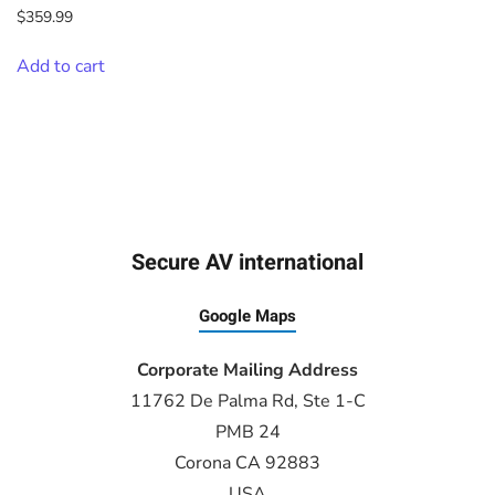
$
359.99
Add to cart
Secure AV international
Google Maps
Corporate Mailing Address
11762 De Palma Rd, Ste 1-C
PMB 24
Corona CA 92883
USA