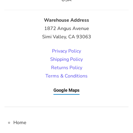
Warehouse Address
1872 Angus Avenue
Simi Valley, CA 93063
Privacy Policy
Shipping Policy
Returns Policy
Terms & Conditions
Google Maps
Home