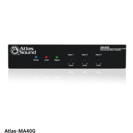
Atlas-MA40G