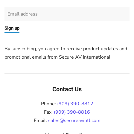
Sign up
By subscribing, you agree to receive product updates and
promotional emails from Secure AV International.
Contact Us
Phone:
(909) 390-8812
Fax:
(909) 390-8816
Email:
sales@secureavintl.com