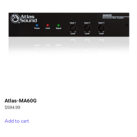
Atlas-MA60G
$
594.99
Add to cart