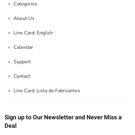
Categories
About Us
Line Card: English
Calendar
Support
Contact
Line Card:
Lista de Fabricantes
Sign up to Our Newsletter and Never Miss a
Deal