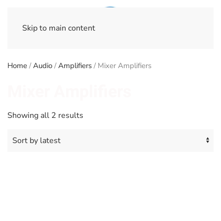
Skip to main content
Home
/
Audio
/
Amplifiers
/ Mixer Amplifiers
Mixer Amplifiers
Sorted
Showing all 2 results
by
latest