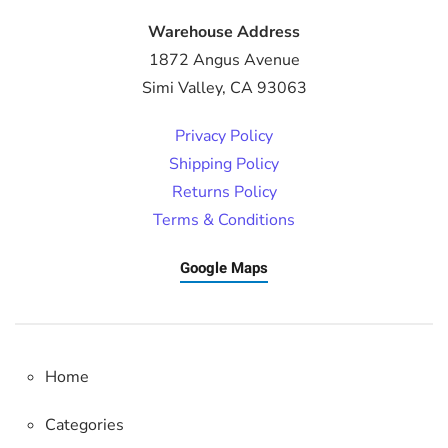
Warehouse Address
1872 Angus Avenue
Simi Valley, CA 93063
Privacy Policy
Shipping Policy
Returns Policy
Terms & Conditions
Google Maps
Home
Categories