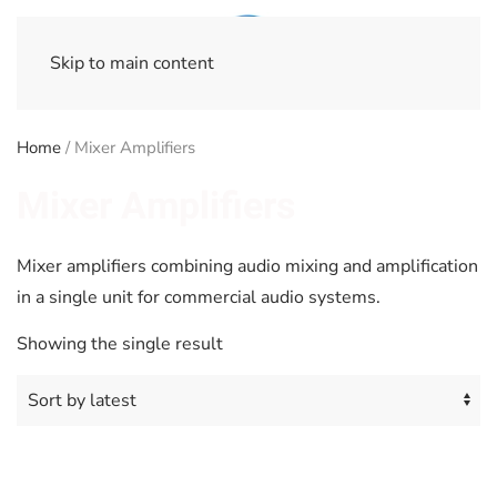
Skip to main content
Home
/ Mixer Amplifiers
Mixer Amplifiers
Mixer amplifiers combining audio mixing and amplification
in a single unit for commercial audio systems.
Showing the single result