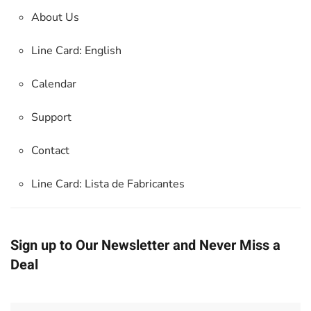
About Us
Line Card: English
Calendar
Support
Contact
Line Card:
Lista de Fabricantes
Sign up to Our Newsletter and Never Miss a
Deal