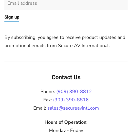
Sign up
By subscribing, you agree to receive product updates and
promotional emails from Secure AV International.
Contact Us
Phone:
(909) 390-8812
Fax:
(909) 390-8816
Email:
sales@secureavintl.com
Hours of Operation:
Monday - Friday