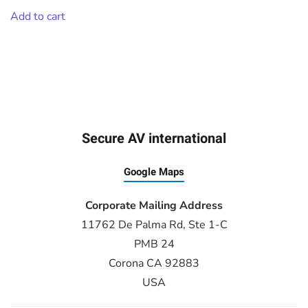
Add to cart
Secure AV international
Google Maps
Corporate Mailing Address
11762 De Palma Rd, Ste 1-C
PMB 24
Corona CA 92883
USA