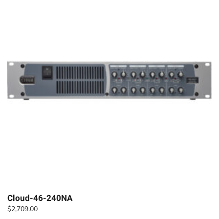
Cloud-46-240NA
$
2,709.00