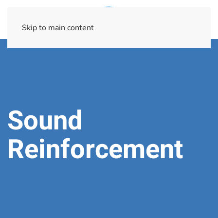
Skip to main content
Sound
Reinforcement