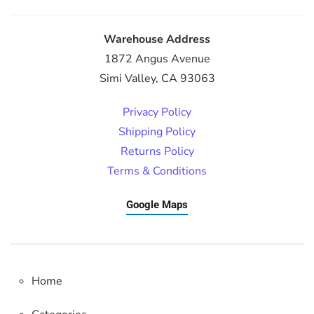
Warehouse Address
1872 Angus Avenue
Simi Valley, CA 93063
Privacy Policy
Shipping Policy
Returns Policy
Terms & Conditions
Google Maps
Home