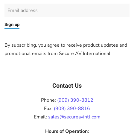
Sign up
By subscribing, you agree to receive product updates and
promotional emails from Secure AV International.
Contact Us
Phone:
(909) 390-8812
Fax:
(909) 390-8816
Email:
sales@secureavintl.com
Hours of Operation: