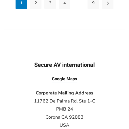
1
2
3
4
…
9
Secure AV international
Google Maps
Corporate Mailing Address
11762 De Palma Rd, Ste 1-C
PMB 24
Corona CA 92883
USA