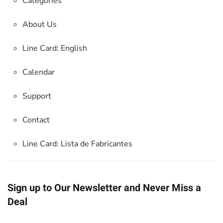
Categories
About Us
Line Card: English
Calendar
Support
Contact
Line Card:
Lista de Fabricantes
Sign up to Our Newsletter and Never Miss a
Deal