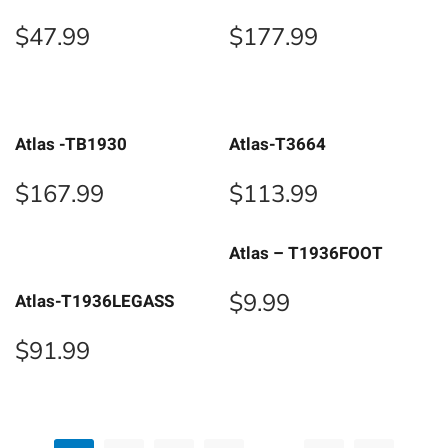
$
47.99
$
177.99
Atlas -TB1930
Atlas-T3664
$
167.99
$
113.99
Atlas – T1936FOOT
$
9.99
Atlas-T1936LEGASS
$
91.99