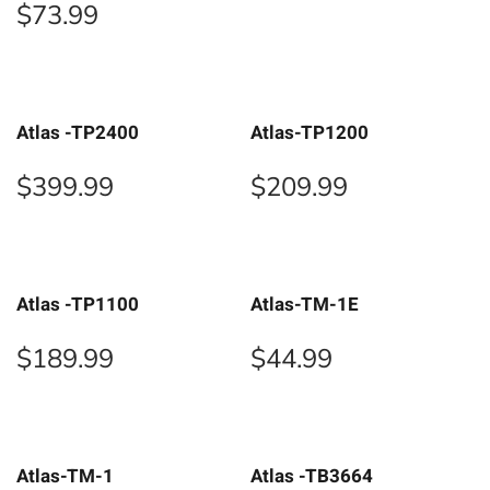
$
73.99
Atlas -TP2400
Atlas-TP1200
$
399.99
$
209.99
Atlas -TP1100
Atlas-TM-1E
$
189.99
$
44.99
Atlas-TM-1
Atlas -TB3664