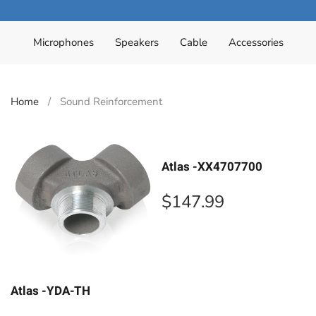
Microphones
Speakers
Cable
Accessories
Home
Sound Reinforcement
Atlas -XX4707700
$
147.99
Atlas -YDA-TH