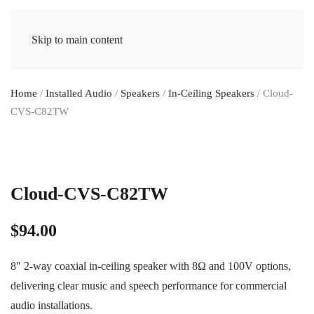
Skip to main content
Home
/
Installed Audio
/
Speakers
/
In-Ceiling Speakers
/ Cloud-
CVS-C82TW
Cloud-CVS-C82TW
$
94.00
8″ 2-way coaxial in-ceiling speaker with 8Ω and 100V options,
delivering clear music and speech performance for commercial
audio installations.