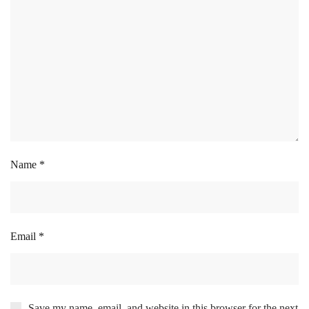
Name
*
Email
*
Save my name, email, and website in this browser for the next