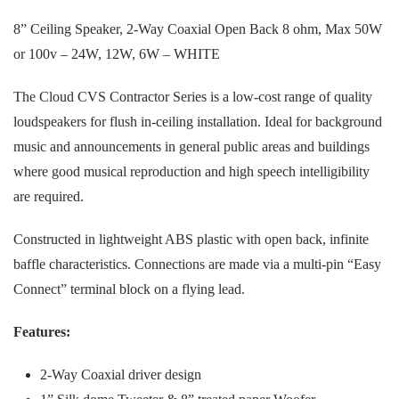
8” Ceiling Speaker, 2-Way Coaxial Open Back 8 ohm, Max 50W
or 100v – 24W, 12W, 6W – WHITE
The Cloud CVS Contractor Series is a low-cost range of quality
loudspeakers for flush in-ceiling installation. Ideal for background
music and announcements in general public areas and buildings
where good musical reproduction and high speech intelligibility
are required.
Constructed in lightweight ABS plastic with open back, infinite
baffle characteristics. Connections are made via a multi-pin “Easy
Connect” terminal block on a flying lead.
Features:
2-Way Coaxial driver design