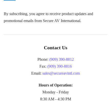
By subscribing, you agree to receive product updates and
promotional emails from Secure AV International.
Contact Us
Phone:
(909) 390-8812
Fax:
(909) 390-8816
Email:
sales@secureavintl.com
Hours of Operation:
Monday - Friday
8:30 AM - 4:30 PM