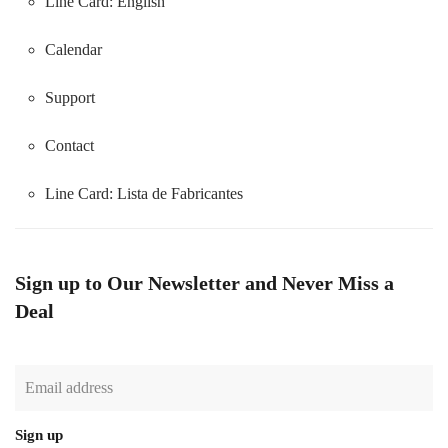
Line Card: English
Calendar
Support
Contact
Line Card:
Lista de Fabricantes
Sign up to Our Newsletter and Never Miss a
Deal
Sign up