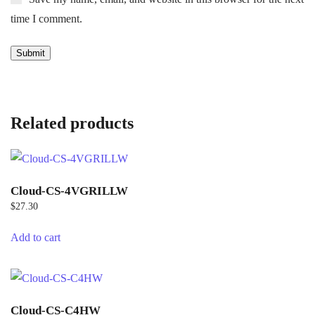
time I comment.
Related products
Cloud-CS-4VGRILLW
$
27.30
Add to cart
Cloud-CS-C4HW