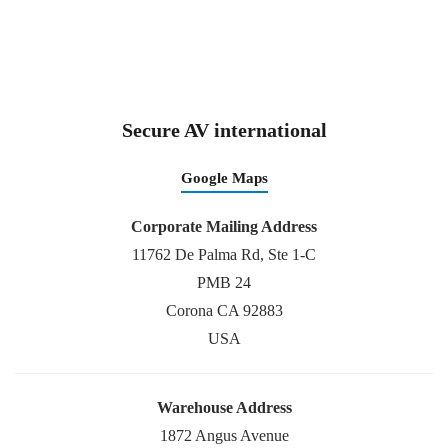
Secure AV international
Google Maps
Corporate Mailing Address
11762 De Palma Rd, Ste 1-C
PMB 24
Corona CA 92883
USA
Warehouse Address
1872 Angus Avenue