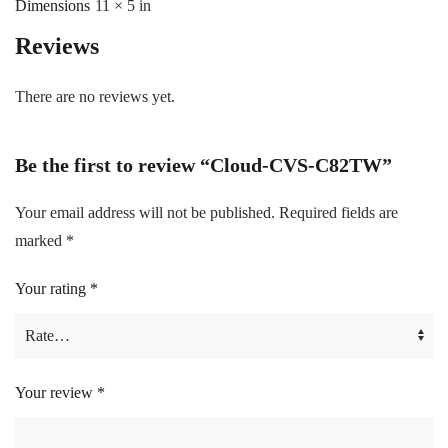
Dimensions
11 × 5 in
Reviews
There are no reviews yet.
Be the first to review “Cloud-CVS-C82TW”
Your email address will not be published.
Required fields are
marked
*
Your rating
*
Your review
*