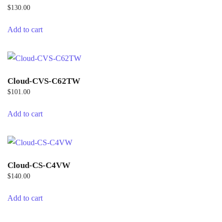
$
130.00
Add to cart
Cloud-CVS-C62TW
$
101.00
Add to cart
Cloud-CS-C4VW
$
140.00
Add to cart