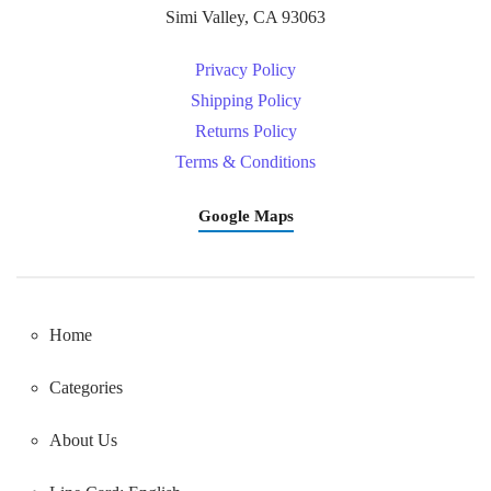
Simi Valley, CA 93063
Privacy Policy
Shipping Policy
Returns Policy
Terms & Conditions
Google Maps
Home
Categories
About Us