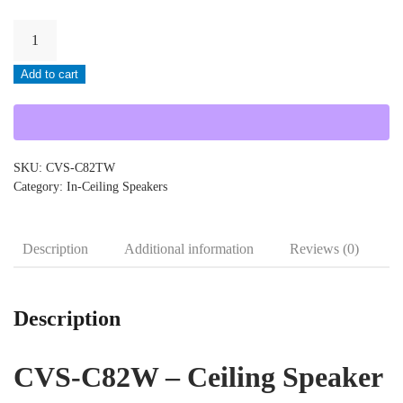
Cloud-
CVS-
Add to cart
C82TW
quantity
SKU:
CVS-C82TW
Category:
In-Ceiling Speakers
Description
Additional information
Reviews (0)
Description
CVS-C82W – Ceiling Speaker