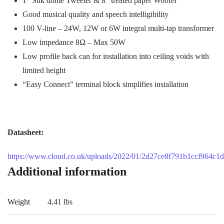
1” Silk dome Tweeter & 8” treated paper Woofer
Good musical quality and speech intelligibility
100 V-line – 24W, 12W or 6W integral multi-tap transformer
Low impedance 8Ω – Max 50W
Low profile back can for installation into ceiling voids with
limited height
“Easy Connect” terminal block simplifies installation
Datasheet:
https://www.cloud.co.uk/uploads/2022/01/2d27ce8f791b1ccf964c1
Additional information
Weight
4.41 lbs