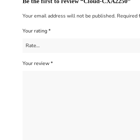
Be the first to review “Cloud-CXA2250”
Your email address will not be published.
Required 
Your rating
*
Your review
*