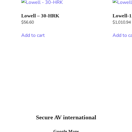
Lowell – 30-HRK
Lowell-
$
56.60
$
1,010.94
Add to cart
Add to ca
Secure AV international
Google Maps