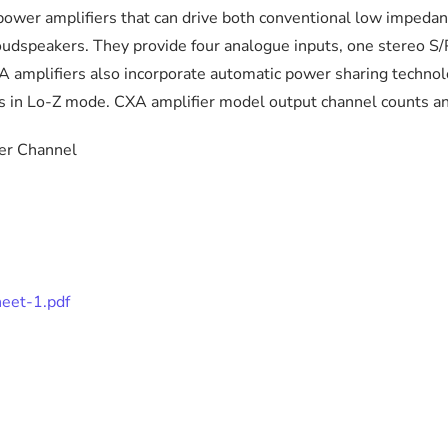
power amplifiers that can drive both conventional low impeda
speakers. They provide four analogue inputs, one stereo S/PD
A amplifiers also incorporate automatic power sharing techno
ts in Lo-Z mode. CXA amplifier model output channel counts an
 Channel
heet-1.pdf