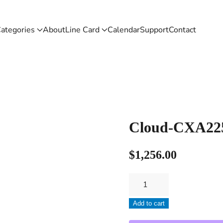
ategories
About
Line Card
Calendar
Support
Contact
Cloud-CXA22
$
1,256.00
Cloud-
CXA2250
Add to cart
quantity