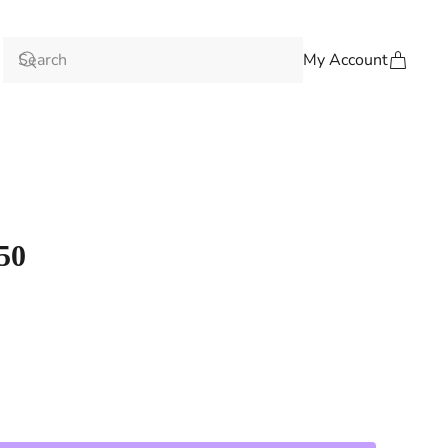
My Account
50