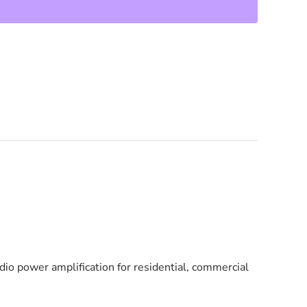
io power amplification for residential, commercial