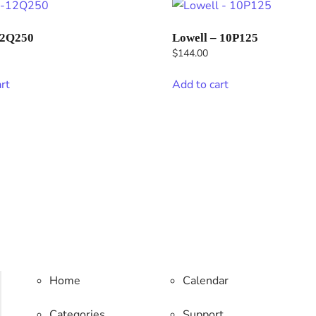
12Q250
Lowell – 10P125
$
144.00
rt
Add to cart
Home
Calendar
Categories
Support