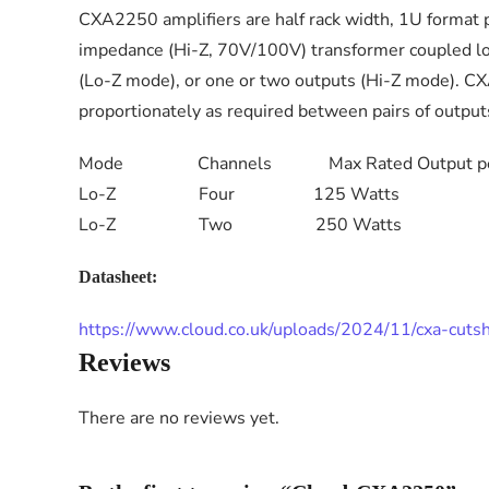
CXA2250 amplifiers are half rack width, 1U format 
impedance (Hi-Z, 70V/100V) transformer coupled loud
(Lo-Z mode), or one or two outputs (Hi-Z mode). CX
proportionately as required between pairs of outpu
Mode Channels Max Rated Output per
Lo-Z Four 125 Watts
Lo-Z Two 250 Watts
Datasheet:
https://www.cloud.co.uk/uploads/2024/11/cxa-cuts
Reviews
There are no reviews yet.