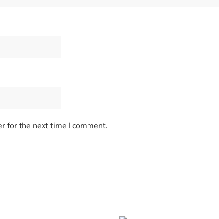
r for the next time I comment.