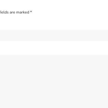
fields are marked
*