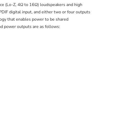
nce (Lo-Z, 4Ω to 16Ω) loudspeakers and high
IF digital input, and either two or four outputs
logy that enables power to be shared
d power outputs are as follows: