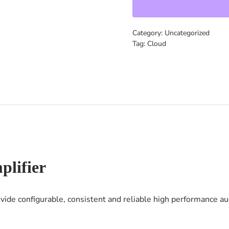
Category:
Uncategorized
Tag:
Cloud
lifier
de configurable, consistent and reliable high performance aud