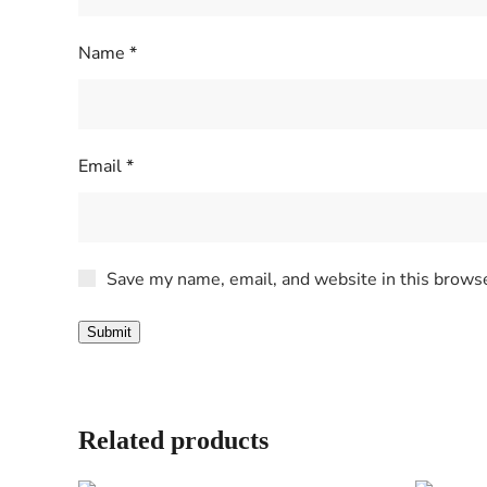
Name
*
Email
*
Save my name, email, and website in this browse
Related products