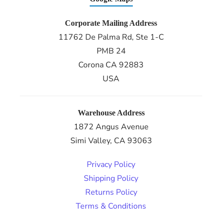
Corporate Mailing Address
11762 De Palma Rd, Ste 1-C
PMB 24
Corona CA 92883
USA
Warehouse Address
1872 Angus Avenue
Simi Valley, CA 93063
Privacy Policy
Shipping Policy
Returns Policy
Terms & Conditions