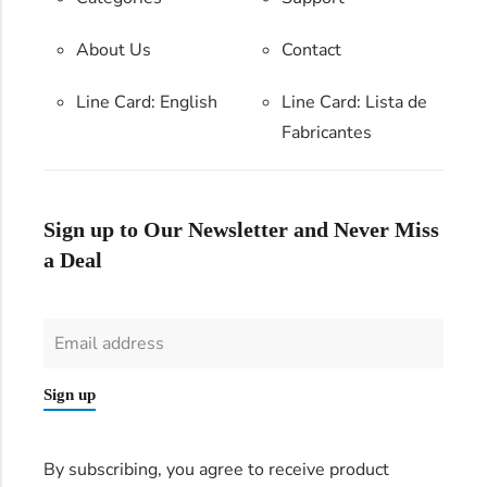
About Us
Contact
Line Card: English
Line Card:
Lista de
Fabricantes
Sign up to Our Newsletter and Never Miss
a Deal
Sign up
By subscribing, you agree to receive product