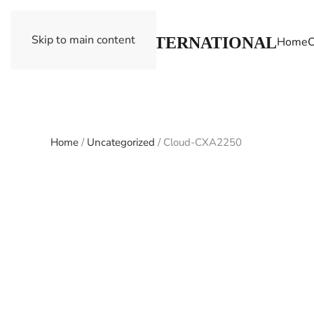
Skip to main content
Home
C
Home
/
Uncategorized
/ Cloud-CXA2250