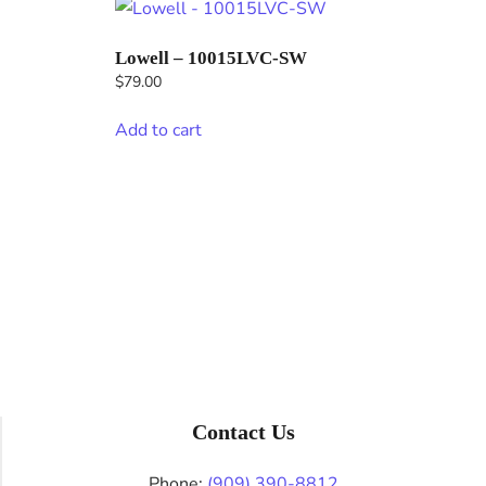
Lowell – 10015LVC-SW
$
79.00
Add to cart
Contact Us
Phone:
(909) 390-8812