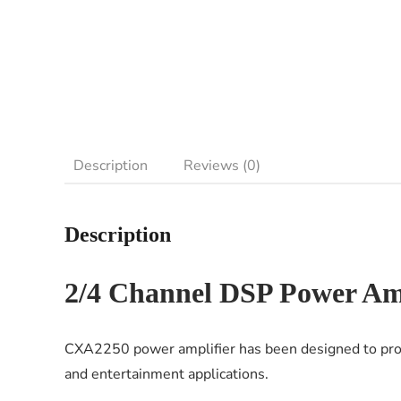
Description
Reviews (0)
Description
2/4 Channel DSP Power Amp
CXA2250 power amplifier has been designed to provi
and entertainment applications.