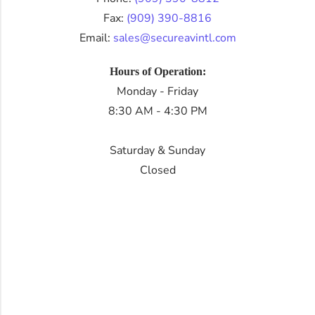
Fax:
(909) 390-8816
Email:
sales@secureavintl.com
Hours of Operation:
Monday - Friday
8:30 AM - 4:30 PM
Saturday & Sunday
Closed