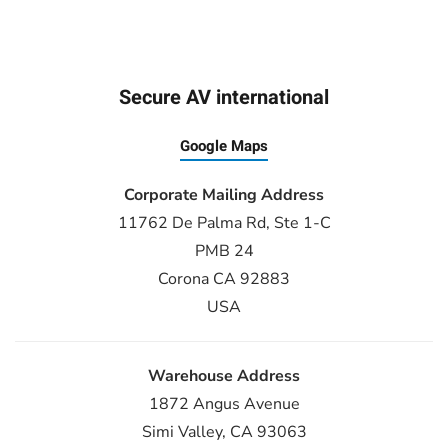
Secure AV international
Google Maps
Corporate Mailing Address
11762 De Palma Rd, Ste 1-C
PMB 24
Corona CA 92883
USA
Warehouse Address
1872 Angus Avenue
Simi Valley, CA 93063