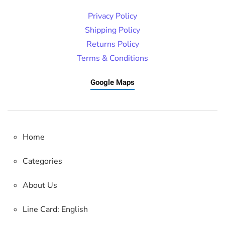
Privacy Policy
Shipping Policy
Returns Policy
Terms & Conditions
Google Maps
Home
Categories
About Us
Line Card: English