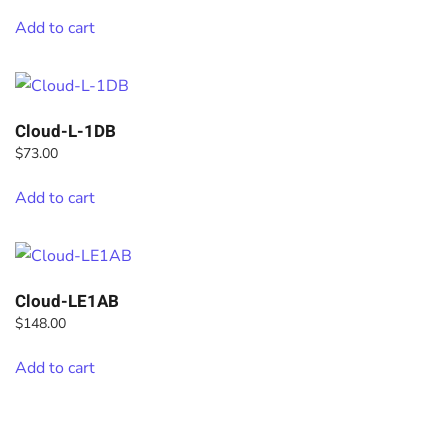
Add to cart
Cloud-L-1DB
$
73.00
Add to cart
Cloud-LE1AB
$
148.00
Add to cart