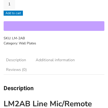
Cloud-
LM-
Add to cart
2AB
quantity
SKU:
LM-2AB
Category:
Wall Plates
Description
Additional information
Reviews (0)
Description
LM2AB Line Mic/Remote