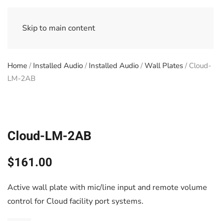
Skip to main content
Home
/
Installed Audio
/
Installed Audio
/
Wall Plates
/ Cloud-
LM-2AB
Cloud-LM-2AB
$
161.00
Active wall plate with mic/line input and remote volume
control for Cloud facility port systems.