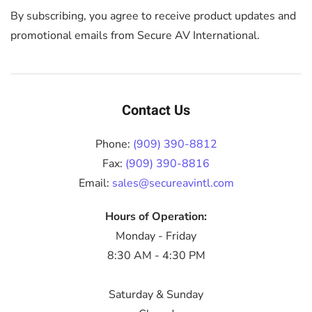
By subscribing, you agree to receive product updates and
promotional emails from Secure AV International.
Contact Us
Phone:
(909) 390-8812
Fax:
(909) 390-8816
Email:
sales@secureavintl.com
Hours of Operation:
Monday - Friday
8:30 AM - 4:30 PM
Saturday & Sunday