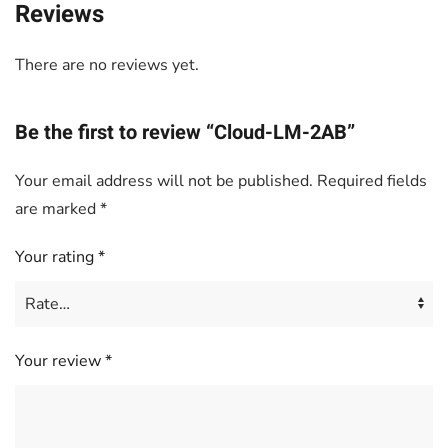
Reviews
There are no reviews yet.
Be the first to review “Cloud-LM-2AB”
Your email address will not be published.
Required fields
are marked
*
Your rating
*
Your review
*