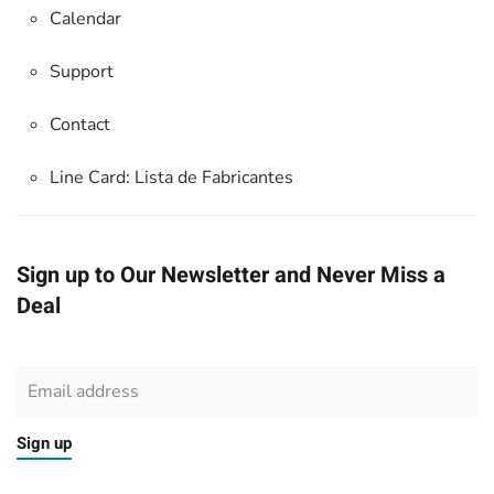
Calendar
Support
Contact
Line Card:
Lista de Fabricantes
Sign up to Our Newsletter and Never Miss a
Deal
Sign up