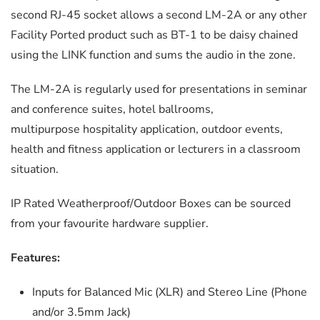
second RJ-45 socket allows a second LM-2A or any other
Facility Ported product such as BT-1 to be daisy chained
using the LINK function and sums the audio in the zone.
The LM-2A is regularly used for presentations in seminar
and conference suites, hotel ballrooms,
multipurpose hospitality application, outdoor events,
health and fitness application or lecturers in a classroom
situation.
IP Rated Weatherproof/Outdoor Boxes can be sourced
from your favourite hardware supplier.
Features:
Inputs for Balanced Mic (XLR) and Stereo Line (Phone
and/or 3.5mm Jack)