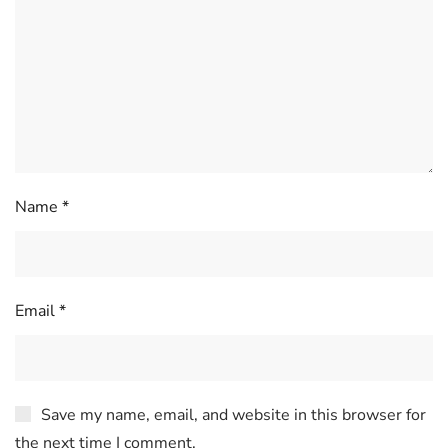
Name
*
Email
*
Save my name, email, and website in this browser for
the next time I comment.