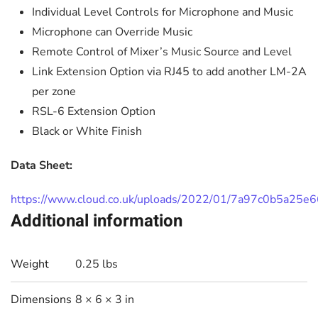
Individual Level Controls for Microphone and Music
Microphone can Override Music
Remote Control of Mixer’s Music Source and Level
Link Extension Option via RJ45 to add another LM-2A
per zone
RSL-6 Extension Option
Black or White Finish
Data Sheet:
https://www.cloud.co.uk/uploads/2022/01/7a97c0b5a25e
Additional information
Weight
0.25 lbs
Dimensions
8 × 6 × 3 in