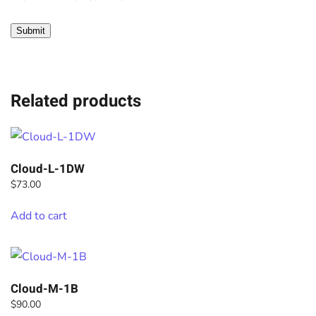
Related products
Cloud-L-1DW
$
73.00
Add to cart
Cloud-M-1B
$
90.00