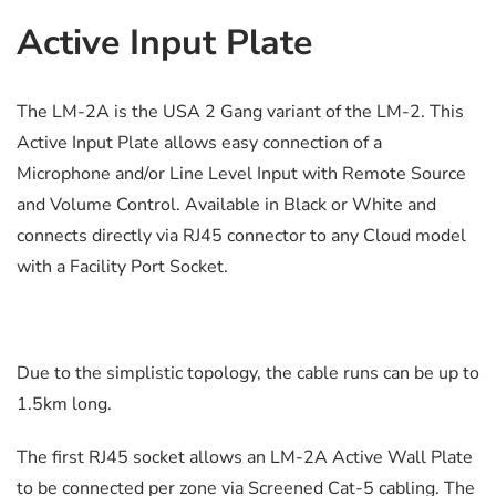
Active Input Plate
The LM-2A is the USA 2 Gang variant of the LM-2. This
Active Input Plate allows easy connection of a
Microphone and/or Line Level Input with Remote Source
and Volume Control. Available in Black or White and
connects directly via RJ45 connector to any Cloud model
with a Facility Port Socket.
Due to the simplistic topology, the cable runs can be up to
1.5km long.
The first RJ45 socket allows an LM-2A Active Wall Plate
to be connected per zone via Screened Cat-5 cabling. The