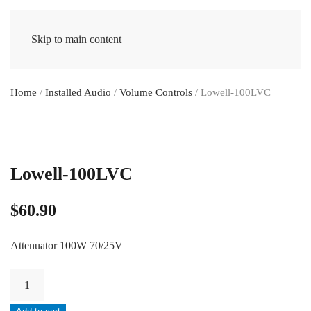
Skip to main content
Home
/
Installed Audio
/
Volume Controls
/ Lowell-100LVC
Lowell-100LVC
$
60.90
Attenuator 100W 70/25V
Lowell-
100LVC