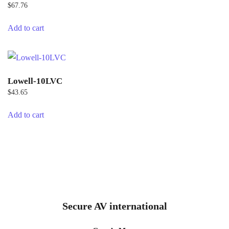
$
67.76
Add to cart
Lowell-10LVC
$
43.65
Add to cart
Secure AV international