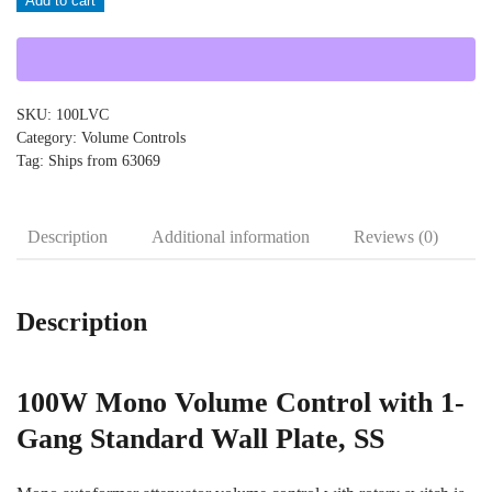
Add to cart
quantity
SKU:
100LVC
Category:
Volume Controls
Tag:
Ships from 63069
Description
Additional information
Reviews (0)
Description
100W Mono Volume Control with 1-
Gang Standard Wall Plate, SS