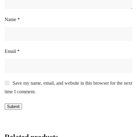
Name
*
Email
*
Save my name, email, and website in this browser for the next
time I comment.