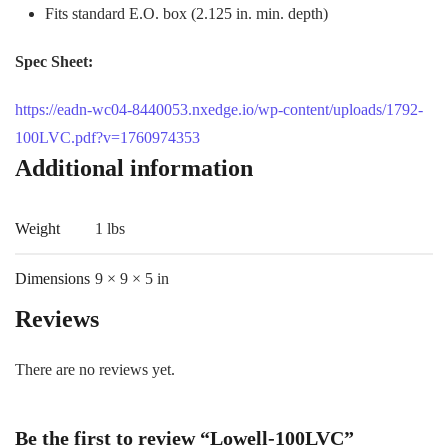
Fits standard E.O. box (2.125 in. min. depth)
Spec Sheet:
https://eadn-wc04-8440053.nxedge.io/wp-content/uploads/1792-
100LVC.pdf?v=1760974353
Additional information
Weight
1 lbs
Dimensions
9 × 9 × 5 in
Reviews
There are no reviews yet.
Be the first to review “Lowell-100LVC”