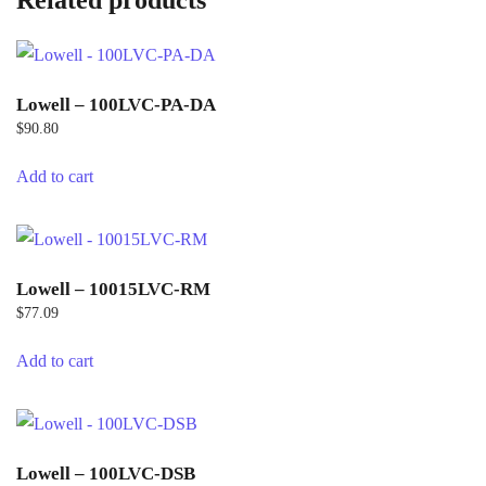
Related products
Lowell – 100LVC-PA-DA
$
90.80
Add to cart
Lowell – 10015LVC-RM
$
77.09
Add to cart
Lowell – 100LVC-DSB