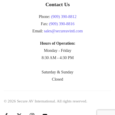
Contact Us
Phone:
(909) 390-8812
Fax:
(909) 390-8816
Email:
sales@secureavintl.com
Hours of Operation:
Monday - Friday
8:30 AM - 4:30 PM
Saturday & Sunday
Closed
©
2026
Secure AV International. All rights reserved.