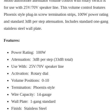
Mono autoformer attenuator volume control with rotary switch is
for use with 25V/70V speaker line. This volume control features
Phoenix style plug-in screw termination strips, 100W power rating
and standard 3dB per step attenuation. Includes standard one-gang
stainless steel wall plate.
Features:
Power Rating: 100W
Attenuation: 3dB per step (33dB total)
Use With: 25V/70V speaker line
Activation: Rotary dial
Volume Positions: 0-10
Termination: Phoenix-style
Wire Capacity: 14-gauge
Wall Plate: 1-gang standard
Finish: Stainless Steel