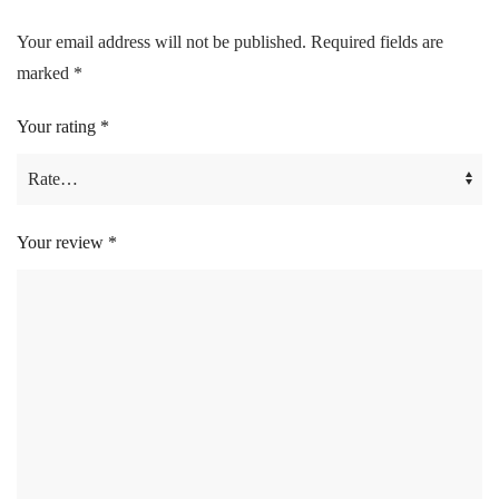
Your email address will not be published.
Required fields are
marked
*
Your rating
*
Your review
*