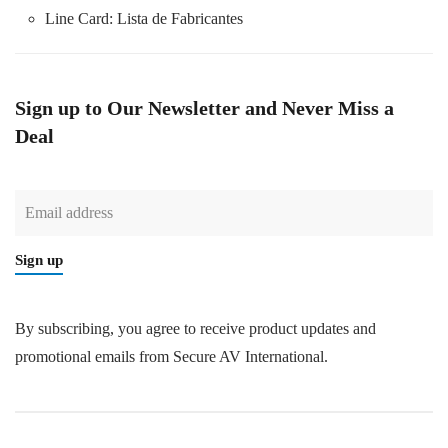
Line Card:
Lista de Fabricantes
Sign up to Our Newsletter and Never Miss a
Deal
Sign up
By subscribing, you agree to receive product updates and
promotional emails from Secure AV International.