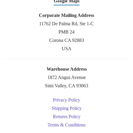
Google Maps
Corporate Mailing Address
11762 De Palma Rd, Ste 1-C
PMB 24
Corona CA 92883
USA
Warehouse Address
1872 Angus Avenue
Simi Valley, CA 93063
Privacy Policy
Shipping Policy
Returns Policy
Terms & Conditions