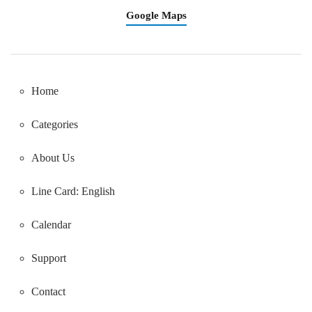
Google Maps
Home
Categories
About Us
Line Card: English
Calendar
Support
Contact