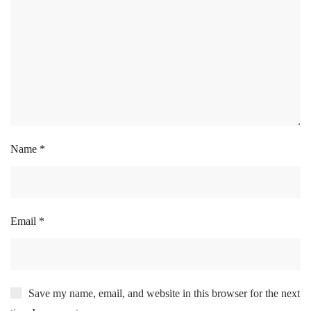
Name
*
Email
*
Save my name, email, and website in this browser for the next