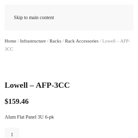
Skip to main content
Home
/
Infrastructure
/
Racks
/
Rack Accessories
/ Lowell – AFP-
3CC
Lowell – AFP-3CC
$
159.46
Alum Flat Panel 3U 6-pk
Lowell