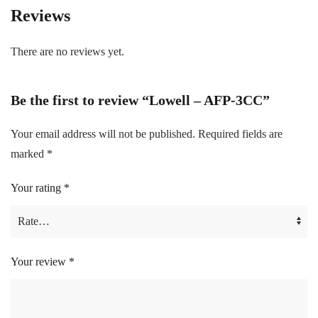
Reviews
There are no reviews yet.
Be the first to review “Lowell – AFP-3CC”
Your email address will not be published.
Required fields are
marked
*
Your rating
*
Your review
*