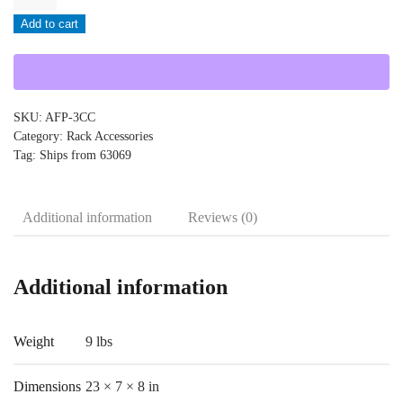
-
Add to cart
AFP-
3CC
quantity
SKU:
AFP-3CC
Category:
Rack Accessories
Tag:
Ships from 63069
Additional information
Reviews (0)
Additional information
Weight
9 lbs
Dimensions
23 × 7 × 8 in