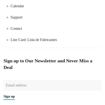
Calendar
Support
Contact
Line Card:
Lista de Fabricantes
Sign up to Our Newsletter and Never Miss a
Deal
Sign up