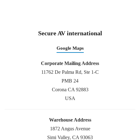
Secure AV international
Google Maps
Corporate Mailing Address
11762 De Palma Rd, Ste 1-C
PMB 24
Corona CA 92883
USA
Warehouse Address
1872 Angus Avenue
Simi Valley, CA 93063