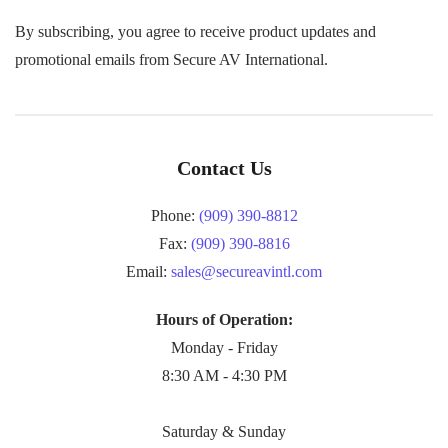
By subscribing, you agree to receive product updates and
promotional emails from Secure AV International.
Contact Us
Phone:
(909) 390-8812
Fax:
(909) 390-8816
Email:
sales@secureavintl.com
Hours of Operation:
Monday - Friday
8:30 AM - 4:30 PM
Saturday & Sunday