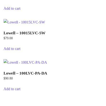
Add to cart
Lowell – 10015LVC-SW
$
79.00
Add to cart
Lowell – 100LVC-PA-DA
$
90.80
Add to cart