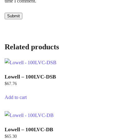
time I comment.
Related products
Lowell – 100LVC-DSB
$
67.76
Add to cart
Lowell – 100LVC-DB
$
65.30