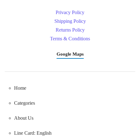
Privacy Policy
Shipping Policy
Returns Policy
Terms & Conditions
Google Maps
Home
Categories
About Us
Line Card: English