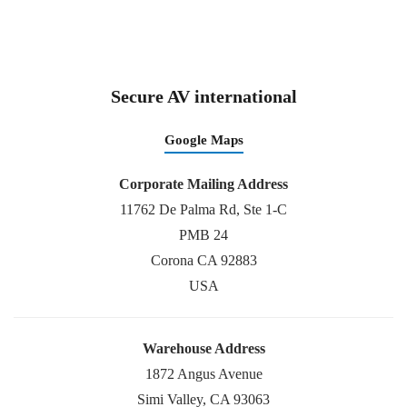
Secure AV international
Google Maps
Corporate Mailing Address
11762 De Palma Rd, Ste 1-C
PMB 24
Corona CA 92883
USA
Warehouse Address
1872 Angus Avenue
Simi Valley, CA 93063