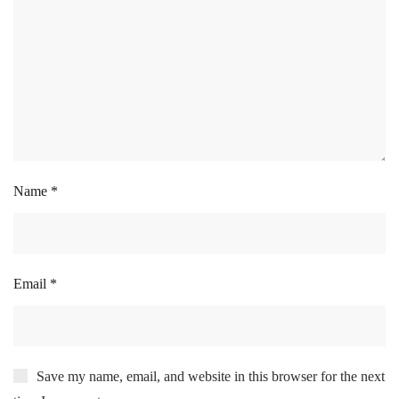
Name
*
Email
*
Save my name, email, and website in this browser for the next