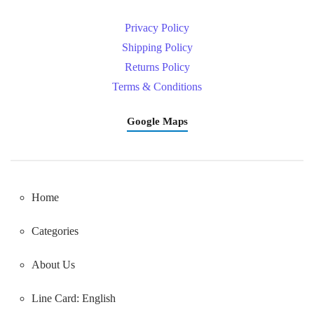
Privacy Policy
Shipping Policy
Returns Policy
Terms & Conditions
Google Maps
Home
Categories
About Us
Line Card: English