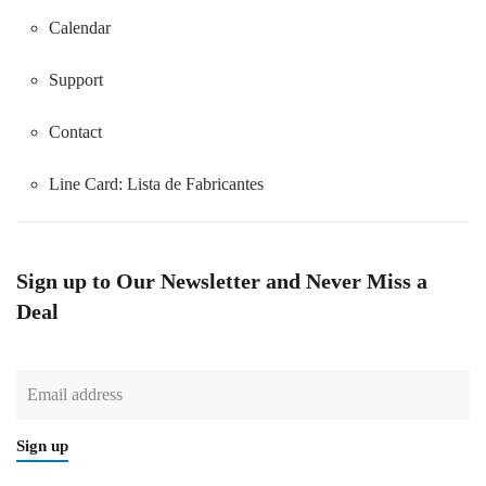
Calendar
Support
Contact
Line Card:
Lista de Fabricantes
Sign up to Our Newsletter and Never Miss a
Deal
Sign up