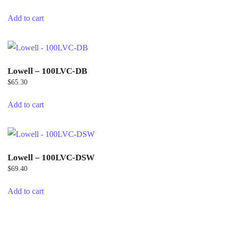
Add to cart
Lowell – 100LVC-DB
$
65.30
Add to cart
Lowell – 100LVC-DSW
$
69.40
Add to cart