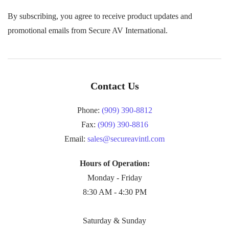
By subscribing, you agree to receive product updates and
promotional emails from Secure AV International.
Contact Us
Phone:
(909) 390-8812
Fax:
(909) 390-8816
Email:
sales@secureavintl.com
Hours of Operation:
Monday - Friday
8:30 AM - 4:30 PM
Saturday & Sunday