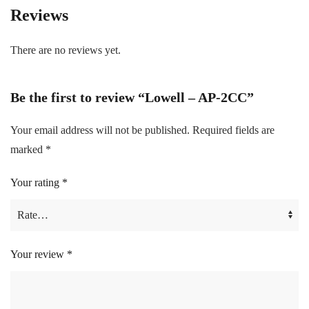
Reviews
There are no reviews yet.
Be the first to review “Lowell – AP-2CC”
Your email address will not be published.
Required fields are
marked
*
Your rating
*
Your review
*