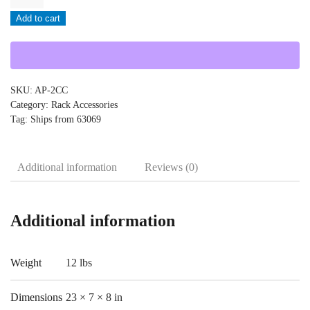
-
Add to cart
AP-
2CC
quantity
SKU:
AP-2CC
Category:
Rack Accessories
Tag:
Ships from 63069
Additional information
Reviews (0)
Additional information
Weight
12 lbs
Dimensions
23 × 7 × 8 in