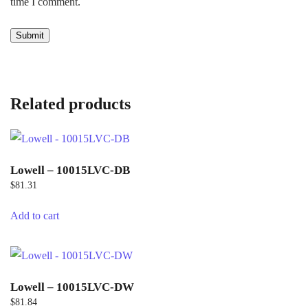
time I comment.
Related products
Lowell – 10015LVC-DB
$
81.31
Add to cart
Lowell – 10015LVC-DW
$
81.84