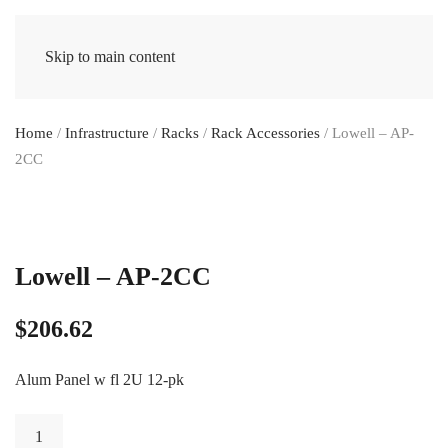
Skip to main content
Home
/
Infrastructure
/
Racks
/
Rack Accessories
/ Lowell – AP-
2CC
Lowell – AP-2CC
$
206.62
Alum Panel w fl 2U 12-pk
Lowell