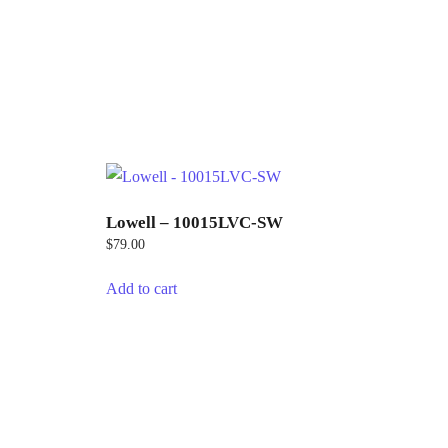
Lowell – 10015LVC-SW
$
79.00
Add to cart