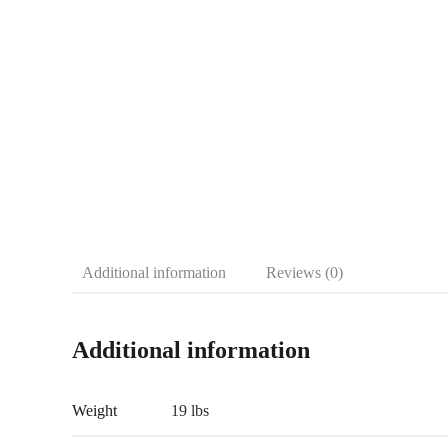
Additional information
Reviews (0)
Additional information
Weight
19 lbs