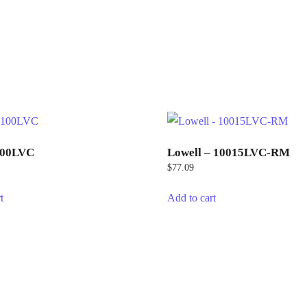
100LVC
Lowell – 10015LVC-RM
$
77.09
t
Add to cart