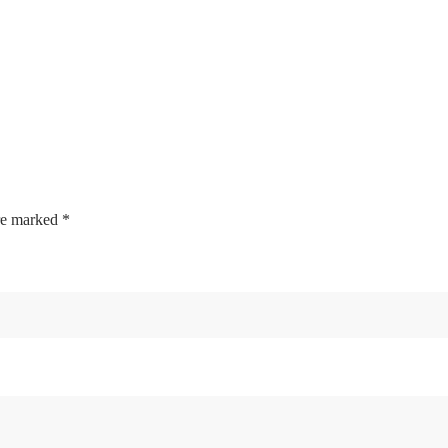
are marked
*