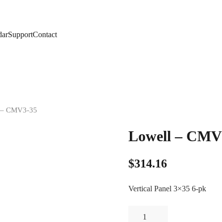
dar
Support
Contact
l – CMV3-35
Lowell – CMV
$
314.16
Vertical Panel 3×35 6-pk
Lowell