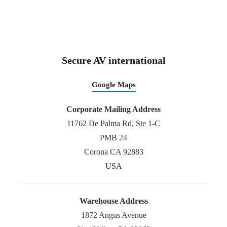
Secure AV international
Google Maps
Corporate Mailing Address
11762 De Palma Rd, Ste 1-C
PMB 24
Corona CA 92883
USA
Warehouse Address
1872 Angus Avenue