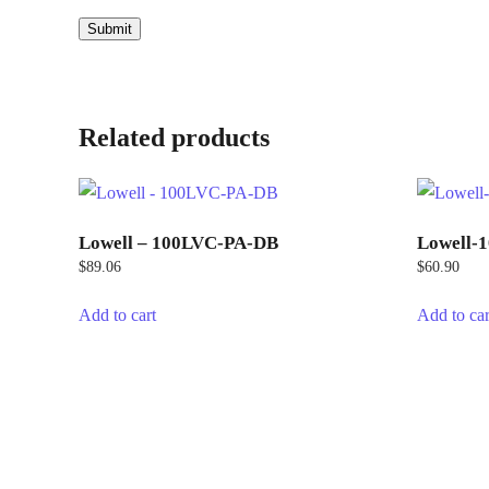
Related products
Lowell – 100LVC-PA-DB
Lowell-
$
89.06
$
60.90
Add to cart
Add to car