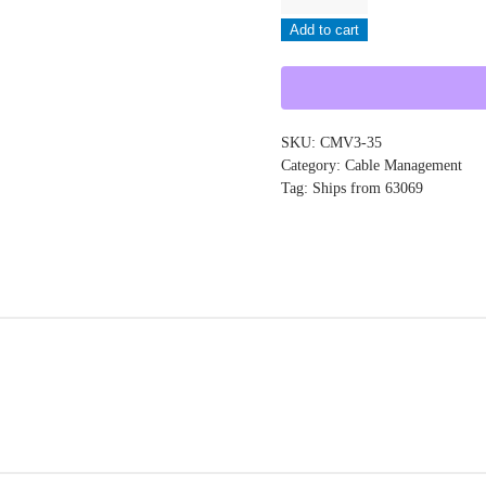
-
Add to cart
CMV3-
35
quantity
SKU:
CMV3-35
Category:
Cable Management
Tag:
Ships from 63069