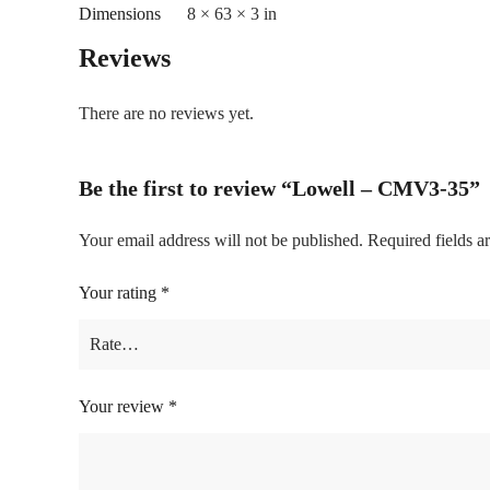
Dimensions
8 × 63 × 3 in
Reviews
There are no reviews yet.
Be the first to review “Lowell – CMV3-35”
Your email address will not be published.
Required fields 
Your rating
*
Your review
*