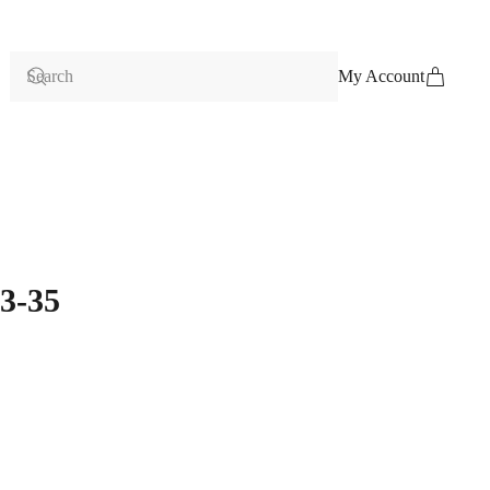
My Account
3-35