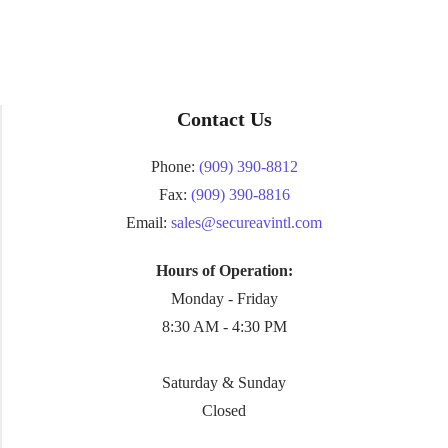
Contact Us
Phone:
(909) 390-8812
Fax:
(909) 390-8816
Email:
sales@secureavintl.com
Hours of Operation:
Monday - Friday
8:30 AM - 4:30 PM
Saturday & Sunday
Closed