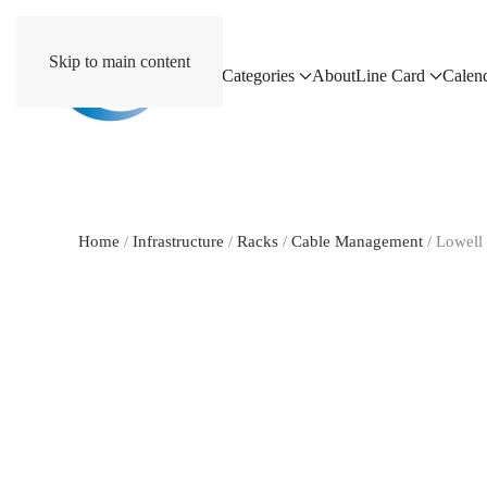
Skip to main content
Home
Categories
About
Line Card
Calen
Home
/
Infrastructure
/
Racks
/
Cable Management
/ Lowel