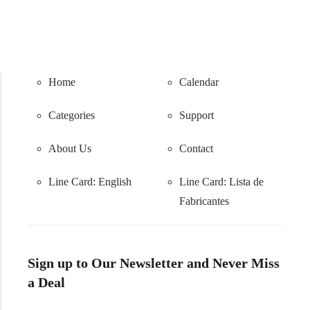
Home
Calendar
Categories
Support
About Us
Contact
Line Card: English
Line Card:
Lista de
Fabricantes
Sign up to Our Newsletter and Never Miss
a Deal