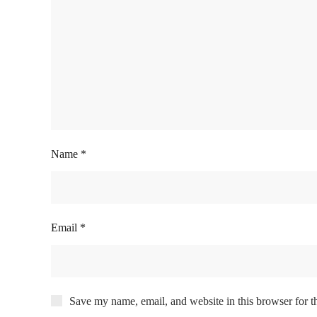
Name
*
Email
*
Save my name, email, and website in this browser for t