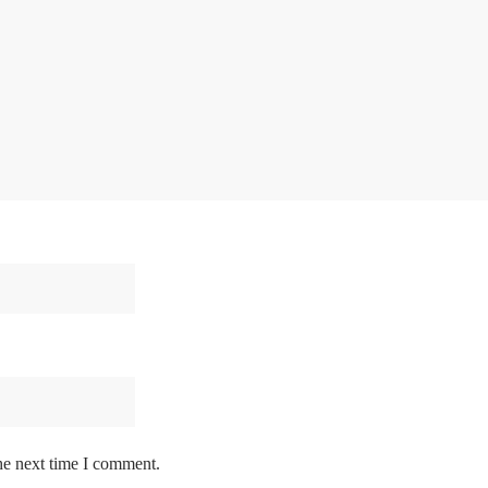
he next time I comment.