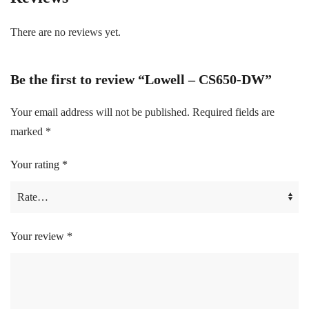
There are no reviews yet.
Be the first to review “Lowell – CS650-DW”
Your email address will not be published.
Required fields are
marked
*
Your rating
*
Your review
*