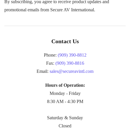
By subscribing, you agree to receive product updates and
promotional emails from Secure AV International.
Contact Us
Phone:
(909) 390-8812
Fax:
(909) 390-8816
Email:
sales@secureavintl.com
Hours of Operation:
Monday - Friday
8:30 AM - 4:30 PM
Saturday & Sunday
Closed