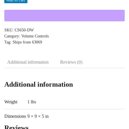
Add to cart
CS650-
DW
quantity
SKU:
CS650-DW
Category:
Volume Controls
Tag:
Ships from 63069
Additional information
Reviews (0)
Additional information
Weight
1 lbs
Dimensions
9 × 9 × 5 in
Reviews