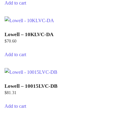
Add to cart
Lowell – 10KLVC-DA
$
70.60
Add to cart
Lowell – 10015LVC-DB
$
81.31
Add to cart