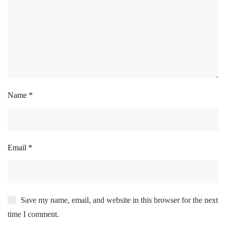
Name
*
Email
*
Save my name, email, and website in this browser for the next
time I comment.