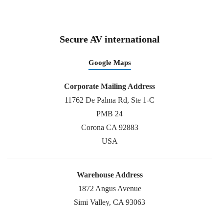
Secure AV international
Google Maps
Corporate Mailing Address
11762 De Palma Rd, Ste 1-C
PMB 24
Corona CA 92883
USA
Warehouse Address
1872 Angus Avenue
Simi Valley, CA 93063