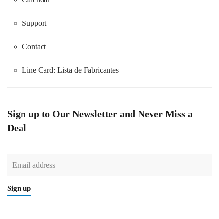
Support
Contact
Line Card:
Lista de Fabricantes
Sign up to Our Newsletter and Never Miss a
Deal
Sign up