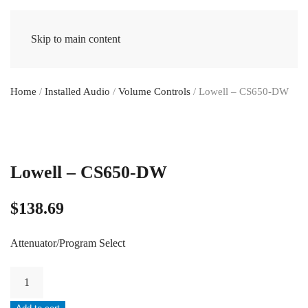
Skip to main content
Home
/
Installed Audio
/
Volume Controls
/ Lowell – CS650-DW
Lowell – CS650-DW
$
138.69
Attenuator/Program Select
Lowell
-