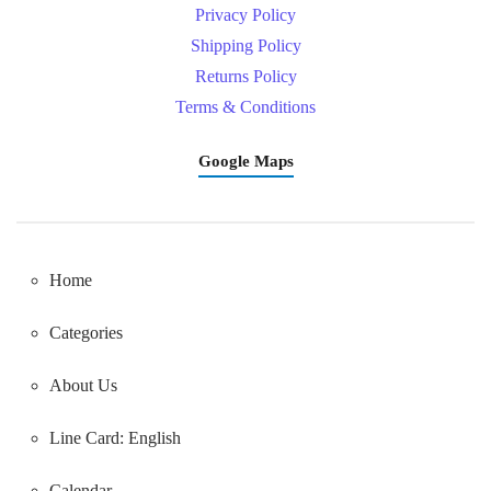
Privacy Policy
Shipping Policy
Returns Policy
Terms & Conditions
Google Maps
Home
Categories
About Us
Line Card: English
Calendar