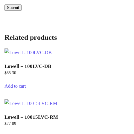
Related products
Lowell – 100LVC-DB
$
65.30
Add to cart
Lowell – 10015LVC-RM
$
77.09