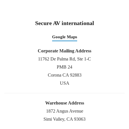
Secure AV international
Google Maps
Corporate Mailing Address
11762 De Palma Rd, Ste 1-C
PMB 24
Corona CA 92883
USA
Warehouse Address
1872 Angus Avenue
Simi Valley, CA 93063