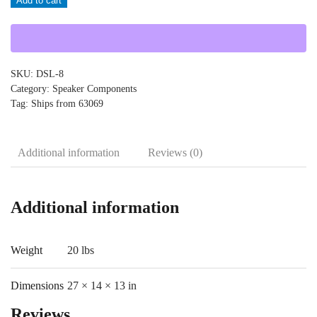
Add to cart
DSL-
8
quantity
SKU:
DSL-8
Category:
Speaker Components
Tag:
Ships from 63069
Additional information
Reviews (0)
Additional information
Weight
20 lbs
Dimensions
27 × 14 × 13 in
Reviews