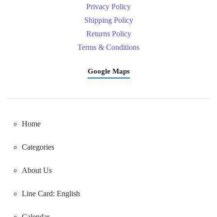
Privacy Policy
Shipping Policy
Returns Policy
Terms & Conditions
Google Maps
Home
Categories
About Us
Line Card: English
Calendar