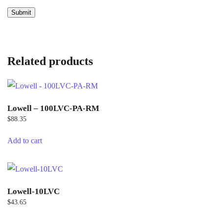
Related products
Lowell – 100LVC-PA-RM
$
88.35
Add to cart
Lowell-10LVC
$
43.65