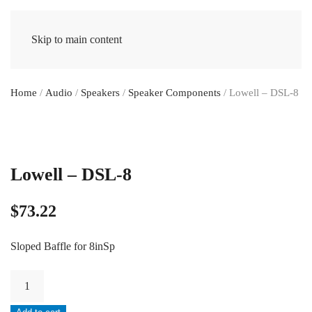
Skip to main content
Home
/
Audio
/
Speakers
/
Speaker Components
/ Lowell – DSL-8
Lowell – DSL-8
$
73.22
Sloped Baffle for 8inSp
Lowell
-