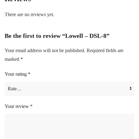
There are no reviews yet.
Be the first to review “Lowell – DSL-8”
Your email address will not be published.
Required fields are
marked
*
Your rating
*
Your review
*