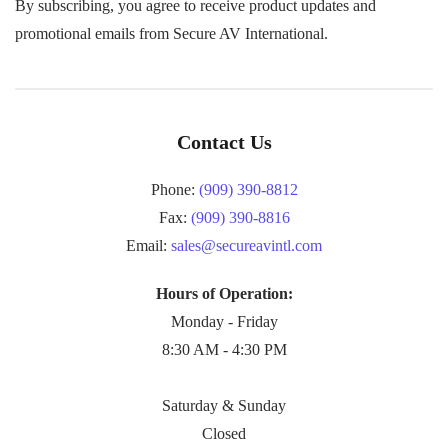
By subscribing, you agree to receive product updates and
promotional emails from Secure AV International.
Contact Us
Phone:
(909) 390-8812
Fax:
(909) 390-8816
Email:
sales@secureavintl.com
Hours of Operation:
Monday - Friday
8:30 AM - 4:30 PM
Saturday & Sunday
Closed