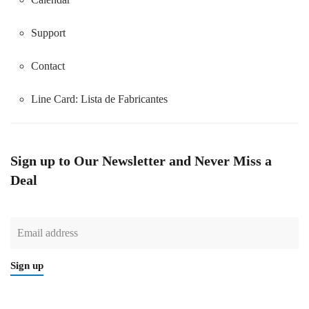
Support
Contact
Line Card:
Lista de Fabricantes
Sign up to Our Newsletter and Never Miss a
Deal
Sign up