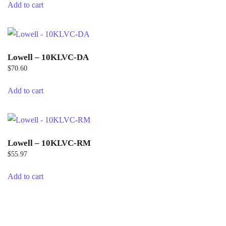
Add to cart
Lowell – 10KLVC-DA
$
70.60
Add to cart
Lowell – 10KLVC-RM
$
55.97
Add to cart