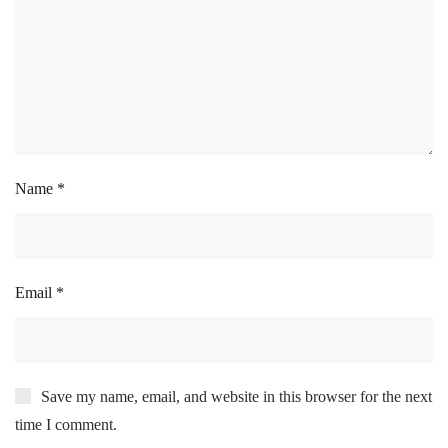
Name
*
Email
*
Save my name, email, and website in this browser for the next
time I comment.