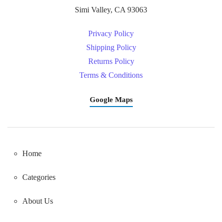
Simi Valley, CA 93063
Privacy Policy
Shipping Policy
Returns Policy
Terms & Conditions
Google Maps
Home
Categories
About Us