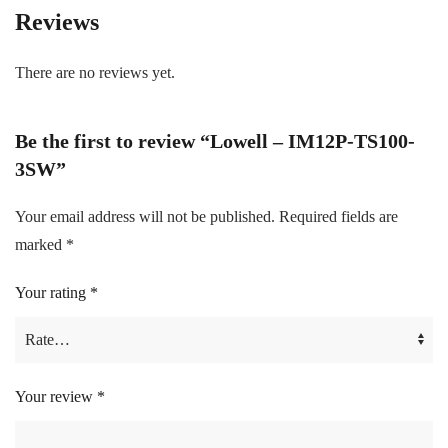
Reviews
There are no reviews yet.
Be the first to review “Lowell – IM12P-TS100-
3SW”
Your email address will not be published.
Required fields are
marked
*
Your rating
*
Your review
*