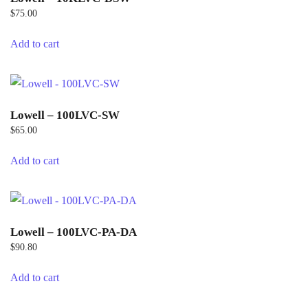
$
75.00
Add to cart
Lowell – 100LVC-SW
$
65.00
Add to cart
Lowell – 100LVC-PA-DA
$
90.80
Add to cart