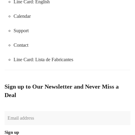
Line Card: English
Calendar
Support
Contact
Line Card:
Lista de Fabricantes
Sign up to Our Newsletter and Never Miss a
Deal
Sign up