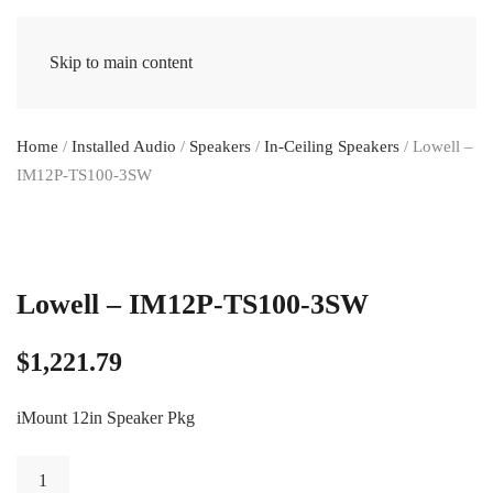
Skip to main content
Home
/
Installed Audio
/
Speakers
/
In-Ceiling Speakers
/ Lowell –
IM12P-TS100-3SW
Lowell – IM12P-TS100-3SW
$
1,221.79
iMount 12in Speaker Pkg
Lowell