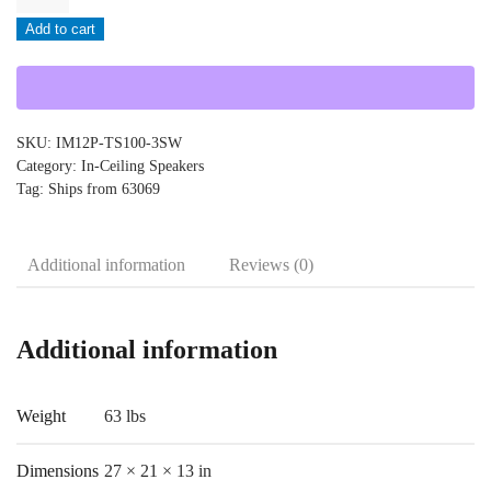
-
Add to cart
IM12P-
TS100-
3SW
quantity
SKU:
IM12P-TS100-3SW
Category:
In-Ceiling Speakers
Tag:
Ships from 63069
Additional information
Reviews (0)
Additional information
Weight
63 lbs
Dimensions
27 × 21 × 13 in