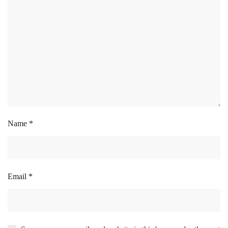
Name
*
Email
*