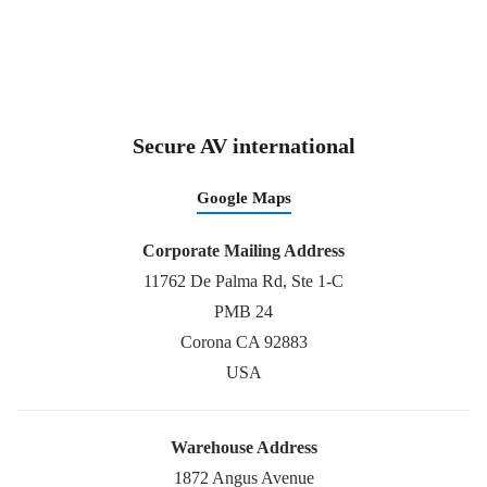
Secure AV international
Google Maps
Corporate Mailing Address
11762 De Palma Rd, Ste 1-C
PMB 24
Corona CA 92883
USA
Warehouse Address
1872 Angus Avenue