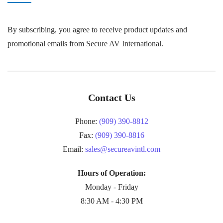
By subscribing, you agree to receive product updates and
promotional emails from Secure AV International.
Contact Us
Phone:
(909) 390-8812
Fax:
(909) 390-8816
Email:
sales@secureavintl.com
Hours of Operation:
Monday - Friday
8:30 AM - 4:30 PM