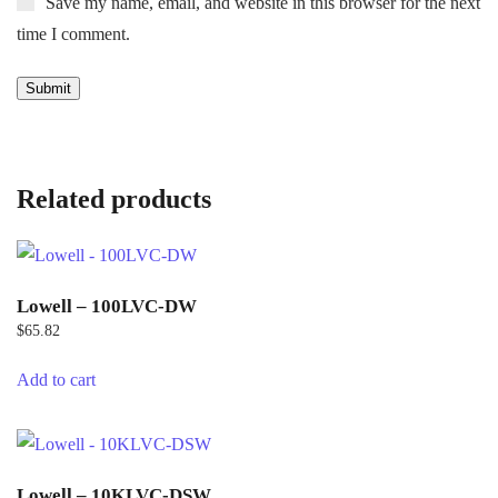
Save my name, email, and website in this browser for the next
time I comment.
Related products
Lowell – 100LVC-DW
$
65.82
Add to cart
Lowell – 10KLVC-DSW