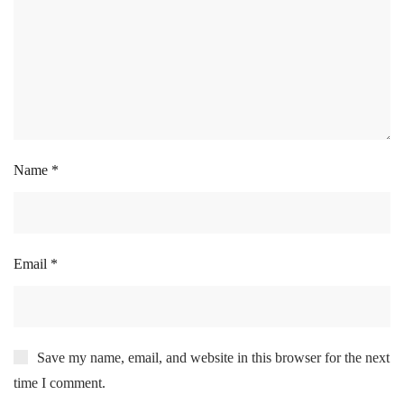
Name
*
Email
*
Save my name, email, and website in this browser for the next
time I comment.