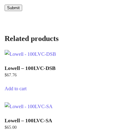
Related products
Lowell – 100LVC-DSB
$
67.76
Add to cart
Lowell – 100LVC-SA
$
65.00