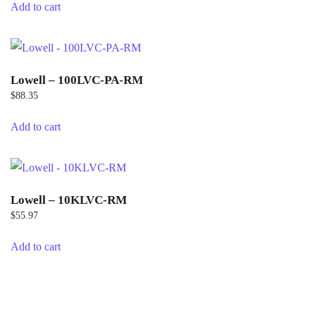
Add to cart
Lowell – 100LVC-PA-RM
$
88.35
Add to cart
Lowell – 10KLVC-RM
$
55.97
Add to cart