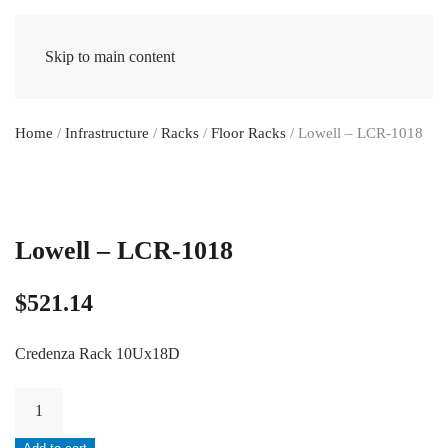
Skip to main content
Home
/
Infrastructure
/
Racks
/
Floor Racks
/ Lowell – LCR-1018
Lowell – LCR-1018
$
521.14
Credenza Rack 10Ux18D
Lowell
-