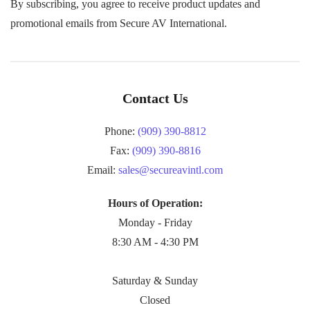
By subscribing, you agree to receive product updates and
promotional emails from Secure AV International.
Contact Us
Phone:
(909) 390-8812
Fax:
(909) 390-8816
Email:
sales@secureavintl.com
Hours of Operation:
Monday - Friday
8:30 AM - 4:30 PM
Saturday & Sunday
Closed