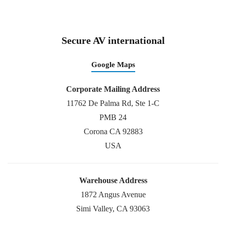
Secure AV international
Google Maps
Corporate Mailing Address
11762 De Palma Rd, Ste 1-C
PMB 24
Corona CA 92883
USA
Warehouse Address
1872 Angus Avenue
Simi Valley, CA 93063