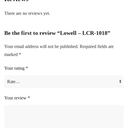
There are no reviews yet.
Be the first to review “Lowell – LCR-1018”
Your email address will not be published.
Required fields are
marked
*
Your rating
*
Your review
*