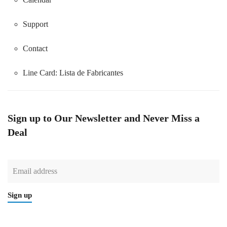
Support
Contact
Line Card:
Lista de Fabricantes
Sign up to Our Newsletter and Never Miss a
Deal
Sign up