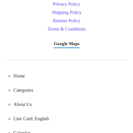
Privacy Policy
Shipping Policy
Returns Policy
Terms & Conditions
Google Maps
Home
Categories
About Us
Line Card: English
Calendar