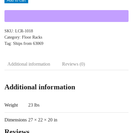
Add to cart
LCR-
1018
quantity
SKU:
LCR-1018
Category:
Floor Racks
Tag:
Ships from 63069
Additional information
Reviews (0)
Additional information
Weight
23 lbs
Dimensions
27 × 22 × 20 in
Reviews