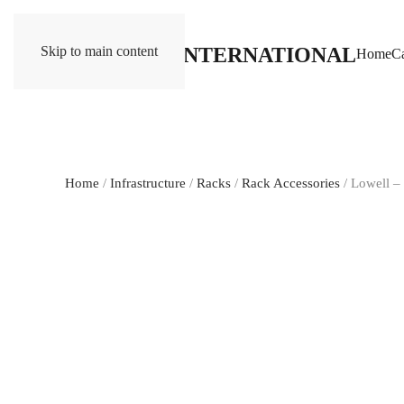
Skip to main content
Home
Ca
Home
/
Infrastructure
/
Racks
/
Rack Accessories
/ Lowell 