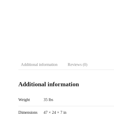
Additional information
Reviews (0)
Additional information
Weight
35 lbs
Dimensions
47 × 24 × 7 in