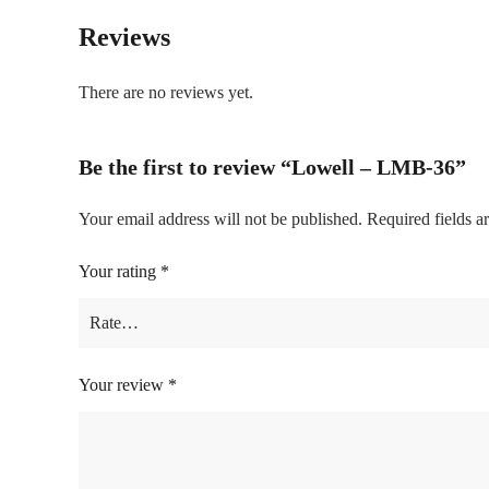
Reviews
There are no reviews yet.
Be the first to review “Lowell – LMB-36”
Your email address will not be published.
Required fields 
Your rating
*
Your review
*