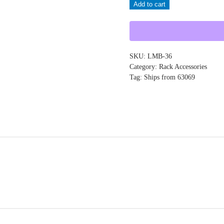
Add to cart
LMB-
36
quantity
SKU:
LMB-36
Category:
Rack Accessories
Tag:
Ships from 63069