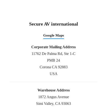
Secure AV international
Google Maps
Corporate Mailing Address
11762 De Palma Rd, Ste 1-C
PMB 24
Corona CA 92883
USA
Warehouse Address
1872 Angus Avenue
Simi Valley, CA 93063