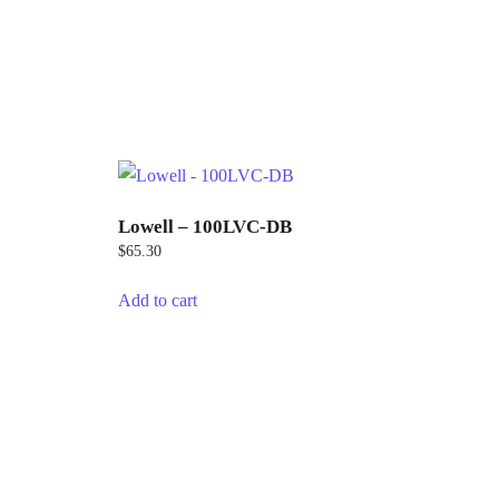
Lowell – 100LVC-DB
$
65.30
Add to cart