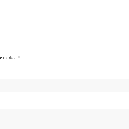
are marked
*