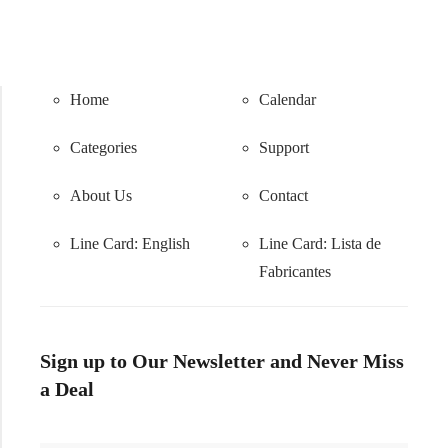
Home
Calendar
Categories
Support
About Us
Contact
Line Card: English
Line Card:
Lista de
Fabricantes
Sign up to Our Newsletter and Never Miss
a Deal