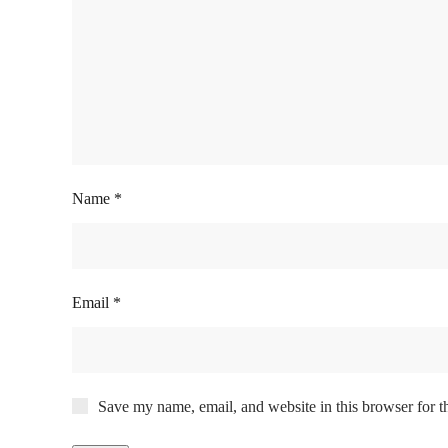
Name
*
Email
*
Save my name, email, and website in this browser for t