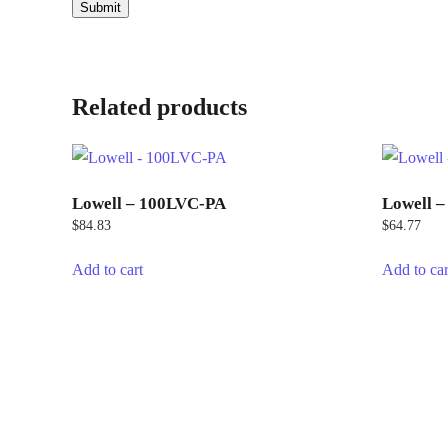
Related products
Lowell – 100LVC-PA
Lowell 
$
84.83
$
64.77
Add to cart
Add to car