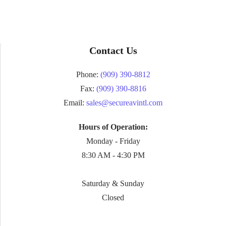
Contact Us
Phone:
(909) 390-8812
Fax:
(909) 390-8816
Email:
sales@secureavintl.com
Hours of Operation:
Monday - Friday
8:30 AM - 4:30 PM
Saturday & Sunday
Closed