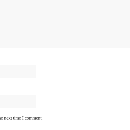
he next time I comment.