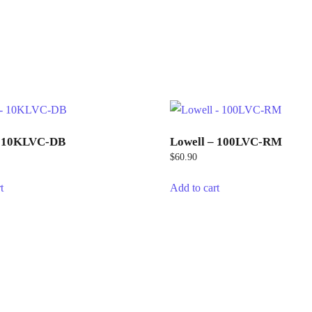
– 10KLVC-DB
Lowell – 100LVC-RM
$
60.90
t
Add to cart