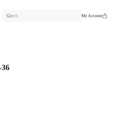
My Account
-36