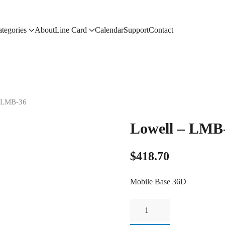
tegories
About
Line Card
Calendar
Support
Contact
– LMB-36
Lowell – LMB
$
418.70
Mobile Base 36D
Lowell
-