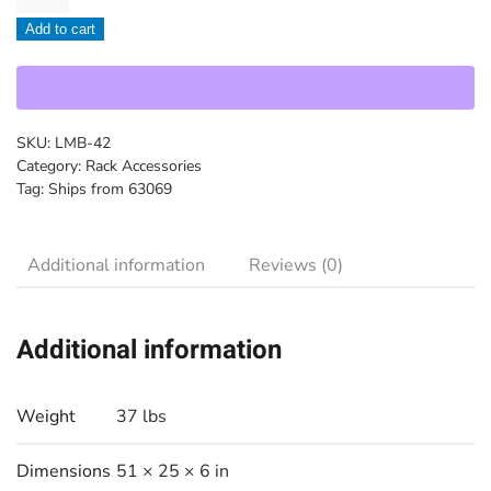
-
Add to cart
LMB-
42
quantity
SKU:
LMB-42
Category:
Rack Accessories
Tag:
Ships from 63069
Additional information
Reviews (0)
Additional information
Weight
37 lbs
Dimensions
51 × 25 × 6 in