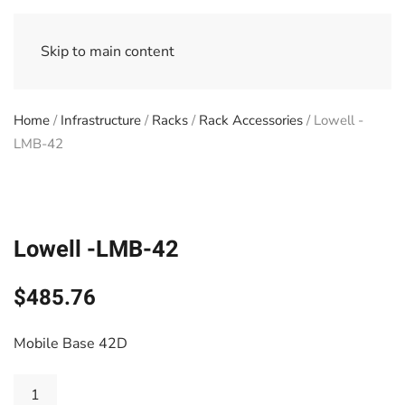
Skip to main content
Home
/
Infrastructure
/
Racks
/
Rack Accessories
/ Lowell -
LMB-42
Lowell -LMB-42
$
485.76
Mobile Base 42D
Lowell