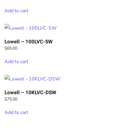
Add to cart
Lowell – 100LVC-SW
$
65.00
Add to cart
Lowell – 10KLVC-DSW
$
75.00
Add to cart