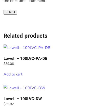
the next time I comment.
Related products
Lowell – 100LVC-PA-DB
$
89.06
Add to cart
Lowell – 100LVC-DW
$
65.82