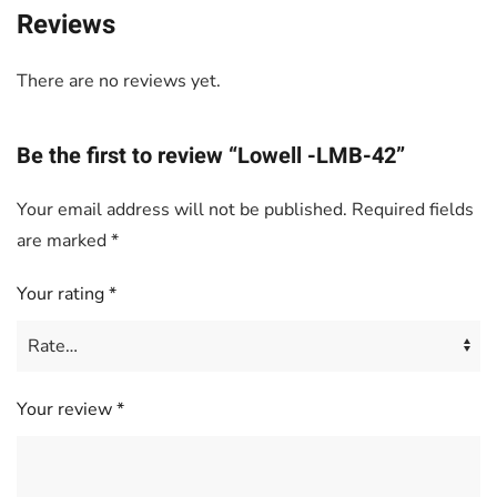
Reviews
There are no reviews yet.
Be the first to review “Lowell -LMB-42”
Your email address will not be published.
Required fields
are marked
*
Your rating
*
Your review
*