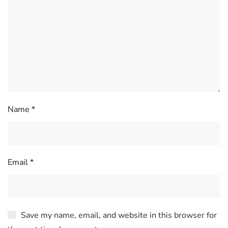
Name
*
Email
*
Save my name, email, and website in this browser for