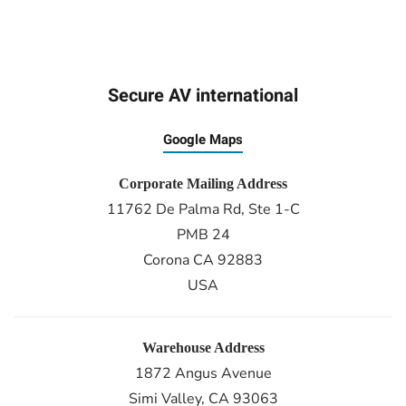
Secure AV international
Google Maps
Corporate Mailing Address
11762 De Palma Rd, Ste 1-C
PMB 24
Corona CA 92883
USA
Warehouse Address
1872 Angus Avenue
Simi Valley, CA 93063