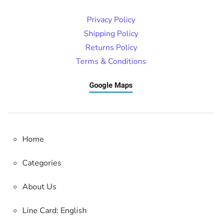
Privacy Policy
Shipping Policy
Returns Policy
Terms & Conditions
Google Maps
Home
Categories
About Us
Line Card: English