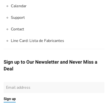
Calendar
Support
Contact
Line Card:
Lista de Fabricantes
Sign up to Our Newsletter and Never Miss a
Deal
Sign up