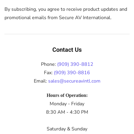
By subscribing, you agree to receive product updates and
promotional emails from Secure AV International.
Contact Us
Phone:
(909) 390-8812
Fax:
(909) 390-8816
Email:
sales@secureavintl.com
Hours of Operation:
Monday - Friday
8:30 AM - 4:30 PM
Saturday & Sunday