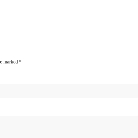
are marked
*