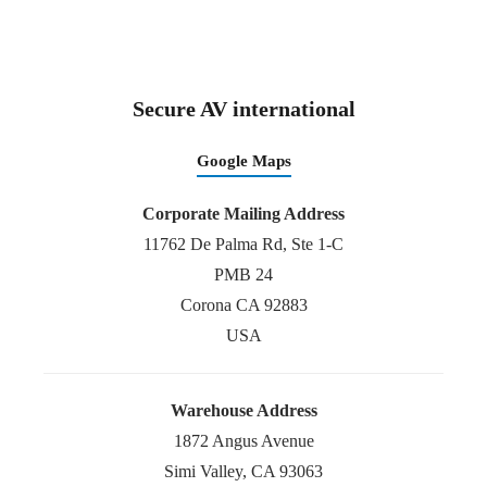
Secure AV international
Google Maps
Corporate Mailing Address
11762 De Palma Rd, Ste 1-C
PMB 24
Corona CA 92883
USA
Warehouse Address
1872 Angus Avenue
Simi Valley, CA 93063