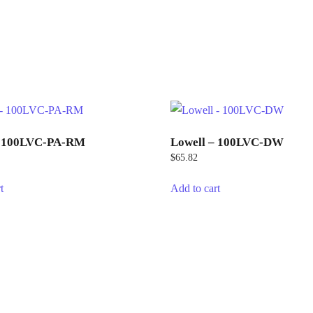
– 100LVC-PA-RM
Lowell – 100LVC-DW
$
65.82
t
Add to cart