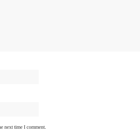
he next time I comment.