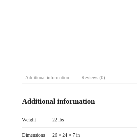
Additional information
Reviews (0)
Additional information
Weight
22 lbs
Dimensions
26 × 24 × 7 in