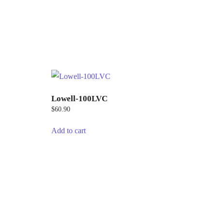
Lowell-100LVC
$
60.90
Add to cart