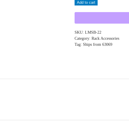
Add to cart
LMSB-
22
quantity
SKU:
LMSB-22
Category:
Rack Accessories
Tag:
Ships from 63069