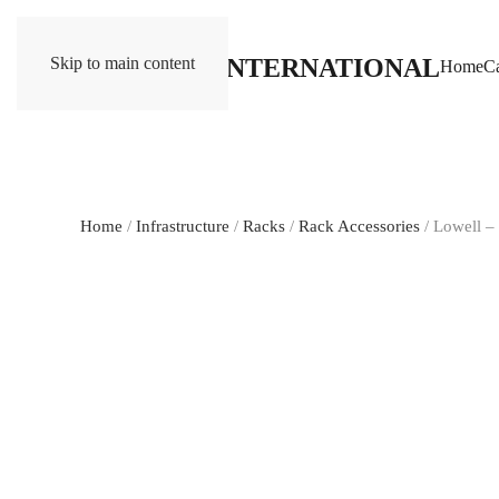
Skip to main content
Home
Ca
Home
/
Infrastructure
/
Racks
/
Rack Accessories
/ Lowell 