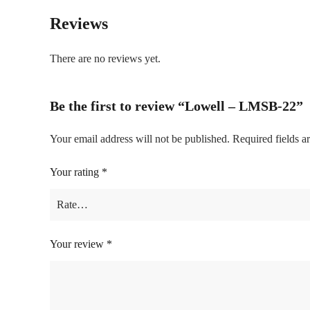
Reviews
There are no reviews yet.
Be the first to review “Lowell – LMSB-22”
Your email address will not be published.
Required fields 
Your rating
*
Your review
*