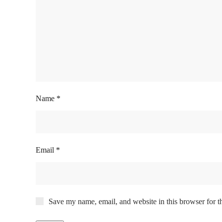
Name
*
Email
*
Save my name, email, and website in this browser for t