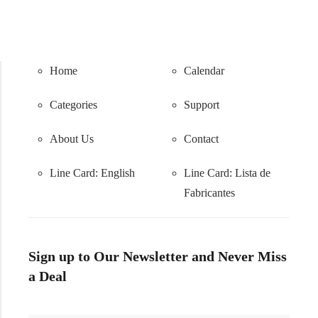
Home
Calendar
Categories
Support
About Us
Contact
Line Card: English
Line Card:
Lista de
Fabricantes
Sign up to Our Newsletter and Never Miss
a Deal