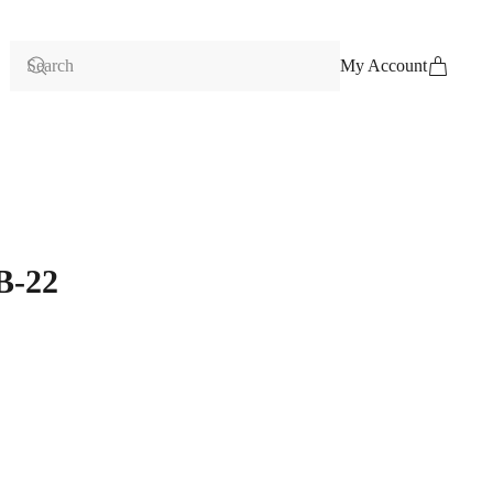
My Account
B-22