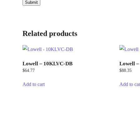
Related products
Lowell – 10KLVC-DB
Lowell 
$
64.77
$
88.35
Add to cart
Add to car