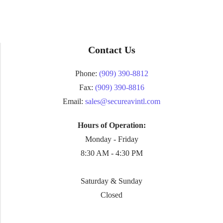
Contact Us
Phone:
(909) 390-8812
Fax:
(909) 390-8816
Email:
sales@secureavintl.com
Hours of Operation:
Monday - Friday
8:30 AM - 4:30 PM
Saturday & Sunday
Closed