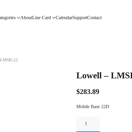
tegories
About
Line Card
Calendar
Support
Contact
– LMSB-22
Lowell – LMS
$
283.89
Mobile Base 22D
Lowell
-