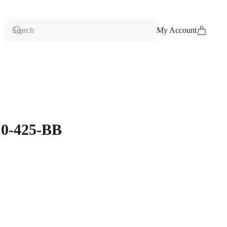
My Account
10-425-BB