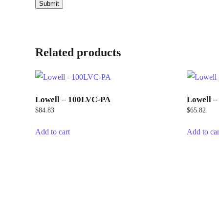
Related products
Lowell – 100LVC-PA
Lowell 
$
84.83
$
65.82
Add to cart
Add to car