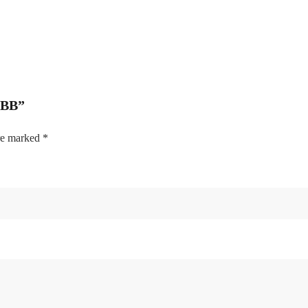
5-BB”
are marked
*