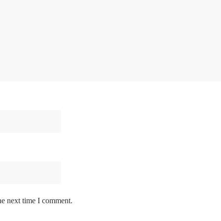
he next time I comment.