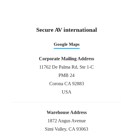
Secure AV international
Google Maps
Corporate Mailing Address
11762 De Palma Rd, Ste 1-C
PMB 24
Corona CA 92883
USA
Warehouse Address
1872 Angus Avenue
Simi Valley, CA 93063