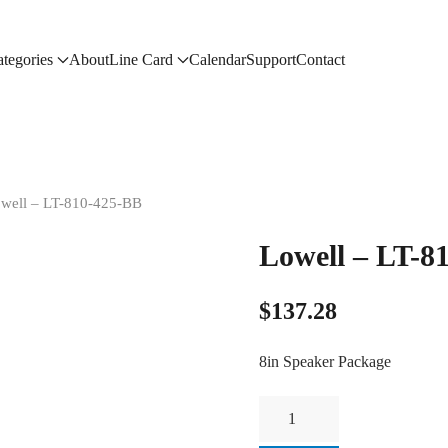
tegories
About
Line Card
Calendar
Support
Contact
owell – LT-810-425-BB
Lowell – LT-8
$
137.28
8in Speaker Package
Lowell
-