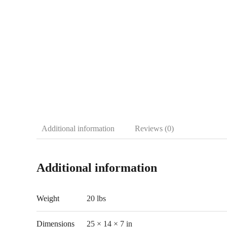
Additional information
Reviews (0)
Additional information
Weight
20 lbs
Dimensions
25 × 14 × 7 in