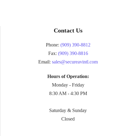
Contact Us
Phone:
(909) 390-8812
Fax:
(909) 390-8816
Email:
sales@secureavintl.com
Hours of Operation:
Monday - Friday
8:30 AM - 4:30 PM
Saturday & Sunday
Closed