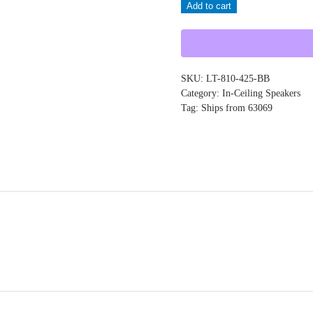
Add to cart
LT-
810-
425-
BB
SKU:
LT-810-425-BB
quantity
Category:
In-Ceiling Speakers
Tag:
Ships from 63069