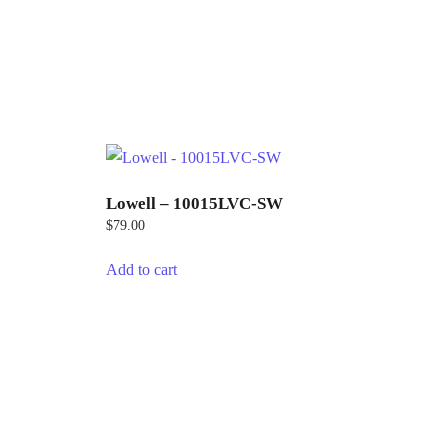
Lowell – 10015LVC-SW
$
79.00
Add to cart