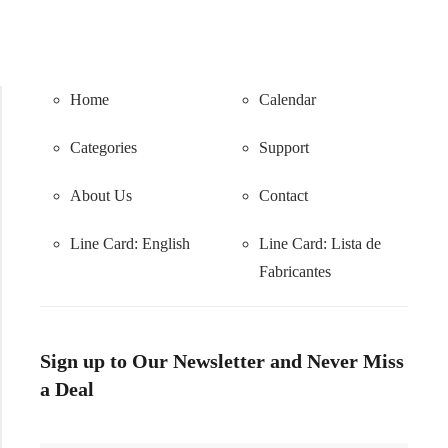
Home
Calendar
Categories
Support
About Us
Contact
Line Card: English
Line Card:
Lista de
Fabricantes
Sign up to Our Newsletter and Never Miss
a Deal