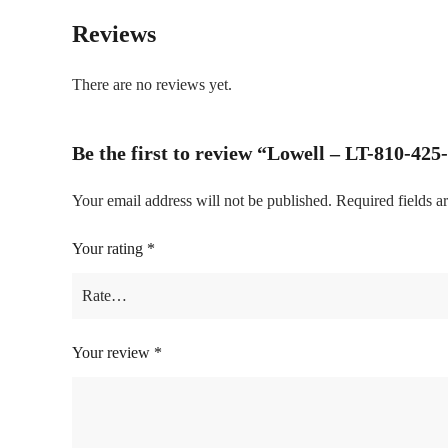
Reviews
There are no reviews yet.
Be the first to review “Lowell – LT-810-42
Your email address will not be published.
Required fields 
Your rating
*
Your review
*