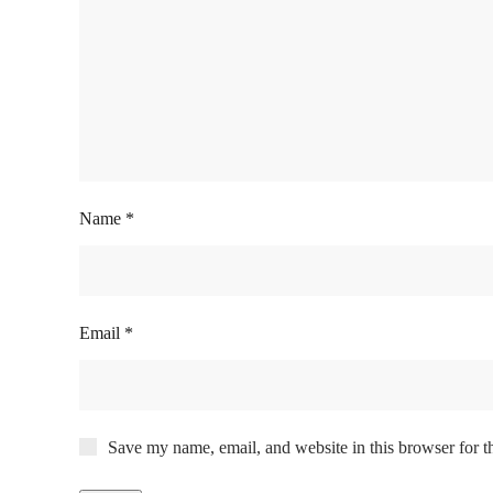
Name
*
Email
*
Save my name, email, and website in this browser for t