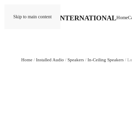
Skip to main content
Home
Ca
Home
/
Installed Audio
/
Speakers
/
In-Ceiling Speakers
/ L