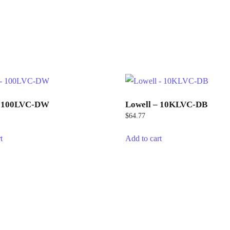
– 100LVC-DW
Lowell – 10KLVC-DB
$
64.77
t
Add to cart