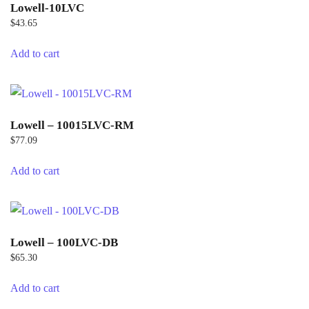
Lowell-10LVC
$
43.65
Add to cart
Lowell – 10015LVC-RM
$
77.09
Add to cart
Lowell – 100LVC-DB
$
65.30
Add to cart