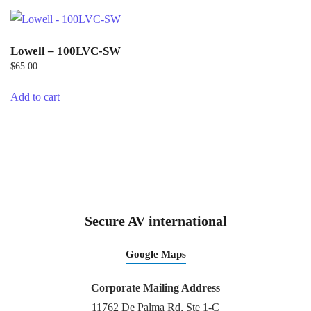
Lowell – 100LVC-SW
$
65.00
Add to cart
Secure AV international
Google Maps
Corporate Mailing Address
11762 De Palma Rd, Ste 1-C