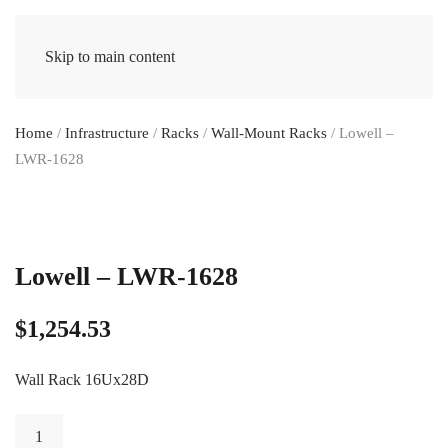
Skip to main content
Home
/
Infrastructure
/
Racks
/
Wall-Mount Racks
/ Lowell –
LWR-1628
Lowell – LWR-1628
$
1,254.53
Wall Rack 16Ux28D
Lowell