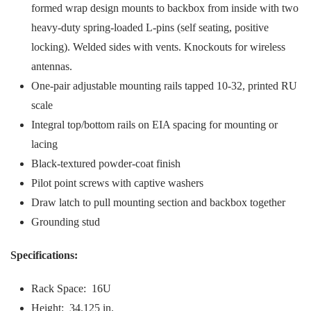
formed wrap design mounts to backbox from inside with two
heavy-duty spring-loaded L-pins (self seating, positive
locking). Welded sides with vents. Knockouts for wireless
antennas.
One-pair adjustable mounting rails tapped 10-32, printed RU
scale
Integral top/bottom rails on EIA spacing for mounting or
lacing
Black-textured powder-coat finish
Pilot point screws with captive washers
Draw latch to pull mounting section and backbox together
Grounding stud
Specifications:
Rack Space: 16U
Height: 34.125 in.