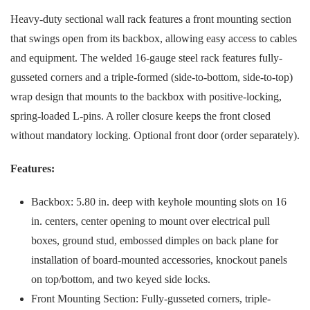
Heavy-duty sectional wall rack features a front mounting section
that swings open from its backbox, allowing easy access to cables
and equipment. The welded 16-gauge steel rack features fully-
gusseted corners and a triple-formed (side-to-bottom, side-to-top)
wrap design that mounts to the backbox with positive-locking,
spring-loaded L-pins. A roller closure keeps the front closed
without mandatory locking. Optional front door (order separately).
Features:
Backbox: 5.80 in. deep with keyhole mounting slots on 16
in. centers, center opening to mount over electrical pull
boxes, ground stud, embossed dimples on back plane for
installation of board-mounted accessories, knockout panels
on top/bottom, and two keyed side locks.
Front Mounting Section: Fully-gusseted corners, triple-