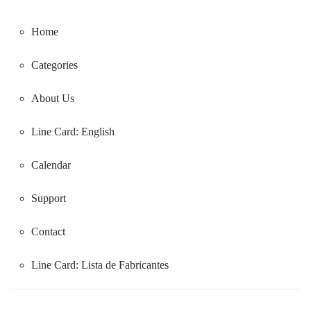
Home
Categories
About Us
Line Card: English
Calendar
Support
Contact
Line Card:
Lista de Fabricantes