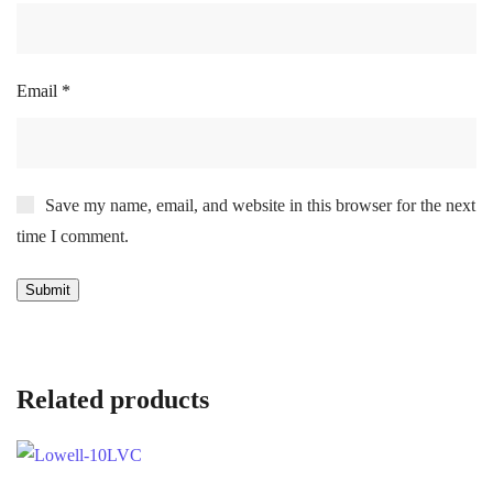
Email
*
Save my name, email, and website in this browser for the next
time I comment.
Related products