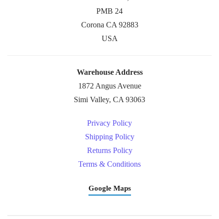
PMB 24
Corona CA 92883
USA
Warehouse Address
1872 Angus Avenue
Simi Valley, CA 93063
Privacy Policy
Shipping Policy
Returns Policy
Terms & Conditions
Google Maps