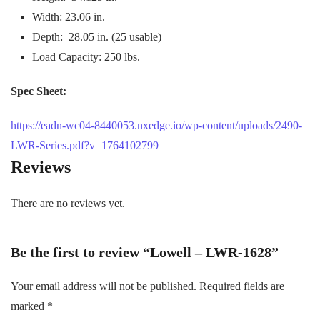
Width: 23.06 in.
Depth: 28.05 in. (25 usable)
Load Capacity: 250 lbs.
Spec Sheet:
https://eadn-wc04-8440053.nxedge.io/wp-content/uploads/2490-
LWR-Series.pdf?v=1764102799
Reviews
There are no reviews yet.
Be the first to review “Lowell – LWR-1628”
Your email address will not be published.
Required fields are
marked
*