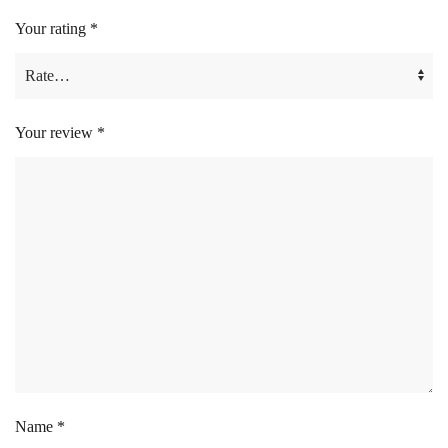
Your rating
*
Your review
*
Name
*