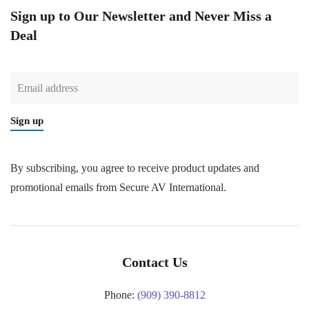
Sign up to Our Newsletter and Never Miss a
Deal
Sign up
By subscribing, you agree to receive product updates and
promotional emails from Secure AV International.
Contact Us
Phone:
(909) 390-8812