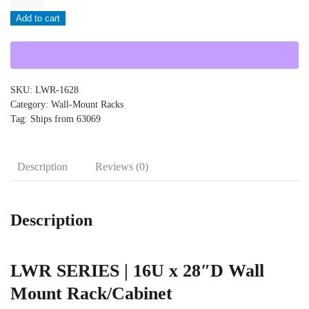
-
Add to cart
LWR-
1628
quantity
SKU:
LWR-1628
Category:
Wall-Mount Racks
Tag:
Ships from 63069
Description
Reviews (0)
Description
LWR SERIES | 16U x 28″D Wall
Mount Rack/Cabinet