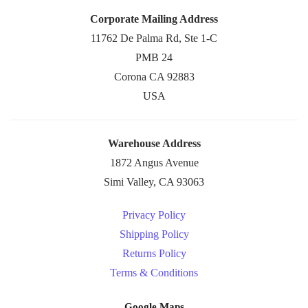
Corporate Mailing Address
11762 De Palma Rd, Ste 1-C
PMB 24
Corona CA 92883
USA
Warehouse Address
1872 Angus Avenue
Simi Valley, CA 93063
Privacy Policy
Shipping Policy
Returns Policy
Terms & Conditions
Google Maps