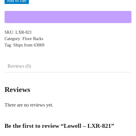
Add to cart
LXR-
821
quantity
SKU:
LXR-821
Category:
Floor Racks
Tag:
Ships from 63069
Reviews (0)
Reviews
There are no reviews yet.
Be the first to review “Lowell – LXR-821”