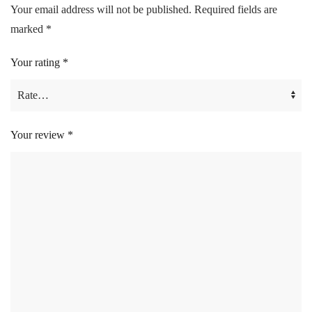
Your email address will not be published.
Required fields are
marked
*
Your rating
*
Your review
*