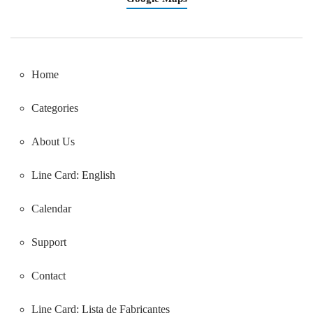
Home
Categories
About Us
Line Card: English
Calendar
Support
Contact
Line Card:
Lista de Fabricantes