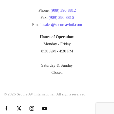
Phone:
(909) 390-8812
Fax:
(909) 390-8816
Email:
sales@secureavintl.com
Hours of Operation:
Monday - Friday
8:30 AM - 4:30 PM
Saturday & Sunday
Closed
©
2026
Secure AV International. All rights reserved.