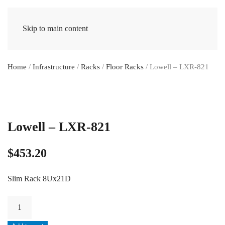
Skip to main content
Home
/
Infrastructure
/
Racks
/
Floor Racks
/ Lowell – LXR-821
Lowell – LXR-821
$
453.20
Slim Rack 8Ux21D
Lowell
-