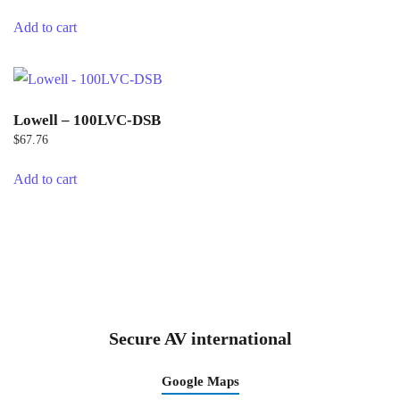
Add to cart
Lowell – 100LVC-DSB
$
67.76
Add to cart
Secure AV international
Google Maps