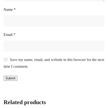
Name
*
Email
*
Save my name, email, and website in this browser for the next
time I comment.
Related products