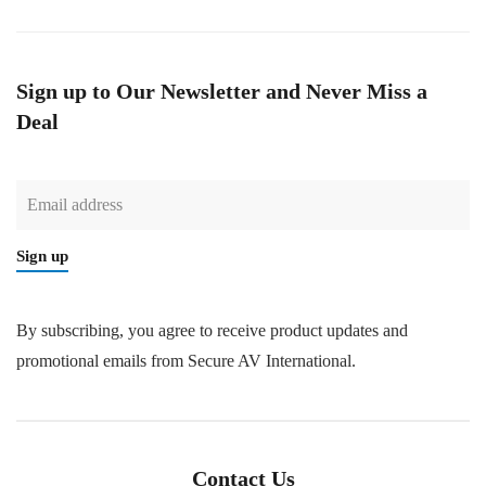
Sign up to Our Newsletter and Never Miss a
Deal
Sign up
By subscribing, you agree to receive product updates and
promotional emails from Secure AV International.
Contact Us