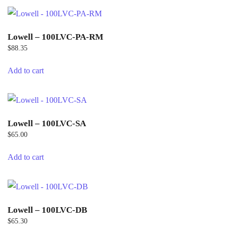
Lowell – 100LVC-PA-RM
$
88.35
Add to cart
Lowell – 100LVC-SA
$
65.00
Add to cart
Lowell – 100LVC-DB
$
65.30