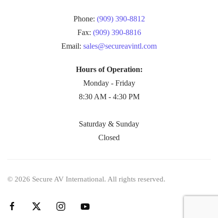
Phone:
(909) 390-8812
Fax:
(909) 390-8816
Email:
sales@secureavintl.com
Hours of Operation:
Monday - Friday
8:30 AM - 4:30 PM
Saturday & Sunday
Closed
©
2026
Secure AV International. All rights reserved.