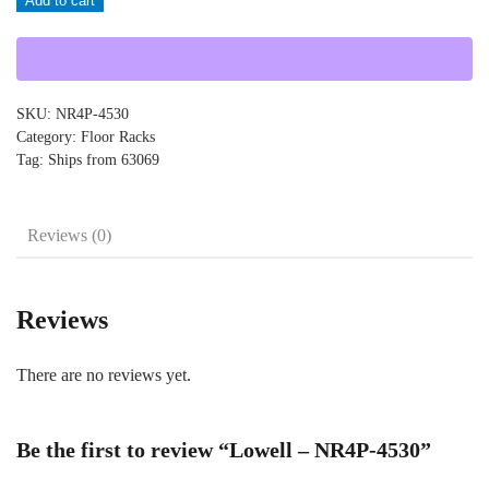
Add to cart
NR4P-
4530
quantity
SKU:
NR4P-4530
Category:
Floor Racks
Tag:
Ships from 63069
Reviews (0)
Reviews
There are no reviews yet.
Be the first to review “Lowell – NR4P-4530”