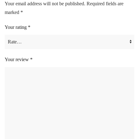
Your email address will not be published.
Required fields are
marked
*
Your rating
*
Your review
*