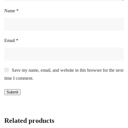
Name
*
Email
*
Save my name, email, and website in this browser for the next
time I comment.
Related products