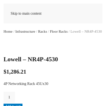
Skip to main content
Home
/
Infrastructure
/
Racks
/
Floor Racks
/ Lowell – NR4P-4530
Lowell – NR4P-4530
$
1,286.21
4P Networking Rack 45Ux30
Lowell
-