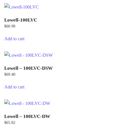
Lowell-100LVC
$
60.90
Add to cart
Lowell – 100LVC-DSW
$
69.40
Add to cart
Lowell – 100LVC-DW
$
65.82