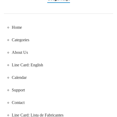
Home
Categories
About Us
Line Card: English
Calendar
Support
Contact
Line Card:
Lista de Fabricantes