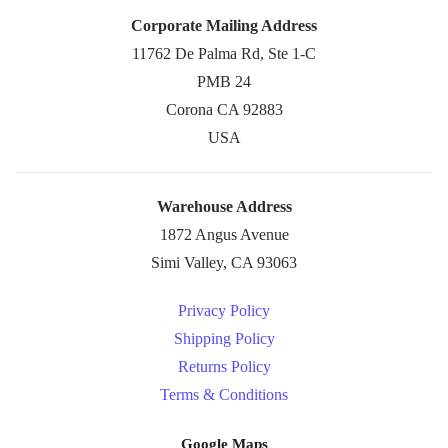
Corporate Mailing Address
11762 De Palma Rd, Ste 1-C
PMB 24
Corona CA 92883
USA
Warehouse Address
1872 Angus Avenue
Simi Valley, CA 93063
Privacy Policy
Shipping Policy
Returns Policy
Terms & Conditions
Google Maps