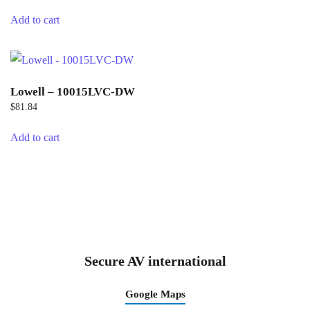
Add to cart
Lowell – 10015LVC-DW
$
81.84
Add to cart
Secure AV international
Google Maps