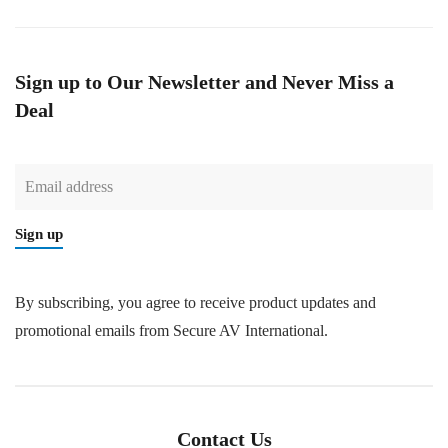
Sign up to Our Newsletter and Never Miss a
Deal
Sign up
By subscribing, you agree to receive product updates and
promotional emails from Secure AV International.
Contact Us