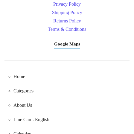
Privacy Policy
Shipping Policy
Returns Policy
Terms & Conditions
Google Maps
Home
Categories
About Us
Line Card: English
Calendar