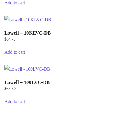
Add to cart
Lowell – 10KLVC-DB
$
64.77
Add to cart
Lowell – 100LVC-DB
$
65.30
Add to cart