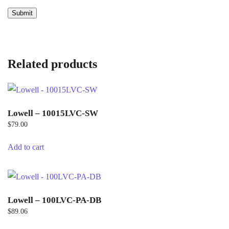
Related products
Lowell – 10015LVC-SW
$
79.00
Add to cart
Lowell – 100LVC-PA-DB
$
89.06