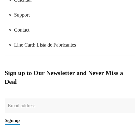
Support
Contact
Line Card:
Lista de Fabricantes
Sign up to Our Newsletter and Never Miss a
Deal
Sign up