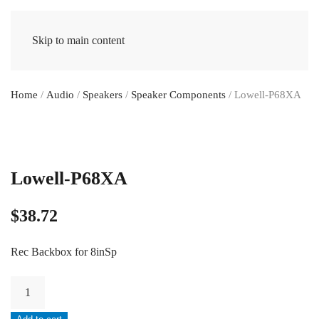
Skip to main content
Home
/
Audio
/
Speakers
/
Speaker Components
/ Lowell-P68XA
Lowell-P68XA
$
38.72
Rec Backbox for 8inSp
Lowell-
P68XA