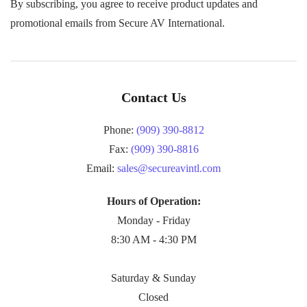
By subscribing, you agree to receive product updates and
promotional emails from Secure AV International.
Contact Us
Phone:
(909) 390-8812
Fax:
(909) 390-8816
Email:
sales@secureavintl.com
Hours of Operation:
Monday - Friday
8:30 AM - 4:30 PM
Saturday & Sunday
Closed