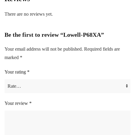
There are no reviews yet.
Be the first to review “Lowell-P68XA”
Your email address will not be published.
Required fields are
marked
*
Your rating
*
Your review
*