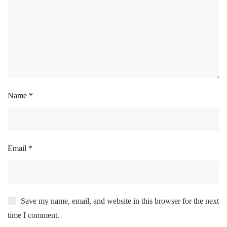
Name
*
Email
*
Save my name, email, and website in this browser for the next
time I comment.