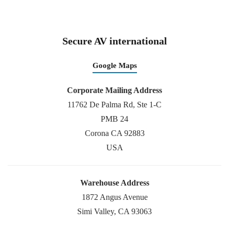
Secure AV international
Google Maps
Corporate Mailing Address
11762 De Palma Rd, Ste 1-C
PMB 24
Corona CA 92883
USA
Warehouse Address
1872 Angus Avenue
Simi Valley, CA 93063