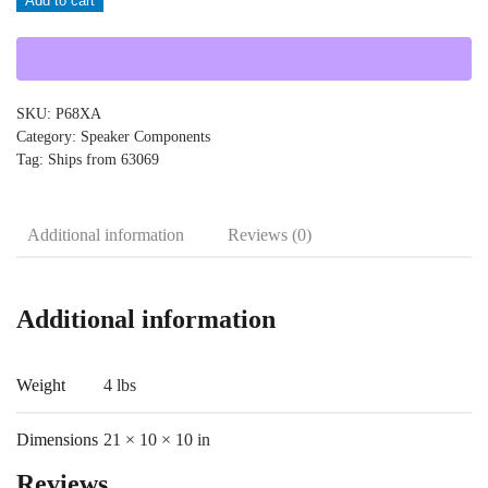
Add to cart
quantity
SKU:
P68XA
Category:
Speaker Components
Tag:
Ships from 63069
Additional information
Reviews (0)
Additional information
Weight
4 lbs
Dimensions
21 × 10 × 10 in
Reviews