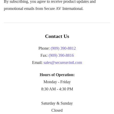
By subscribing, you agree to receive product updates and
promotional emails from Secure AV International.
Contact Us
Phone:
(909) 390-8812
Fax:
(909) 390-8816
Email:
sales@secureavintl.com
Hours of Operation:
Monday - Friday
8:30 AM - 4:30 PM
Saturday & Sunday
Closed