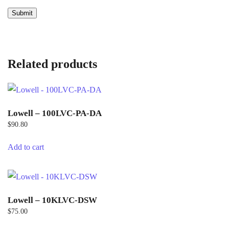
Related products
Lowell – 100LVC-PA-DA
$
90.80
Add to cart
Lowell – 10KLVC-DSW
$
75.00