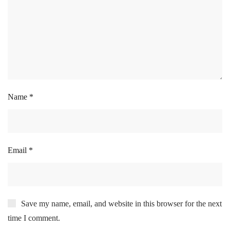
Name
*
Email
*
Save my name, email, and website in this browser for the next
time I comment.