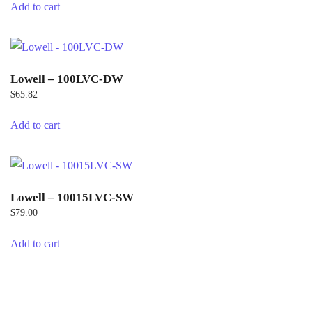
Add to cart
Lowell – 100LVC-DW
$
65.82
Add to cart
Lowell – 10015LVC-SW
$
79.00
Add to cart