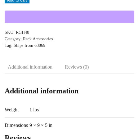
Add to cart
quantity
SKU:
RGH40
Category:
Rack Accessories
Tag:
Ships from 63069
Additional information
Reviews (0)
Additional information
Weight
1 lbs
Dimensions
9 × 9 × 5 in
Reviews