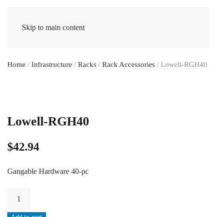
Skip to main content
Home
/
Infrastructure
/
Racks
/
Rack Accessories
/ Lowell-RGH40
Lowell-RGH40
$
42.94
Gangable Hardware 40-pc
Lowell-
RGH40