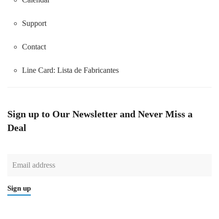
Support
Contact
Line Card:
Lista de Fabricantes
Sign up to Our Newsletter and Never Miss a
Deal
Sign up