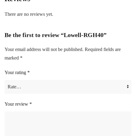
There are no reviews yet.
Be the first to review “Lowell-RGH40”
Your email address will not be published.
Required fields are
marked
*
Your rating
*
Your review
*