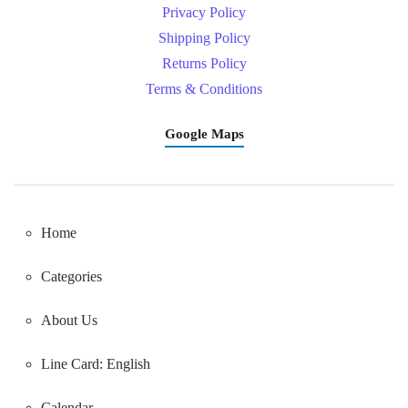
Privacy Policy
Shipping Policy
Returns Policy
Terms & Conditions
Google Maps
Home
Categories
About Us
Line Card: English
Calendar