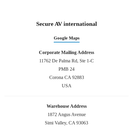
Secure AV international
Google Maps
Corporate Mailing Address
11762 De Palma Rd, Ste 1-C
PMB 24
Corona CA 92883
USA
Warehouse Address
1872 Angus Avenue
Simi Valley, CA 93063