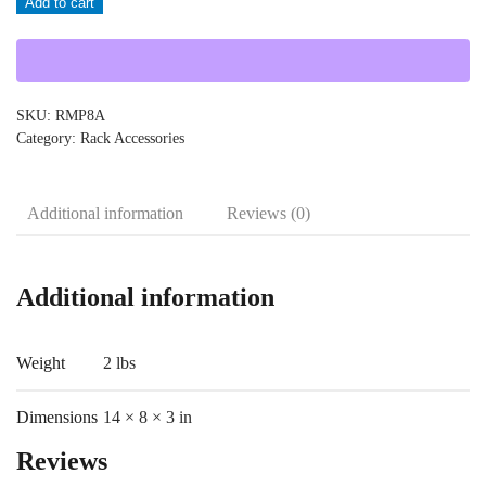
Add to cart
quantity
SKU:
RMP8A
Category:
Rack Accessories
Additional information
Reviews (0)
Additional information
Weight
2 lbs
Dimensions
14 × 8 × 3 in
Reviews