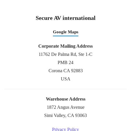
Secure AV international
Google Maps
Corporate Mailing Address
11762 De Palma Rd, Ste 1-C
PMB 24
Corona CA 92883
USA
Warehouse Address
1872 Angus Avenue
Simi Valley, CA 93063
Privacy Policy