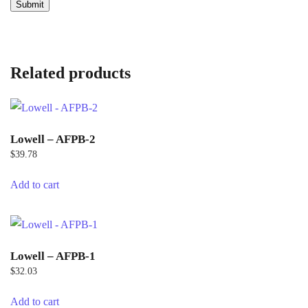
Related products
Lowell – AFPB-2
$
39.78
Add to cart
Lowell – AFPB-1
$
32.03
Add to cart