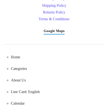
Shipping Policy
Returns Policy
Terms & Conditions
Google Maps
Home
Categories
About Us
Line Card: English
Calendar