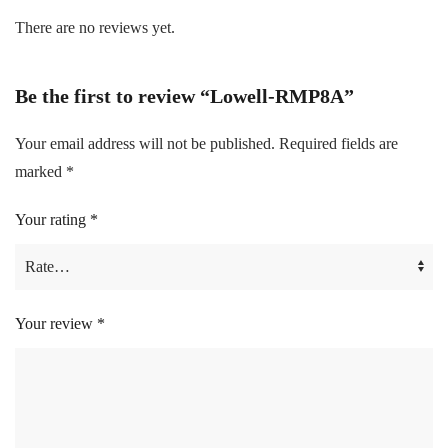
There are no reviews yet.
Be the first to review “Lowell-RMP8A”
Your email address will not be published.
Required fields are
marked
*
Your rating
*
Your review
*