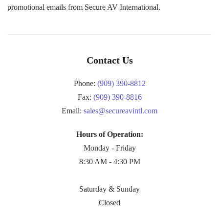
promotional emails from Secure AV International.
Contact Us
Phone:
(909) 390-8812
Fax:
(909) 390-8816
Email:
sales@secureavintl.com
Hours of Operation:
Monday - Friday
8:30 AM - 4:30 PM
Saturday & Sunday
Closed