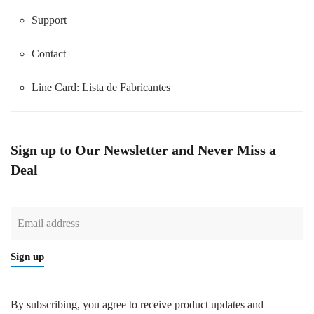
Support
Contact
Line Card:
Lista de Fabricantes
Sign up to Our Newsletter and Never Miss a
Deal
Sign up
By subscribing, you agree to receive product updates and