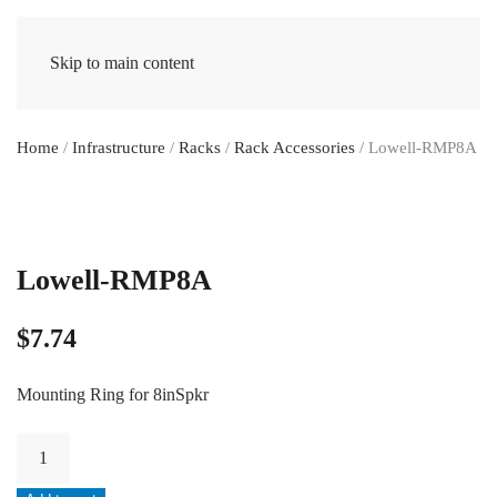
Skip to main content
Home
/
Infrastructure
/
Racks
/
Rack Accessories
/ Lowell-RMP8A
Lowell-RMP8A
$
7.74
Mounting Ring for 8inSpkr
Lowell-
RMP8A