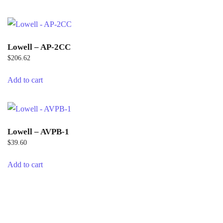
Lowell – AP-2CC
$
206.62
Add to cart
Lowell – AVPB-1
$
39.60
Add to cart