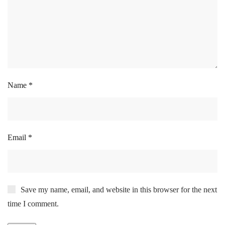
Name
*
Email
*
Save my name, email, and website in this browser for the next
time I comment.