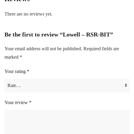
There are no reviews yet.
Be the first to review “Lowell – RSR-BIT”
Your email address will not be published.
Required fields are
marked
*
Your rating
*
Your review
*