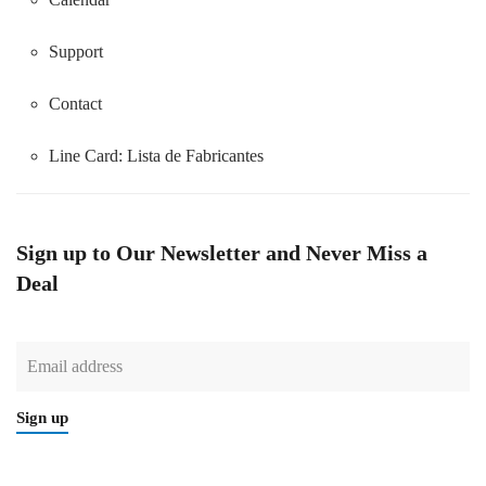
Support
Contact
Line Card:
Lista de Fabricantes
Sign up to Our Newsletter and Never Miss a
Deal
Sign up