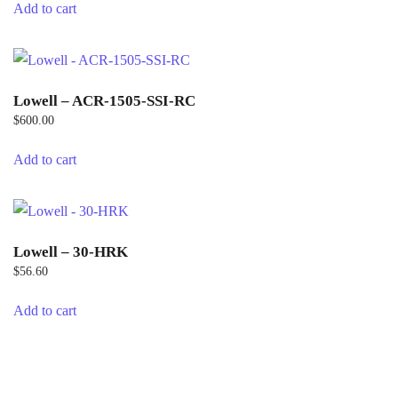
Add to cart
Lowell – ACR-1505-SSI-RC
$
600.00
Add to cart
Lowell – 30-HRK
$
56.60
Add to cart