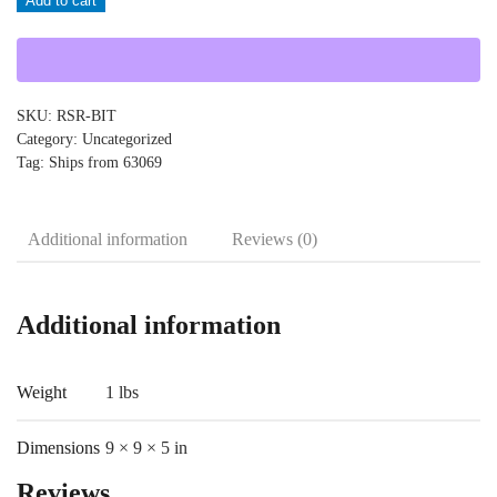
Add to cart
RSR-
BIT
quantity
SKU:
RSR-BIT
Category:
Uncategorized
Tag:
Ships from 63069
Additional information
Reviews (0)
Additional information
Weight
1 lbs
Dimensions
9 × 9 × 5 in
Reviews