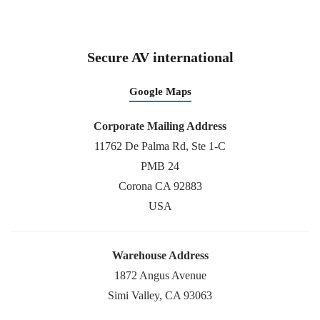
Secure AV international
Google Maps
Corporate Mailing Address
11762 De Palma Rd, Ste 1-C
PMB 24
Corona CA 92883
USA
Warehouse Address
1872 Angus Avenue
Simi Valley, CA 93063