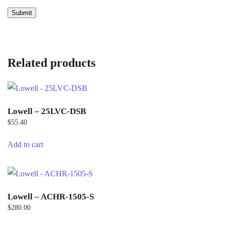
Related products
Lowell – 25LVC-DSB
$
55.40
Add to cart
Lowell – ACHR-1505-S
$
280.00