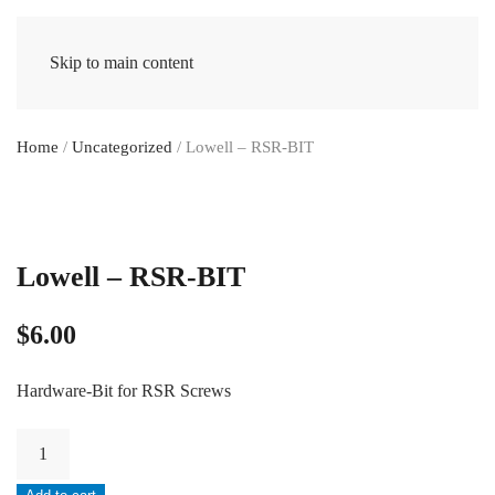
Skip to main content
Home
/
Uncategorized
/ Lowell – RSR-BIT
Lowell – RSR-BIT
$
6.00
Hardware-Bit for RSR Screws
Lowell
-