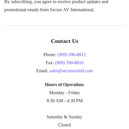
By subscribing, you agree to receive product updates and
promotional emails from Secure AV International.
Contact Us
Phone:
(909) 390-8812
Fax:
(909) 390-8816
Email:
sales@secureavintl.com
Hours of Operation:
Monday - Friday
8:30 AM - 4:30 PM
Saturday & Sunday
Closed