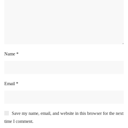
Name
*
Email
*
Save my name, email, and website in this browser for the next
time I comment.