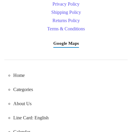
Privacy Policy
Shipping Policy
Returns Policy
Terms & Conditions
Google Maps
Home
Categories
About Us
Line Card: English
Calendar