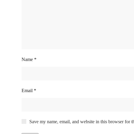
Name
*
Email
*
Save my name, email, and website in this browser for t