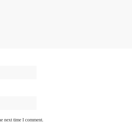
he next time I comment.