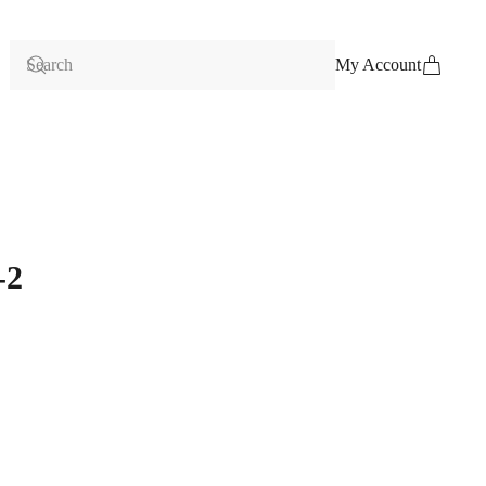
My Account
-2