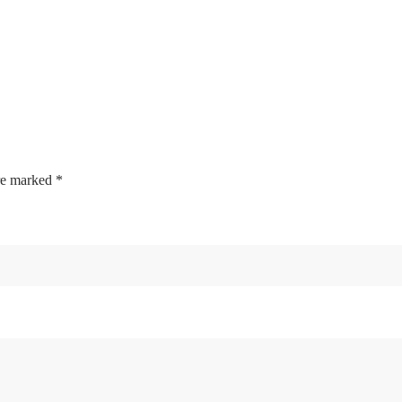
are marked
*