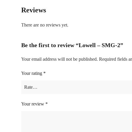
Reviews
There are no reviews yet.
Be the first to review “Lowell – SMG-2”
Your email address will not be published.
Required fields 
Your rating
*
Your review
*