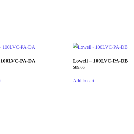
– 100LVC-PA-DA
Lowell – 100LVC-PA-DB
$
89.06
t
Add to cart