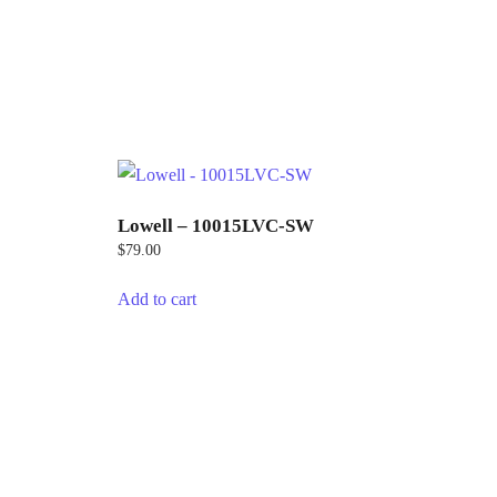
Lowell – 10015LVC-SW
$
79.00
Add to cart