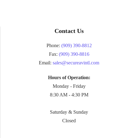
Contact Us
Phone:
(909) 390-8812
Fax:
(909) 390-8816
Email:
sales@secureavintl.com
Hours of Operation:
Monday - Friday
8:30 AM - 4:30 PM
Saturday & Sunday
Closed