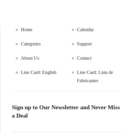
Home
Calendar
Categories
Support
About Us
Contact
Line Card: English
Line Card:
Lista de
Fabricantes
Sign up to Our Newsletter and Never Miss
a Deal