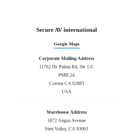
Secure AV international
Google Maps
Corporate Mailing Address
11762 De Palma Rd, Ste 1-C
PMB 24
Corona CA 92883
USA
Warehouse Address
1872 Angus Avenue
Simi Valley, CA 93063