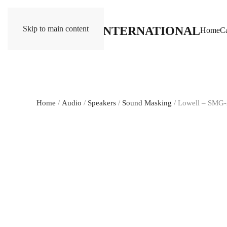
Skip to main content
Home
Ca
Home
/
Audio
/
Speakers
/
Sound Masking
/ Lowell – SMG-