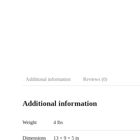
Additional information
Reviews (0)
Additional information
Weight
4 lbs
Dimensions
13 × 9 × 5 in