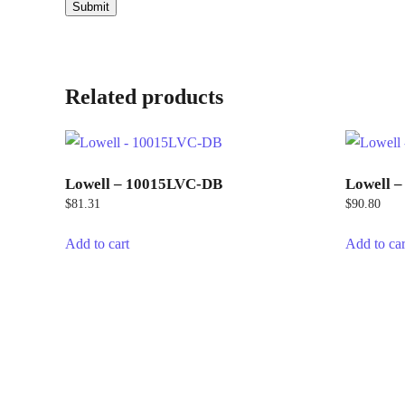
Related products
Lowell – 10015LVC-DB
Lowell 
$
81.31
$
90.80
Add to cart
Add to car