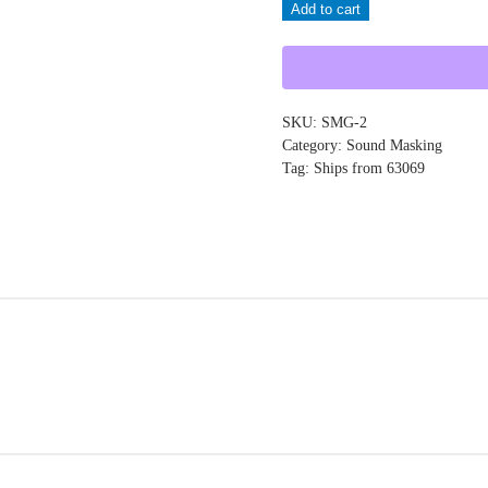
Add to cart
SMG-
2
quantity
SKU:
SMG-2
Category:
Sound Masking
Tag:
Ships from 63069