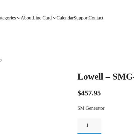
tegories
About
Line Card
Calendar
Support
Contact
2
Lowell – SMG
$
457.95
SM Generator
Lowell
-