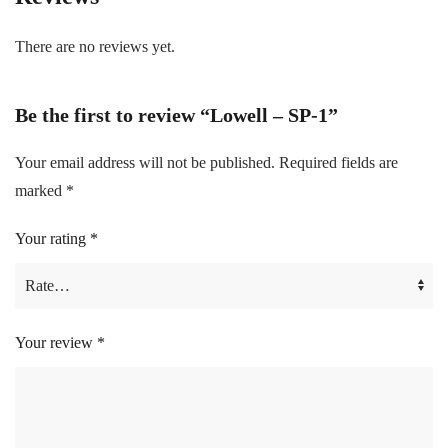
There are no reviews yet.
Be the first to review “Lowell – SP-1”
Your email address will not be published.
Required fields are
marked
*
Your rating
*
Your review
*