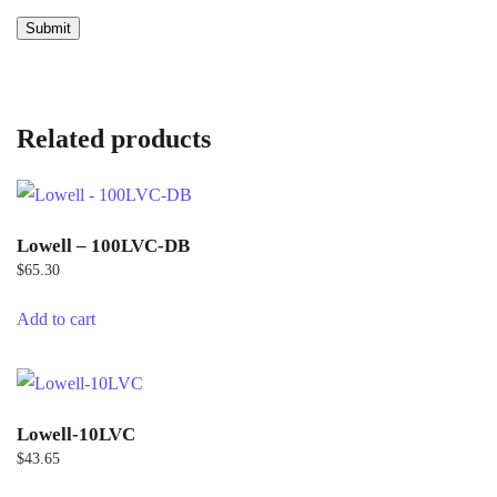
Related products
Lowell – 100LVC-DB
$
65.30
Add to cart
Lowell-10LVC
$
43.65