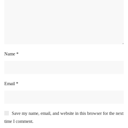
Name
*
Email
*
Save my name, email, and website in this browser for the next
time I comment.