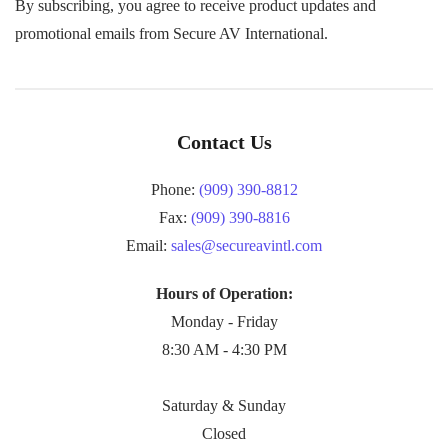
By subscribing, you agree to receive product updates and
promotional emails from Secure AV International.
Contact Us
Phone:
(909) 390-8812
Fax:
(909) 390-8816
Email:
sales@secureavintl.com
Hours of Operation:
Monday - Friday
8:30 AM - 4:30 PM
Saturday & Sunday
Closed