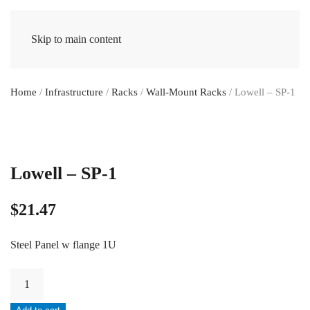
Skip to main content
Home
/
Infrastructure
/
Racks
/
Wall-Mount Racks
/ Lowell – SP-1
Lowell – SP-1
$
21.47
Steel Panel w flange 1U
Lowell
-