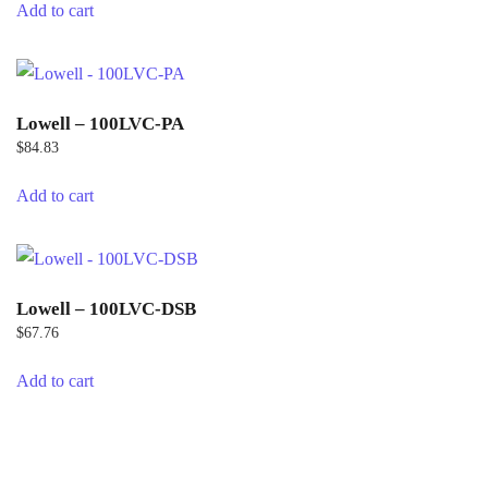
Add to cart
Lowell – 100LVC-PA
$
84.83
Add to cart
Lowell – 100LVC-DSB
$
67.76
Add to cart