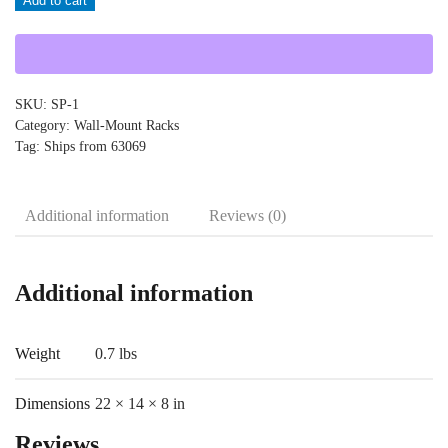
Add to cart
SP-
1
quantity
SKU:
SP-1
Category:
Wall-Mount Racks
Tag:
Ships from 63069
Additional information
Reviews (0)
Additional information
Weight
0.7 lbs
Dimensions
22 × 14 × 8 in
Reviews