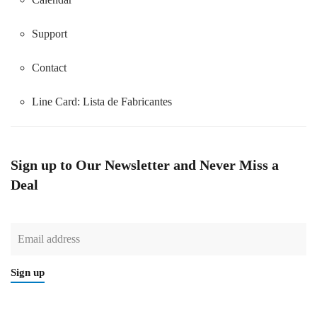
Support
Contact
Line Card:
Lista de Fabricantes
Sign up to Our Newsletter and Never Miss a
Deal
Sign up