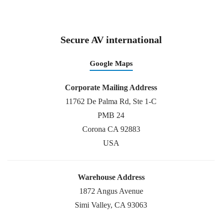
Secure AV international
Google Maps
Corporate Mailing Address
11762 De Palma Rd, Ste 1-C
PMB 24
Corona CA 92883
USA
Warehouse Address
1872 Angus Avenue
Simi Valley, CA 93063