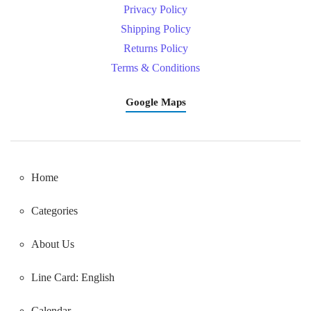
Privacy Policy
Shipping Policy
Returns Policy
Terms & Conditions
Google Maps
Home
Categories
About Us
Line Card: English
Calendar