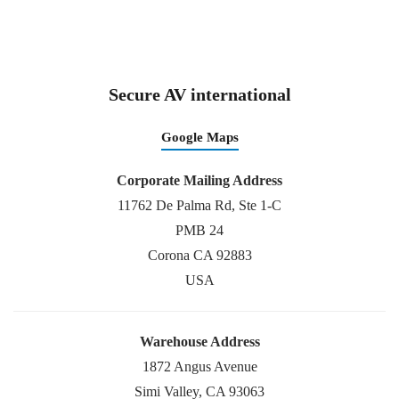
Secure AV international
Google Maps
Corporate Mailing Address
11762 De Palma Rd, Ste 1-C
PMB 24
Corona CA 92883
USA
Warehouse Address
1872 Angus Avenue
Simi Valley, CA 93063