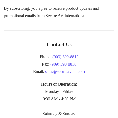
By subscribing, you agree to receive product updates and
promotional emails from Secure AV International.
Contact Us
Phone:
(909) 390-8812
Fax:
(909) 390-8816
Email:
sales@secureavintl.com
Hours of Operation:
Monday - Friday
8:30 AM - 4:30 PM
Saturday & Sunday