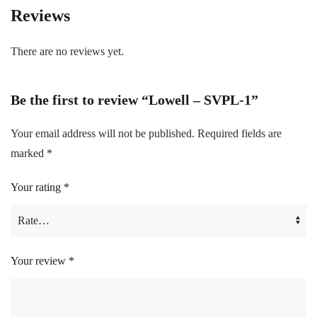
Reviews
There are no reviews yet.
Be the first to review “Lowell – SVPL-1”
Your email address will not be published.
Required fields are
marked
*
Your rating
*
Your review
*