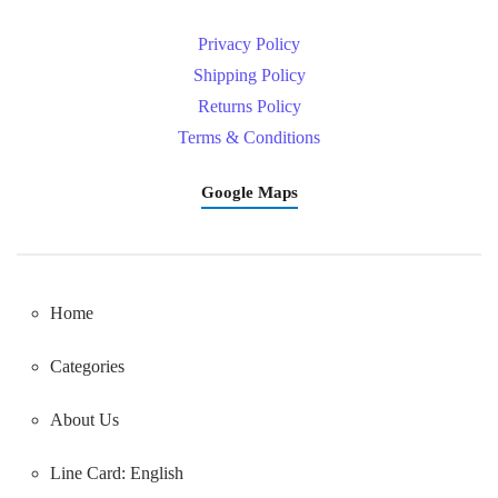
Privacy Policy
Shipping Policy
Returns Policy
Terms & Conditions
Google Maps
Home
Categories
About Us
Line Card: English