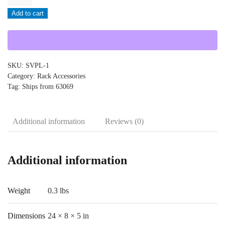
-
Add to cart
SVPL-
1
quantity
SKU:
SVPL-1
Category:
Rack Accessories
Tag:
Ships from 63069
Additional information
Reviews (0)
Additional information
Weight
0.3 lbs
Dimensions
24 × 8 × 5 in