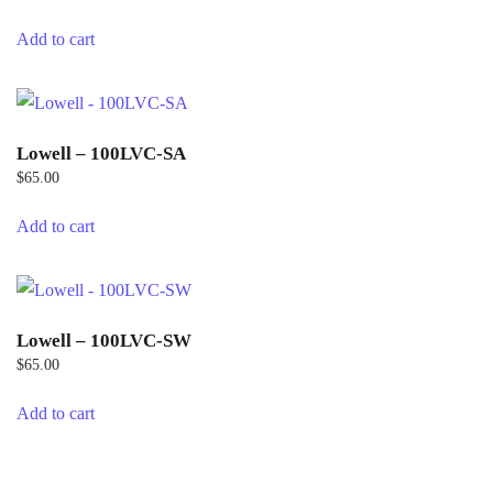
Add to cart
Lowell – 100LVC-SA
$
65.00
Add to cart
Lowell – 100LVC-SW
$
65.00
Add to cart