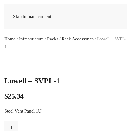
Skip to main content
Home
/
Infrastructure
/
Racks
/
Rack Accessories
/ Lowell – SVPL-
1
Lowell – SVPL-1
$
25.34
Steel Vent Panel 1U
Lowell