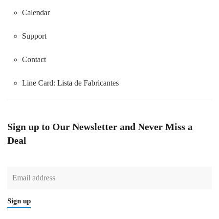
Calendar
Support
Contact
Line Card:
Lista de Fabricantes
Sign up to Our Newsletter and Never Miss a
Deal
Sign up