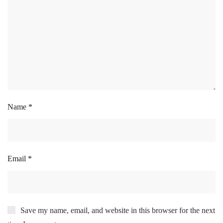
Name
*
Email
*
Save my name, email, and website in this browser for the next