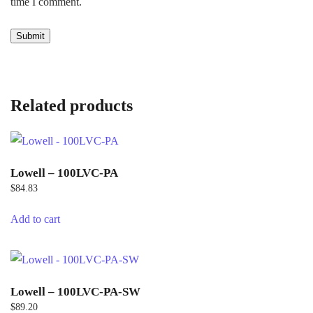
time I comment.
Related products
Lowell – 100LVC-PA
$
84.83
Add to cart
Lowell – 100LVC-PA-SW
$
89.20