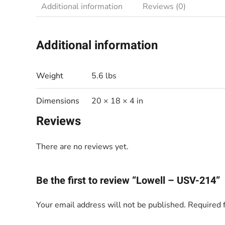
Additional information
Reviews (0)
Additional information
Weight
5.6 lbs
Dimensions
20 × 18 × 4 in
Reviews
There are no reviews yet.
Be the first to review “Lowell – USV-214”
Your email address will not be published.
Required 