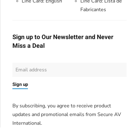
Line Card: English
Line Card:
Lista de
Fabricantes
Sign up to Our Newsletter and Never
Miss a Deal
Sign up
By subscribing, you agree to receive product
updates and promotional emails from Secure AV
International.