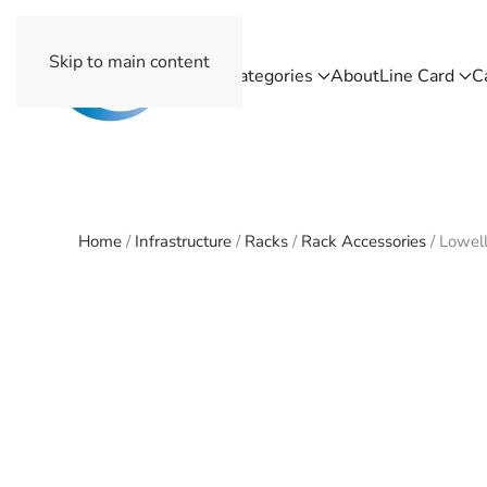
Skip to main content
Home
Categories
About
Line Card
C
Home
/
Infrastructure
/
Racks
/
Rack Accessories
/ Lowel