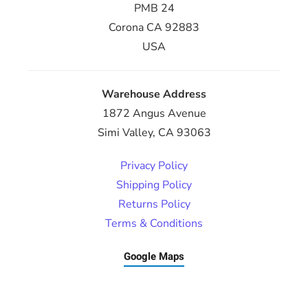
PMB 24
Corona CA 92883
USA
Warehouse Address
1872 Angus Avenue
Simi Valley, CA 93063
Privacy Policy
Shipping Policy
Returns Policy
Terms & Conditions
Google Maps