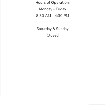
Hours of Operation:
Monday - Friday
8:30 AM - 4:30 PM
Saturday & Sunday
Closed