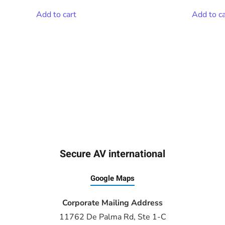
Add to cart
Add to ca
Secure AV international
Google Maps
Corporate Mailing Address
11762 De Palma Rd, Ste 1-C