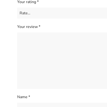
Your rating
*
Your review
*
Name
*