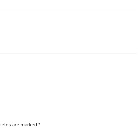
fields are marked
*