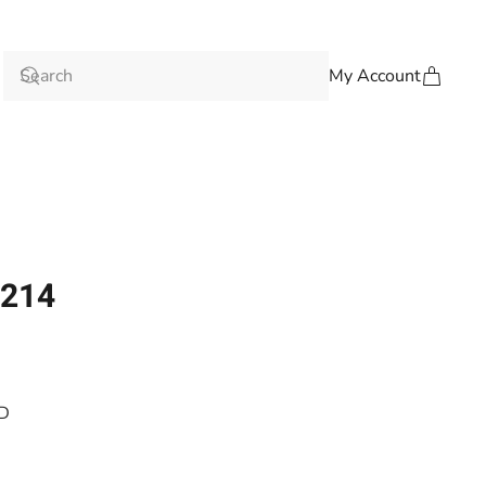
My Account
-214
4D