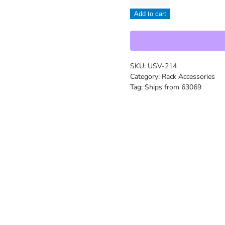
-
Add to cart
USV-
214
quantity
SKU:
USV-214
Category:
Rack Accessories
Tag:
Ships from 63069