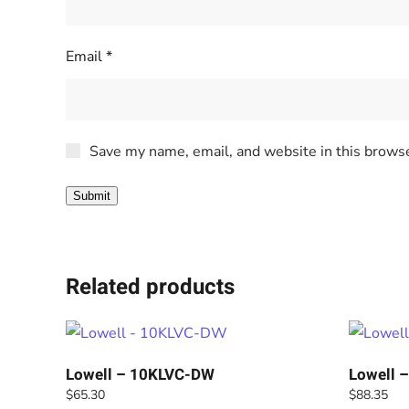
Email
*
Save my name, email, and website in this browse
Related products
Lowell – 10KLVC-DW
Lowell 
$
65.30
$
88.35