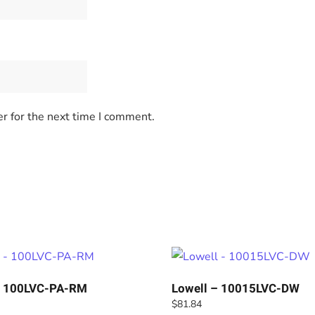
r for the next time I comment.
– 100LVC-PA-RM
Lowell – 10015LVC-DW
$
81.84