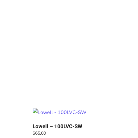
Lowell – 100LVC-SW
$
65.00