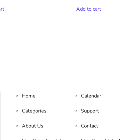
rt
Add to cart
Home
Calendar
Categories
Support
About Us
Contact