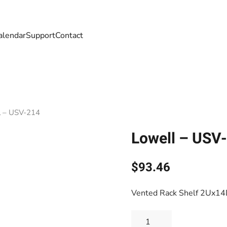
alendar
Support
Contact
l – USV-214
Lowell – USV
$
93.46
Vented Rack Shelf 2Ux1
Lowell