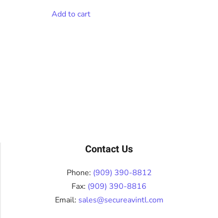
Add to cart
Contact Us
Phone:
(909) 390-8812
Fax:
(909) 390-8816
Email:
sales@secureavintl.com