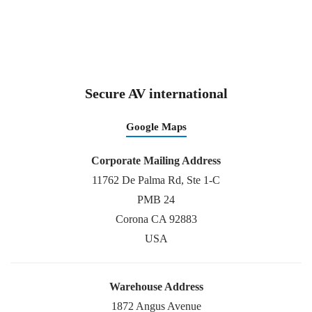
Secure AV international
Google Maps
Corporate Mailing Address
11762 De Palma Rd, Ste 1-C
PMB 24
Corona CA 92883
USA
Warehouse Address
1872 Angus Avenue