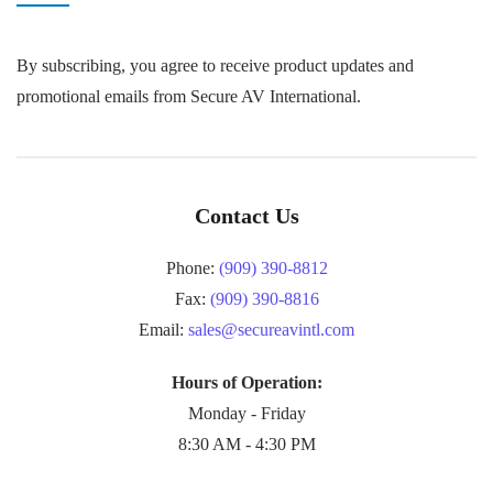
By subscribing, you agree to receive product updates and
promotional emails from Secure AV International.
Contact Us
Phone:
(909) 390-8812
Fax:
(909) 390-8816
Email:
sales@secureavintl.com
Hours of Operation:
Monday - Friday
8:30 AM - 4:30 PM