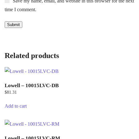
Save my name, email, and website in this browser for the next
time I comment.
Related products
Lowell – 10015LVC-DB
$
81.31
Add to cart
Lowell – 10015LVC-RM