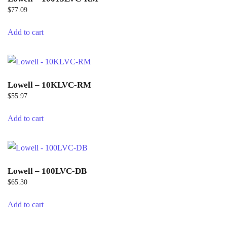
$
77.09
Add to cart
Lowell – 10KLVC-RM
$
55.97
Add to cart
Lowell – 100LVC-DB
$
65.30
Add to cart