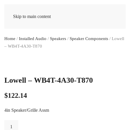
Skip to main content
Home
/
Installed Audio
/
Speakers
/
Speaker Components
/ Lowell
– WB4T-4A30-T870
Lowell – WB4T-4A30-T870
$
122.14
4in Speaker/Grille Assm
Lowell