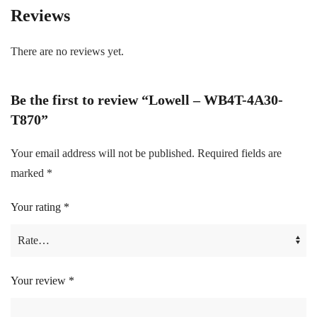
Reviews
There are no reviews yet.
Be the first to review “Lowell – WB4T-4A30-
T870”
Your email address will not be published.
Required fields are
marked
*
Your rating
*
Your review
*