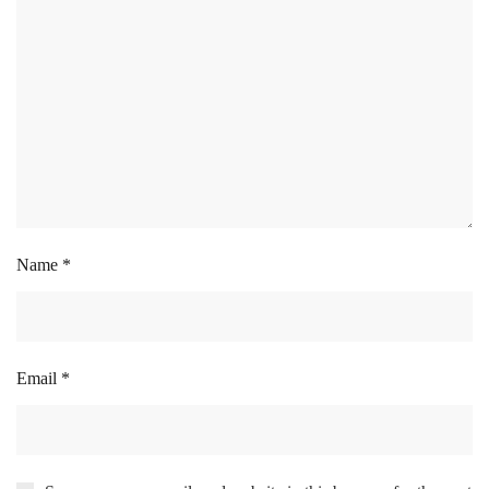
Name
*
Email
*