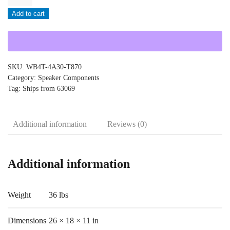
-
Add to cart
WB4T-
4A30-
T870
quantity
SKU:
WB4T-4A30-T870
Category:
Speaker Components
Tag:
Ships from 63069
Additional information
Reviews (0)
Additional information
Weight
36 lbs
Dimensions
26 × 18 × 11 in