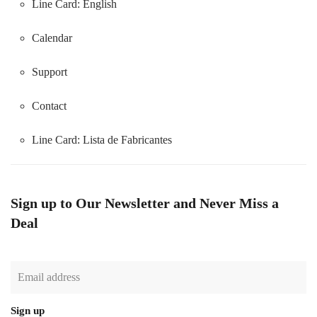
Line Card: English
Calendar
Support
Contact
Line Card:
Lista de Fabricantes
Sign up to Our Newsletter and Never Miss a
Deal
Sign up