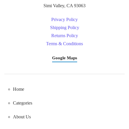
Simi Valley, CA 93063
Privacy Policy
Shipping Policy
Returns Policy
Terms & Conditions
Google Maps
Home
Categories
About Us