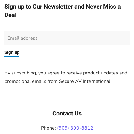
Sign up to Our Newsletter and Never Miss a
Deal
Sign up
By subscribing, you agree to receive product updates and
promotional emails from Secure AV International.
Contact Us
Phone:
(909) 390-8812