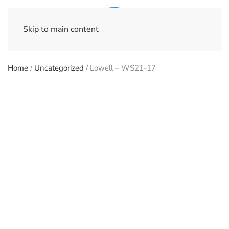
Skip to main content
Home
/
Uncategorized
/ Lowell – WS21-17