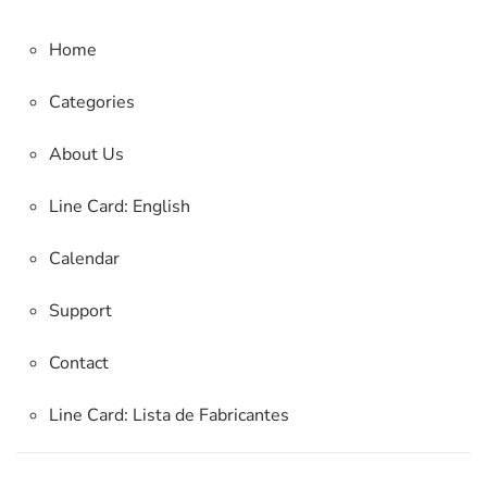
Home
Categories
About Us
Line Card: English
Calendar
Support
Contact
Line Card:
Lista de Fabricantes