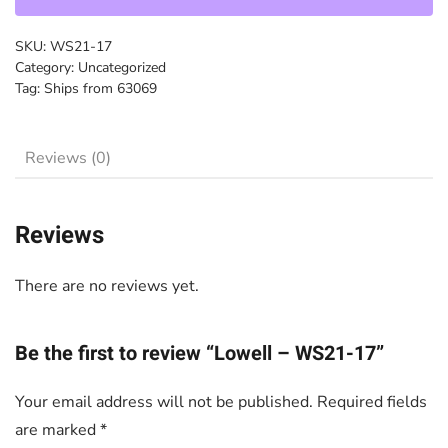
quantity
SKU:
WS21-17
Category:
Uncategorized
Tag:
Ships from 63069
Reviews (0)
Reviews
There are no reviews yet.
Be the first to review “Lowell – WS21-17”
Your email address will not be published.
Required fields
are marked
*