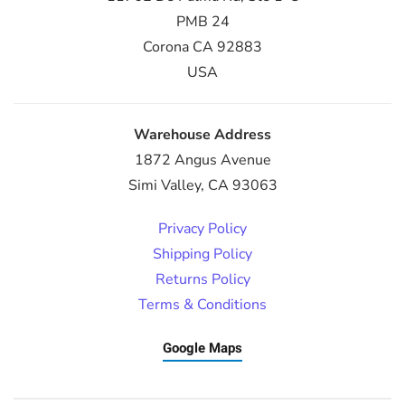
PMB 24
Corona CA 92883
USA
Warehouse Address
1872 Angus Avenue
Simi Valley, CA 93063
Privacy Policy
Shipping Policy
Returns Policy
Terms & Conditions
Google Maps