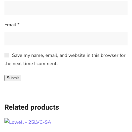
Email
*
Save my name, email, and website in this browser for
the next time I comment.
Related products