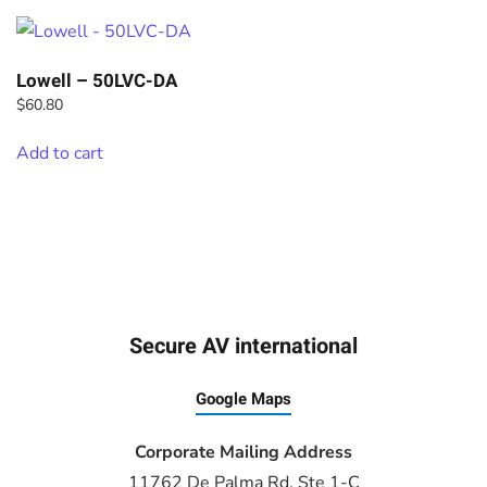
Lowell – 50LVC-DA
$
60.80
Add to cart
Secure AV international
Google Maps
Corporate Mailing Address
11762 De Palma Rd, Ste 1-C