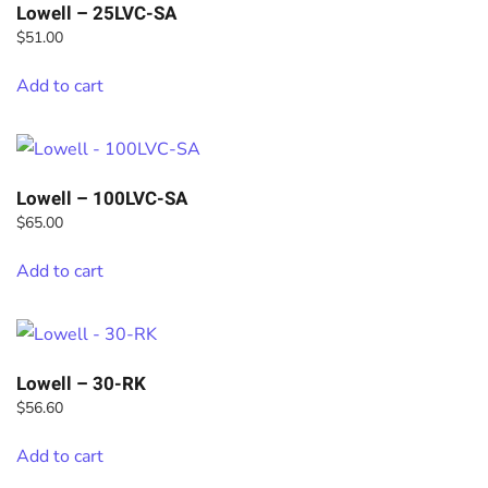
Lowell – 25LVC-SA
$
51.00
Add to cart
Lowell – 100LVC-SA
$
65.00
Add to cart
Lowell – 30-RK
$
56.60
Add to cart