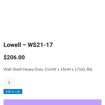
Lowell – WS21-17
$
206.00
Wall Shelf-Heavy Duty-21inW x 15inH x 17inD, Blk
Lowell
-
Add to cart
WS21-
17