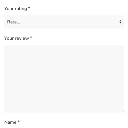
Your rating
*
Your review
*
Name
*