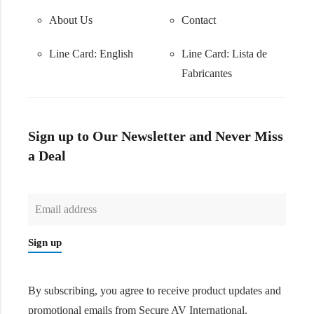
About Us
Contact
Line Card: English
Line Card:
Lista de
Fabricantes
Sign up to Our Newsletter and Never Miss
a Deal
Sign up
By subscribing, you agree to receive product updates and
promotional emails from Secure AV International.