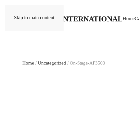
Skip to main content
Home
Ca
Home
/
Uncategorized
/ On-Stage-AP3500