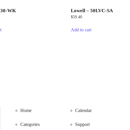
– 30-WK
Lowell – 50LVC-SA
$
59.40
t
Add to cart
Home
Calendar
Categories
Support