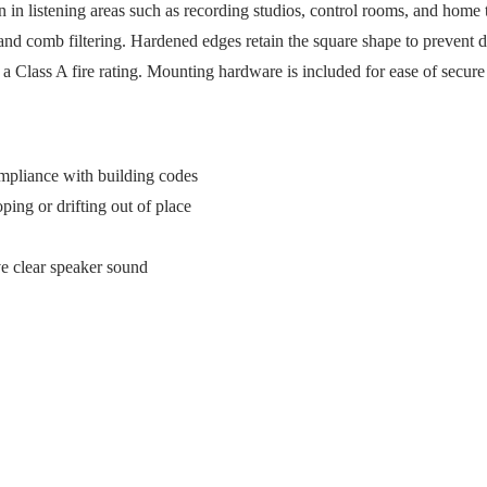
 in listening areas such as recording studios, control rooms, and home
, and comb filtering. Hardened edges retain the square shape to prevent 
h a Class A fire rating. Mounting hardware is included for ease of secure 
compliance with building codes
ing or drifting out of place
rve clear speaker sound