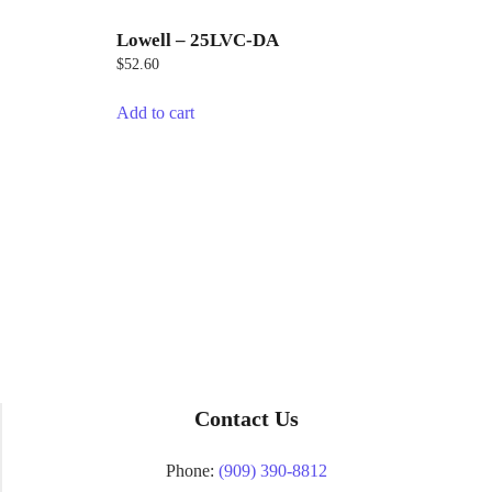
Lowell – 25LVC-DA
$
52.60
Add to cart
Contact Us
Phone:
(909) 390-8812