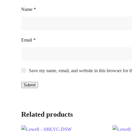
Name
*
Email
*
Save my name, email, and website in this browser for t
Related products