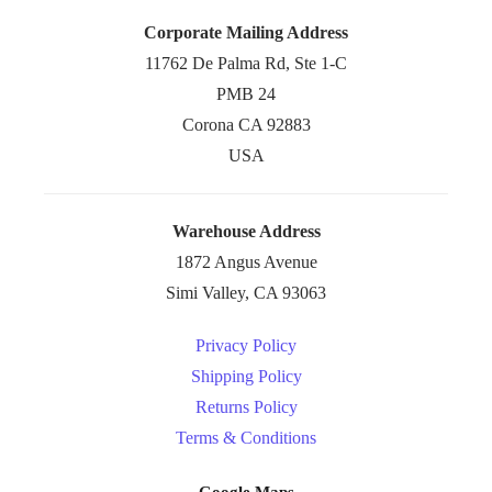
Corporate Mailing Address
11762 De Palma Rd, Ste 1-C
PMB 24
Corona CA 92883
USA
Warehouse Address
1872 Angus Avenue
Simi Valley, CA 93063
Privacy Policy
Shipping Policy
Returns Policy
Terms & Conditions
Google Maps