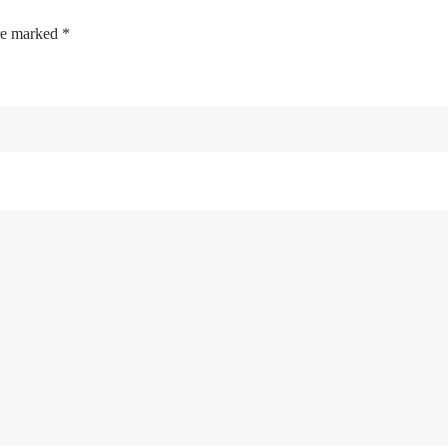
are marked
*