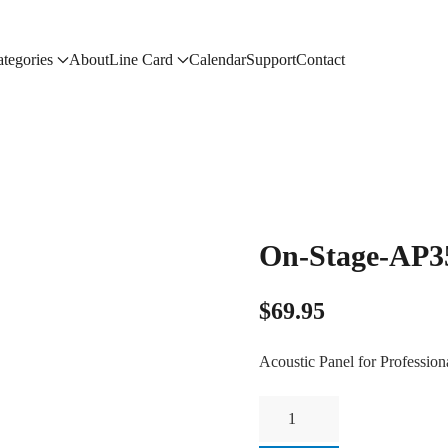
tegories
About
Line Card
Calendar
Support
Contact
On-Stage-AP3
$
69.95
Acoustic Panel for Profession
On-
Stage-