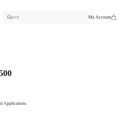
My Account
500
al Applications