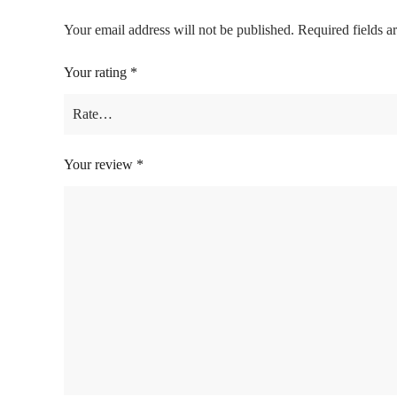
Your email address will not be published.
Required fields 
Your rating
*
Your review
*