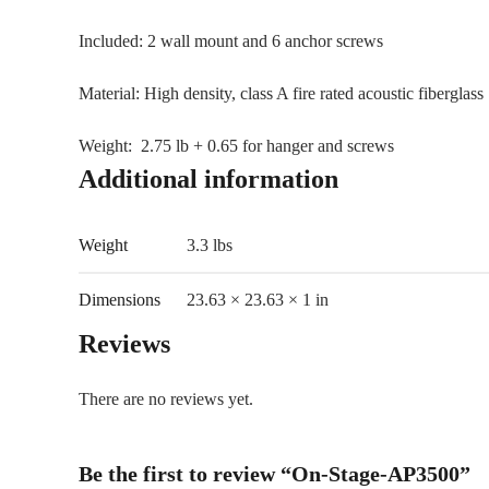
Included: 2 wall mount and 6 anchor screws
Material: High density, class A fire rated acoustic fiberglass
Weight: 2.75 lb + 0.65 for hanger and screws
Additional information
Weight
3.3 lbs
Dimensions
23.63 × 23.63 × 1 in
Reviews
There are no reviews yet.
Be the first to review “On-Stage-AP3500”