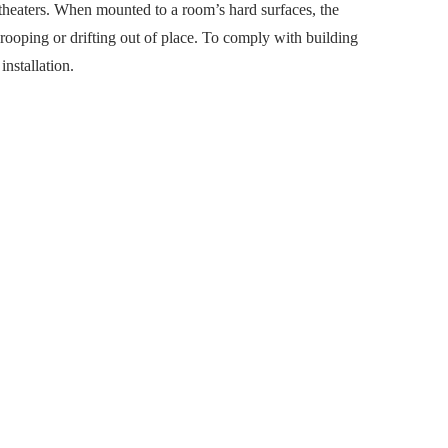
 theaters. When mounted to a room’s hard surfaces, the
drooping or drifting out of place. To comply with building
installation.