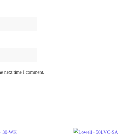
he next time I comment.