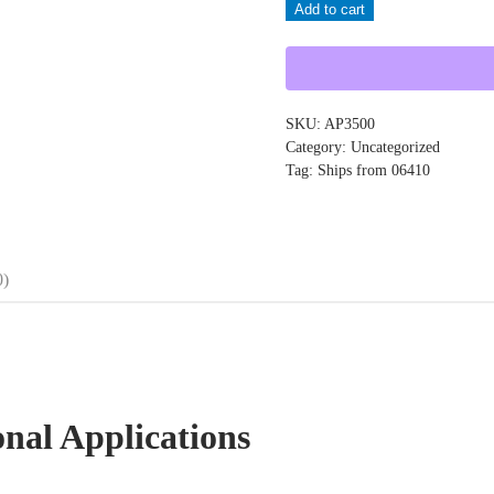
Add to cart
AP3500
quantity
SKU:
AP3500
Category:
Uncategorized
Tag:
Ships from 06410
0)
onal Applications