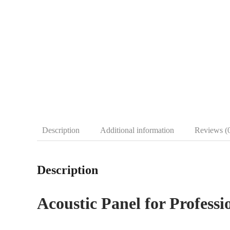
Description
Additional information
Reviews (
Description
Acoustic Panel for Professi