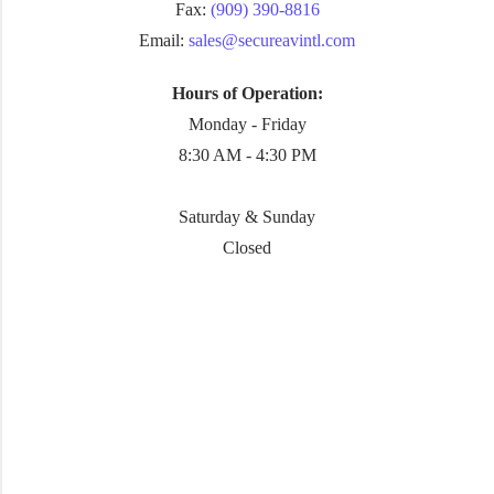
Fax:
(909) 390-8816
Email:
sales@secureavintl.com
Hours of Operation:
Monday - Friday
8:30 AM - 4:30 PM
Saturday & Sunday
Closed