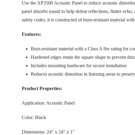
Use the AP3500 Acoustic Panel to reduce acoustic distortion
panel absorbs sound to help defeat reflections, flutter echo
safety codes, it is constructed of burn-resistant material wit
Features:
Burn-resistant material with a Class A fire rating for 
Hardened edges retain the square shape to prevent droop
Includes mounting hardware for secure installation
Reduces acoustic distortion in listening areas to prese
Product Properties:
Application: Acoustic Panel
Color: Black
Dimensions: 24″ x 24″ x 1″