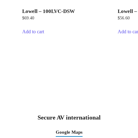
Lowell – 100LVC-DSW
Lowell 
$
69.40
$
56.60
Add to cart
Add to car
Secure AV international
Google Maps