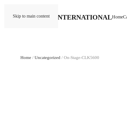
Skip to main content
Home
Ca
Home
/
Uncategorized
/ On-Stage-CLK5600