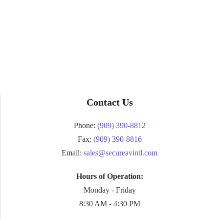
Contact Us
Phone:
(909) 390-8812
Fax:
(909) 390-8816
Email:
sales@secureavintl.com
Hours of Operation:
Monday - Friday
8:30 AM - 4:30 PM