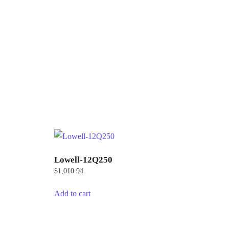
Lowell-12Q250
$
1,010.94
Add to cart