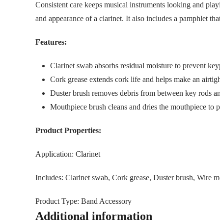
Consistent care keeps musical instruments looking and playi
and appearance of a clarinet. It also includes a pamphlet tha
Features:
Clarinet swab absorbs residual moisture to prevent ke
Cork grease extends cork life and helps make an airtigh
Duster brush removes debris from between key rods an
Mouthpiece brush cleans and dries the mouthpiece to 
Product Properties:
Application: Clarinet
Includes: Clarinet swab, Cork grease, Duster brush, Wire m
Product Type: Band Accessory
Additional information