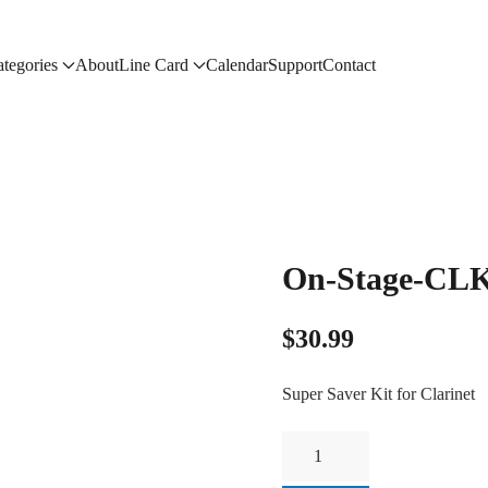
tegories
About
Line Card
Calendar
Support
Contact
On-Stage-CL
$
30.99
Super Saver Kit for Clarinet
On-
Stage-