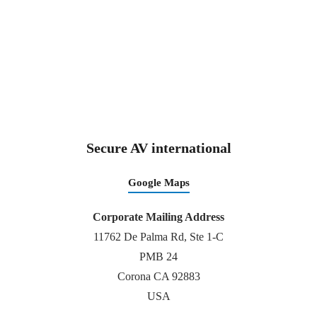
Secure AV international
Google Maps
Corporate Mailing Address
11762 De Palma Rd, Ste 1-C
PMB 24
Corona CA 92883
USA