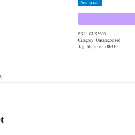
Add to cart
CLK5600
quantity
SKU:
CLK5600
Category:
Uncategorized
Tag:
Ships from 06410
0)
t