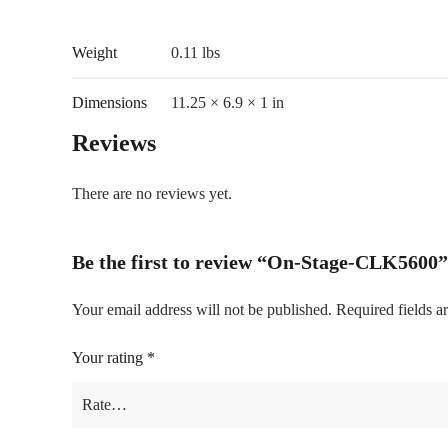
Weight
0.11 lbs
Dimensions
11.25 × 6.9 × 1 in
Reviews
There are no reviews yet.
Be the first to review “On-Stage-CLK5600”
Your email address will not be published.
Required fields 
Your rating
*