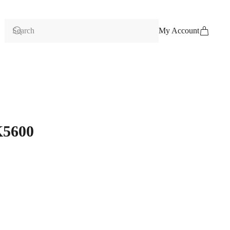
My Account
K5600