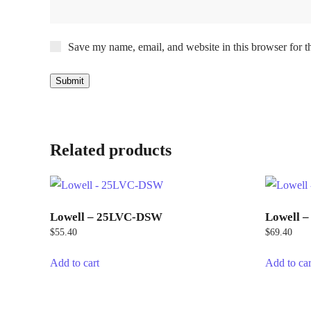
Save my name, email, and website in this browser for t
Related products
Lowell – 25LVC-DSW
Lowell 
$
55.40
$
69.40
Add to cart
Add to car