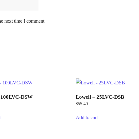
he next time I comment.
– 100LVC-DSW
Lowell – 25LVC-DSB
$
55.40
t
Add to cart