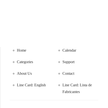
Home
Calendar
Categories
Support
About Us
Contact
Line Card: English
Line Card:
Lista de
Fabricantes