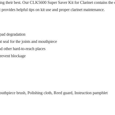
ng their best. Our CLK5600 Super Saver Kit for Clarinet contains the es
t provides helpful tips on kit use and proper clarinet maintenance.
ypad degradation
t seal for the joints and mouthpiece
d other hard-to-reach places
prevent blockage
outhpiece brush, Polishing cloth, Reed guard, Instruction pamphlet