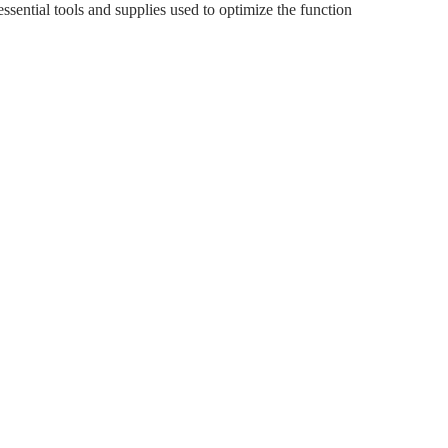
sential tools and supplies used to optimize the function