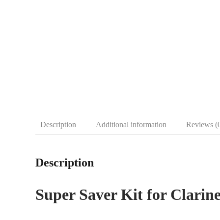
Description
Additional information
Reviews (
Description
Super Saver Kit for Clarine