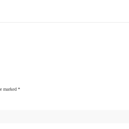
are marked
*