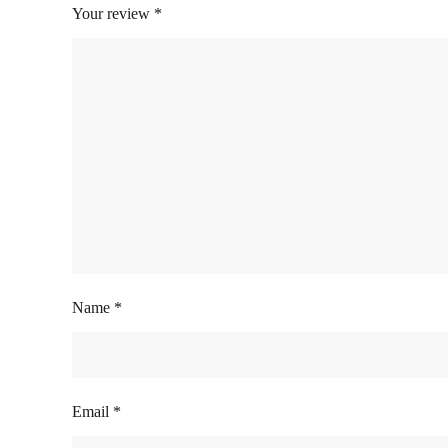
Your review
*
Name
*
Email
*