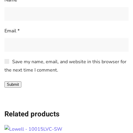
Name
*
Email
*
Save my name, email, and website in this browser for
the next time I comment.
Related products