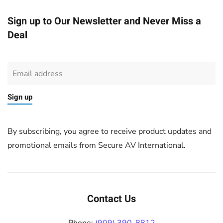
Sign up to Our Newsletter and Never Miss a
Deal
Sign up
By subscribing, you agree to receive product updates and
promotional emails from Secure AV International.
Contact Us