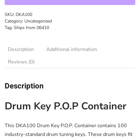
SKU:
DKA100
Category:
Uncategorized
Tag:
Ships from 06410
Description
Additional information
Reviews (0)
Description
Drum Key P.O.P Container
This DKA100 Drum Key P.O.P. Container contains 100
industry-standard drum tuning keys. These drum keys fit