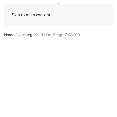
Skip to main content
Home
/
Uncategorized
/ On-Stage-DKA100