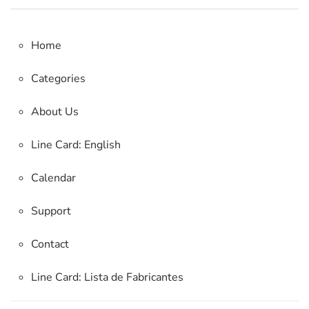
Home
Categories
About Us
Line Card: English
Calendar
Support
Contact
Line Card:
Lista de Fabricantes