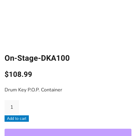
On-Stage-DKA100
$
108.99
Drum Key P.O.P. Container
On-
Stage-
Add to cart
DKA100
quantity