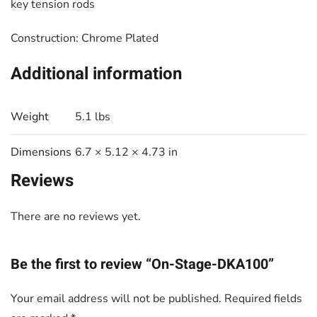
key tension rods
Construction: Chrome Plated
Additional information
Weight
5.1 lbs
Dimensions
6.7 × 5.12 × 4.73 in
Reviews
There are no reviews yet.
Be the first to review “On-Stage-DKA100”
Your email address will not be published.
Required fields