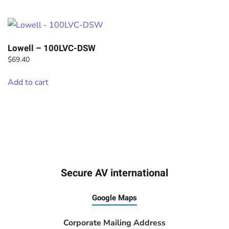
Lowell – 100LVC-DSW
$
69.40
Add to cart
Secure AV international
Google Maps
Corporate Mailing Address