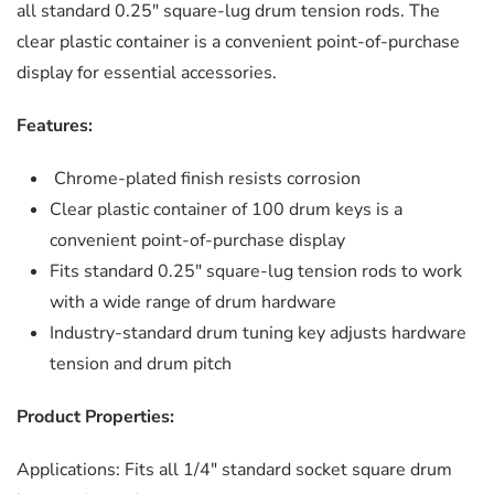
all standard 0.25″ square-lug drum tension rods. The
clear plastic container is a convenient point-of-purchase
display for essential accessories.
Features:
Chrome-plated finish resists corrosion
Clear plastic container of 100 drum keys is a
convenient point-of-purchase display
Fits standard 0.25″ square-lug tension rods to work
with a wide range of drum hardware
Industry-standard drum tuning key adjusts hardware
tension and drum pitch
Product Properties:
Applications:
Fits all 1/4″ standard socket square drum