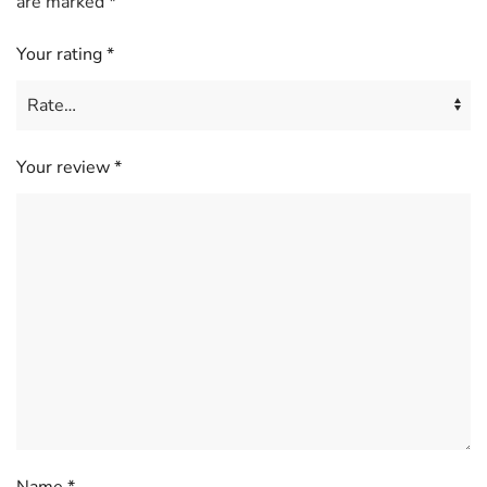
are marked
*
Your rating
*
Your review
*