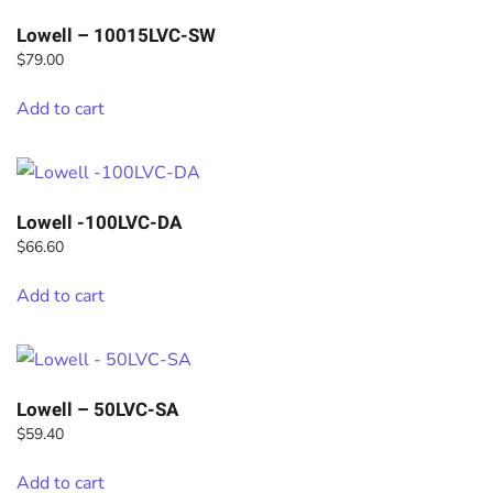
Lowell – 10015LVC-SW
$
79.00
Add to cart
Lowell -100LVC-DA
$
66.60
Add to cart
Lowell – 50LVC-SA
$
59.40
Add to cart