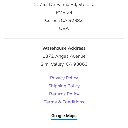
11762 De Palma Rd, Ste 1-C
PMB 24
Corona CA 92883
USA
Warehouse Address
1872 Angus Avenue
Simi Valley, CA 93063
Privacy Policy
Shipping Policy
Returns Policy
Terms & Conditions
Google Maps