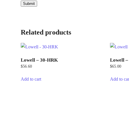
Related products
Lowell – 30-HRK
Lowell 
$
56.60
$
65.00
Add to cart
Add to car