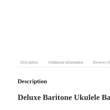
Description
Additional information
Reviews (
Description
Deluxe Baritone Ukulele B