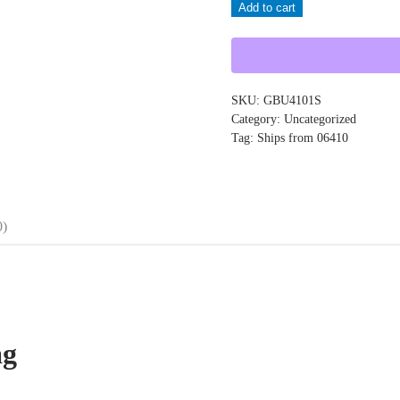
Add to cart
GBU4101S
quantity
SKU:
GBU4101S
Category:
Uncategorized
Tag:
Ships from 06410
0)
ag