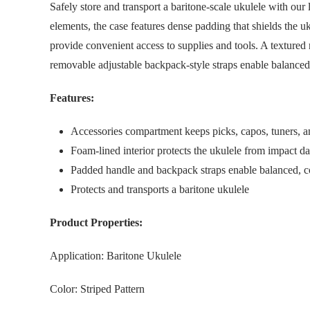
Safely store and transport a baritone-scale ukulele with o
elements, the case features dense padding that shields the 
provide convenient access to supplies and tools. A textured
removable adjustable backpack-style straps enable balanced, 
Features:
Accessories compartment keeps picks, capos, tuners, an
Foam-lined interior protects the ukulele from impact d
Padded handle and backpack straps enable balanced, co
Protects and transports a baritone ukulele
Product Properties:
Application: Baritone Ukulele
Color: Striped Pattern