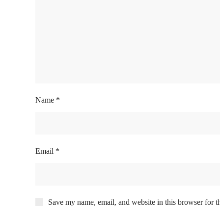
Name
*
Email
*
Save my name, email, and website in this browser for t