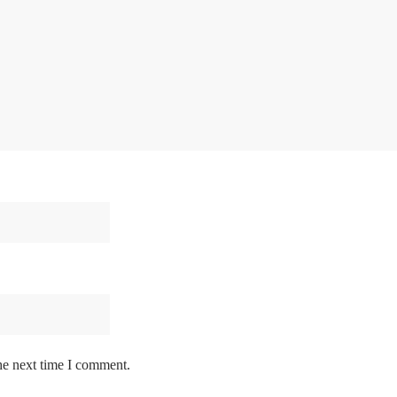
he next time I comment.