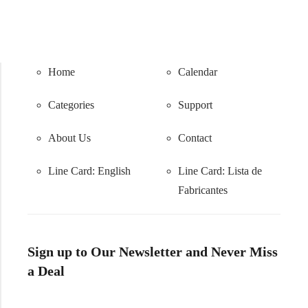
Home
Calendar
Categories
Support
About Us
Contact
Line Card: English
Line Card:
Lista de
Fabricantes
Sign up to Our Newsletter and Never Miss
a Deal