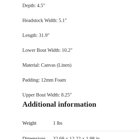
Depth: 4.5″
Headstock Width: 5.1″
Length: 31.9″
Lower Bout Width: 10.2″
Material: Canvas (Linen)
Padding: 12mm Foam
Upper Bout Width: 8.25″
Additional information
Weight
1 lbs
Dimensions
32.69 × 12.22 × 1.98 in