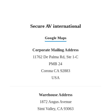
Secure AV international
Google Maps
Corporate Mailing Address
11762 De Palma Rd, Ste 1-C
PMB 24
Corona CA 92883
USA
Warehouse Address
1872 Angus Avenue
Simi Valley, CA 93063