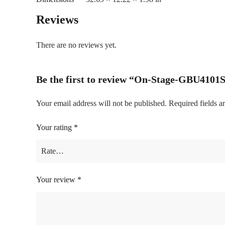
Reviews
There are no reviews yet.
Be the first to review “On-Stage-GBU4101
Your email address will not be published.
Required fields 
Your rating
*
Your review
*