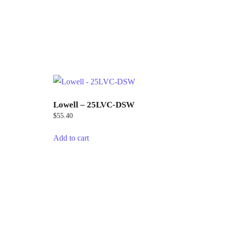
Lowell – 25LVC-DSW
$
55.40
Add to cart