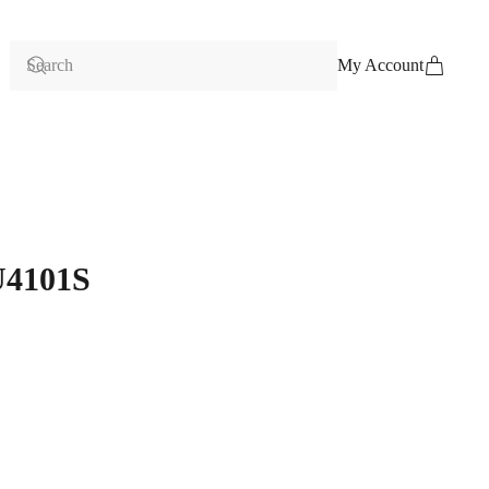
My Account
U4101S