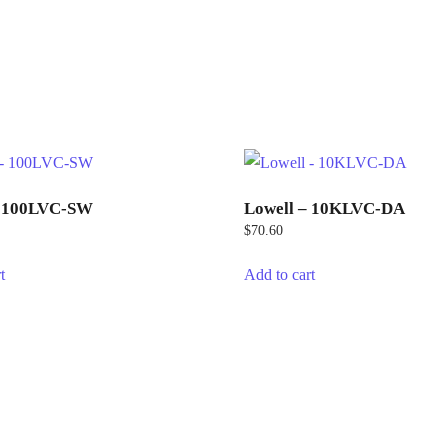
– 100LVC-SW
Lowell – 10KLVC-DA
$
70.60
t
Add to cart