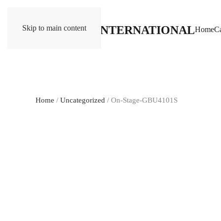
Skip to main content
Home
Ca
Home
/
Uncategorized
/ On-Stage-GBU4101S