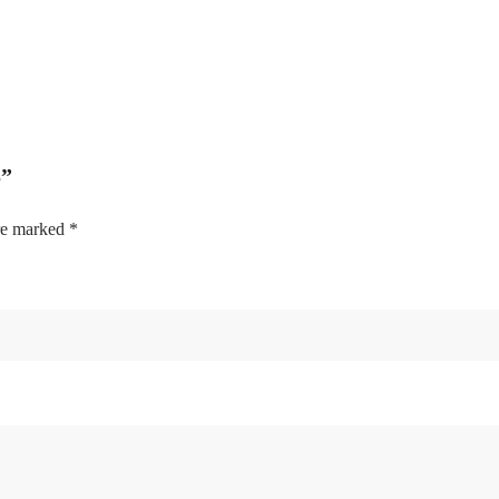
S”
are marked
*