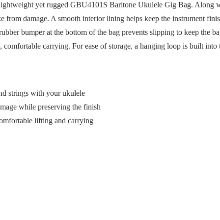
ur lightweight yet rugged GBU4101S Baritone Ukulele Gig Bag. Along with
uke from damage. A smooth interior lining helps keep the instrument fin
 rubber bumper at the bottom of the bag prevents slipping to keep the b
comfortable carrying. For ease of storage, a hanging loop is built into 
d strings with your ukulele
amage while preserving the finish
mfortable lifting and carrying