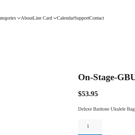
tegories
About
Line Card
Calendar
Support
Contact
On-Stage-GB
$
53.95
Deluxe Baritone Ukulele Bag
On-
Stage-