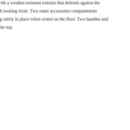
 a weather-resistant exterior that defends against the
ish looking fresh. Two outer accessories compartments
ag safely in place when rested on the floor. Two handles and
the top.