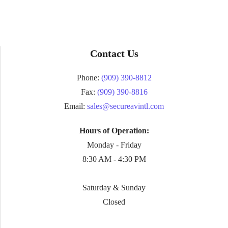
Contact Us
Phone:
(909) 390-8812
Fax:
(909) 390-8816
Email:
sales@secureavintl.com
Hours of Operation:
Monday - Friday
8:30 AM - 4:30 PM
Saturday & Sunday
Closed