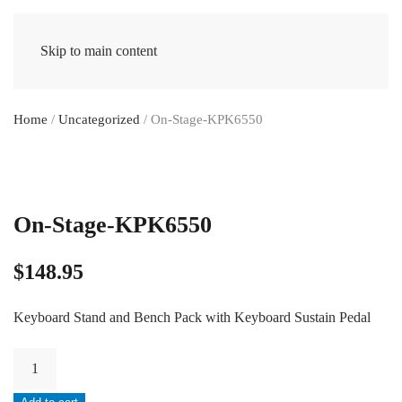
Skip to main content
Home
/
Uncategorized
/ On-Stage-KPK6550
On-Stage-KPK6550
$
148.95
Keyboard Stand and Bench Pack with Keyboard Sustain Pedal
On-
Stage-