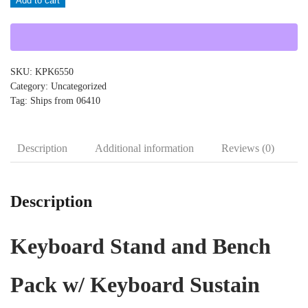
Add to cart
KPK6550
quantity
SKU:
KPK6550
Category:
Uncategorized
Tag:
Ships from 06410
Description
Additional information
Reviews (0)
Description
Keyboard Stand and Bench
Pack w/ Keyboard Sustain