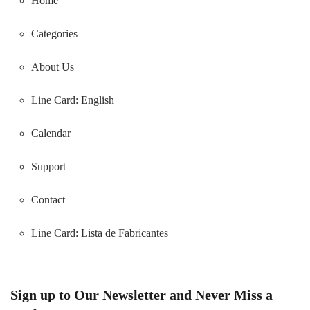
Home
Categories
About Us
Line Card: English
Calendar
Support
Contact
Line Card:
Lista de Fabricantes
Sign up to Our Newsletter and Never Miss a