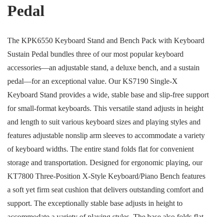
Pedal
The KPK6550 Keyboard Stand and Bench Pack with Keyboard
Sustain Pedal bundles three of our most popular keyboard
accessories—an adjustable stand, a deluxe bench, and a sustain
pedal—for an exceptional value. Our KS7190 Single-X
Keyboard Stand provides a wide, stable base and slip-free support
for small-format keyboards. This versatile stand adjusts in height
and length to suit various keyboard sizes and playing styles and
features adjustable nonslip arm sleeves to accommodate a variety
of keyboard widths. The entire stand folds flat for convenient
storage and transportation. Designed for ergonomic playing, our
KT7800 Three-Position X-Style Keyboard/Piano Bench features
a soft yet firm seat cushion that delivers outstanding comfort and
support. The exceptionally stable base adjusts in height to
accommodate a variety of playing styles. The base also folds flat