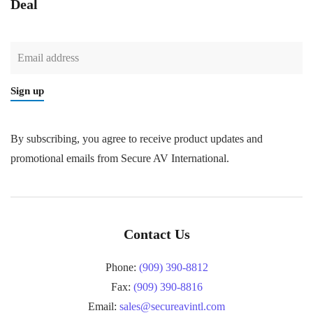
Deal
Sign up
By subscribing, you agree to receive product updates and
promotional emails from Secure AV International.
Contact Us
Phone:
(909) 390-8812
Fax:
(909) 390-8816
Email:
sales@secureavintl.com