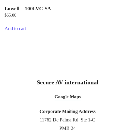
Lowell – 100LVC-SA
$
65.00
Add to cart
Secure AV international
Google Maps
Corporate Mailing Address
11762 De Palma Rd, Ste 1-C
PMB 24