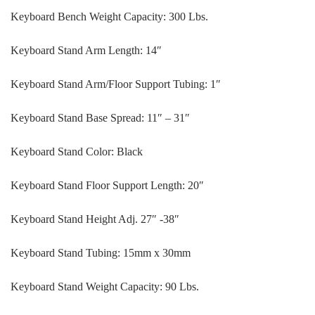
Keyboard Bench Weight Capacity: 300 Lbs.
Keyboard Stand Arm Length: 14″
Keyboard Stand Arm/Floor Support Tubing: 1″
Keyboard Stand Base Spread: 11″ – 31″
Keyboard Stand Color: Black
Keyboard Stand Floor Support Length: 20″
Keyboard Stand Height Adj. 27″ -38″
Keyboard Stand Tubing: 15mm x 30mm
Keyboard Stand Weight Capacity: 90 Lbs.