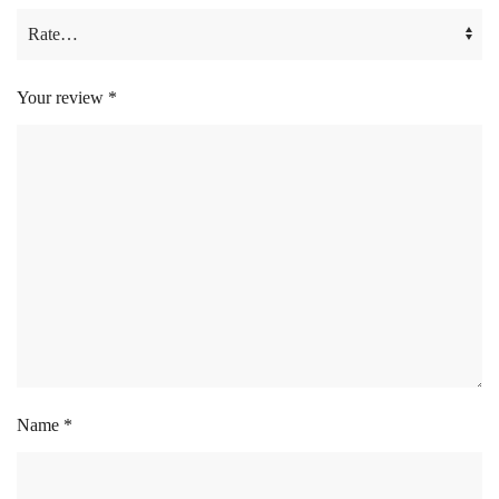
Your review
*
Name
*