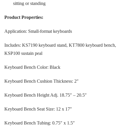
sitting or standing
Product Properties:
Application: Small-format keyboards
Includes: KS7190 keyboard stand, KT7800 keyboard bench,
KSP100 sustain peal
Keyboard Bench Color: Black
Keyboard Bench Cushion Thickness: 2″
Keyboard Bench Height Adj. 18.75″ – 20.5″
Keyboard Bench Seat Size: 12 x 17″
Keyboard Bench Tubing: 0.75″ x 1.5″