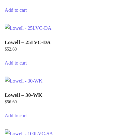
Add to cart
Lowell – 25LVC-DA
$
52.60
Add to cart
Lowell – 30-WK
$
56.60
Add to cart