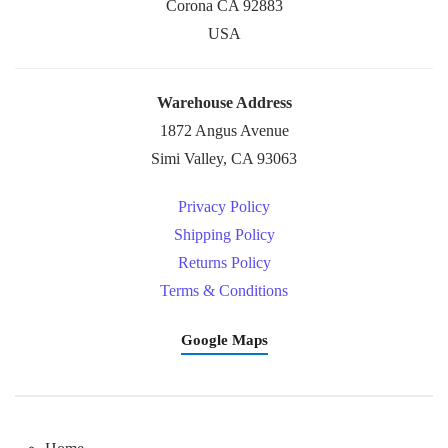
Corona CA 92883
USA
Warehouse Address
1872 Angus Avenue
Simi Valley, CA 93063
Privacy Policy
Shipping Policy
Returns Policy
Terms & Conditions
Google Maps