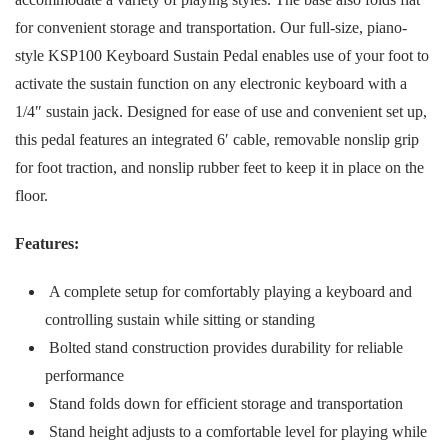
for convenient storage and transportation. Our full-size, piano-
style KSP100 Keyboard Sustain Pedal enables use of your foot to
activate the sustain function on any electronic keyboard with a
1/4″ sustain jack. Designed for ease of use and convenient set up,
this pedal features an integrated 6′ cable, removable nonslip grip
for foot traction, and nonslip rubber feet to keep it in place on the
floor.
Features:
A complete setup for comfortably playing a keyboard and
controlling sustain while sitting or standing
Bolted stand construction provides durability for reliable
performance
Stand folds down for efficient storage and transportation
Stand height adjusts to a comfortable level for playing while