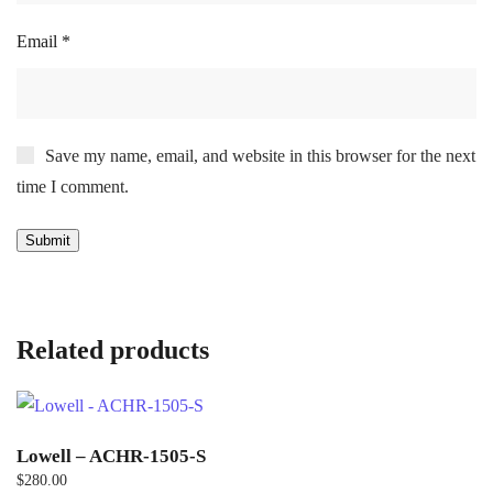
Email
*
Save my name, email, and website in this browser for the next
time I comment.
Related products
Lowell – ACHR-1505-S
$
280.00