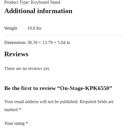
Product Type: Keyboard Stand
Additional information
Weight
19.8 lbs
Dimensions
38.39 × 13.79 × 5.04 in
Reviews
There are no reviews yet.
Be the first to review “On-Stage-KPK6550”
Your email address will not be published.
Required fields are
marked
*
Your rating
*