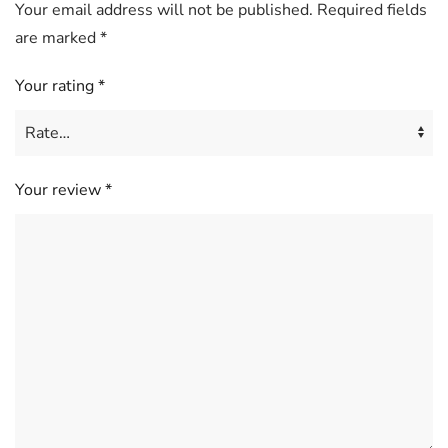
Your email address will not be published.
Required fields
are marked
*
Your rating
*
Your review
*