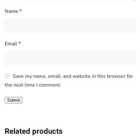
Name
*
Email
*
Save my name, email, and website in this browser for
the next time I comment.
Related products