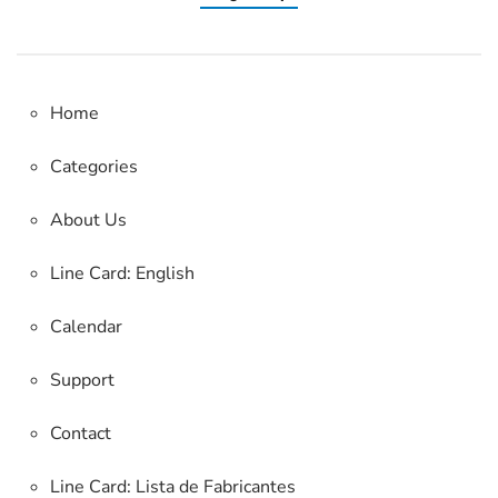
Home
Categories
About Us
Line Card: English
Calendar
Support
Contact
Line Card:
Lista de Fabricantes