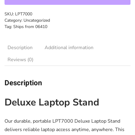
SKU:
LPT7000
Category:
Uncategorized
Tag:
Ships from 06410
Description
Additional information
Reviews (0)
Description
Deluxe Laptop Stand
Our durable, portable LPT7000 Deluxe Laptop Stand
delivers reliable laptop access anytime, anywhere. This