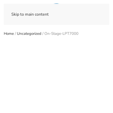
Skip to main content
Home
/
Uncategorized
/ On-Stage-LPT7000