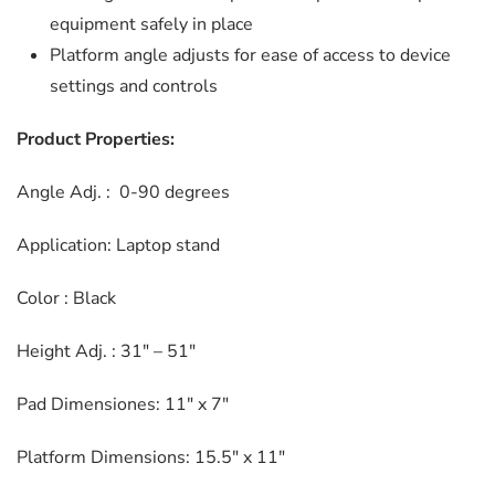
equipment safely in place
Platform angle adjusts for ease of access to device
settings and controls
Product Properties:
Angle Adj. : 0-90 degrees
Application: Laptop stand
Color : Black
Height Adj. : 31″ – 51″
Pad Dimensiones: 11″ x 7″
Platform Dimensions: 15.5″ x 11″