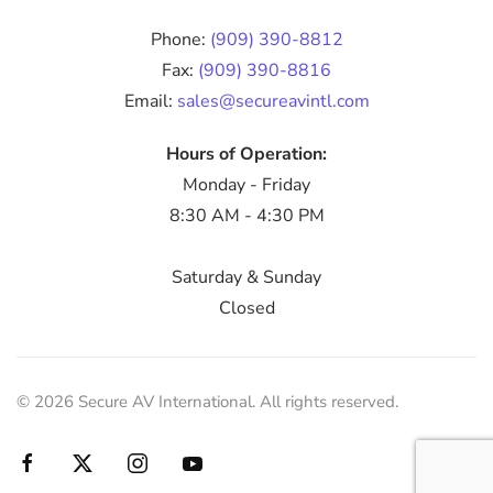
Phone:
(909) 390-8812
Fax:
(909) 390-8816
Email:
sales@secureavintl.com
Hours of Operation:
Monday - Friday
8:30 AM - 4:30 PM
Saturday & Sunday
Closed
©
2026
Secure AV International. All rights reserved.