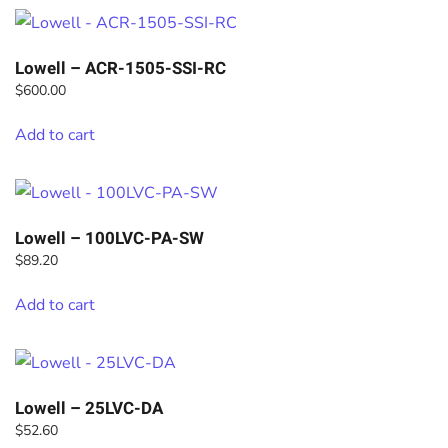
Lowell – ACR-1505-SSI-RC
$
600.00
Add to cart
Lowell – 100LVC-PA-SW
$
89.20
Add to cart
Lowell – 25LVC-DA
$
52.60