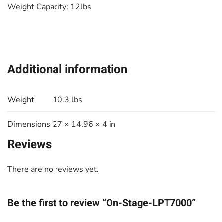
Weight Capacity: 12lbs
Additional information
Weight
10.3 lbs
Dimensions
27 × 14.96 × 4 in
Reviews
There are no reviews yet.
Be the first to review “On-Stage-LPT7000”