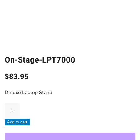
On-Stage-LPT7000
$
83.95
Deluxe Laptop Stand
On-
Stage-
Add to cart
LPT7000
quantity