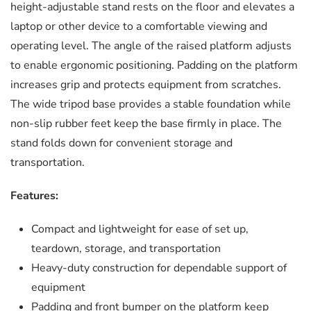
height-adjustable stand rests on the floor and elevates a
laptop or other device to a comfortable viewing and
operating level. The angle of the raised platform adjusts
to enable ergonomic positioning. Padding on the platform
increases grip and protects equipment from scratches.
The wide tripod base provides a stable foundation while
non-slip rubber feet keep the base firmly in place. The
stand folds down for convenient storage and
transportation.
Features:
Compact and lightweight for ease of set up,
teardown, storage, and transportation
Heavy-duty construction for dependable support of
equipment
Padding and front bumper on the platform keep