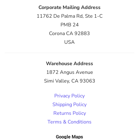
Corporate Mailing Address
11762 De Palma Rd, Ste 1-C
PMB 24
Corona CA 92883
USA
Warehouse Address
1872 Angus Avenue
Simi Valley, CA 93063
Privacy Policy
Shipping Policy
Returns Policy
Terms & Conditions
Google Maps