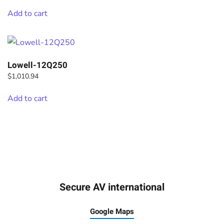
Add to cart
Lowell-12Q250
$
1,010.94
Add to cart
Secure AV international
Google Maps