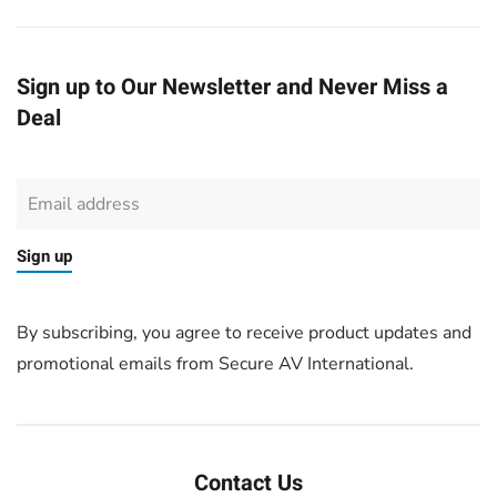
Sign up to Our Newsletter and Never Miss a
Deal
Sign up
By subscribing, you agree to receive product updates and
promotional emails from Secure AV International.
Contact Us