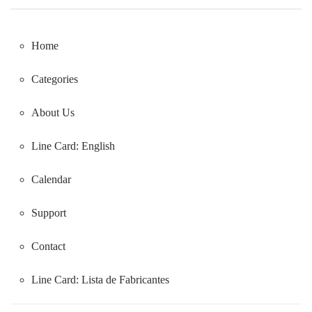
Home
Categories
About Us
Line Card: English
Calendar
Support
Contact
Line Card:
Lista de Fabricantes