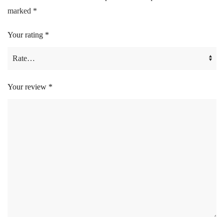
marked
*
Your rating
*
Your review
*