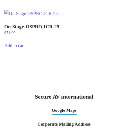
On-Stage-OSPRO-ICR-25
$
71.99
Add to cart
Secure AV international
Google Maps
Corporate Mailing Address