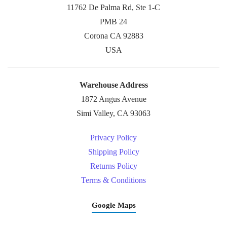
11762 De Palma Rd, Ste 1-C
PMB 24
Corona CA 92883
USA
Warehouse Address
1872 Angus Avenue
Simi Valley, CA 93063
Privacy Policy
Shipping Policy
Returns Policy
Terms & Conditions
Google Maps