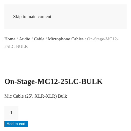
Skip to main content
Home
/
Audio
/
Cable
/
Microphone Cables
/ On-Stage-MC12-
25LC-BULK
On-Stage-MC12-25LC-BULK
Mic Cable (25′, XLR-XLR) Bulk
On-
Stage-
Add to cart
MC12-