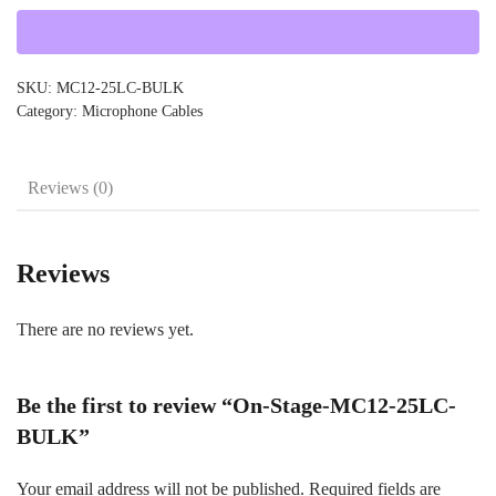
25LC-
BULK
quantity
SKU:
MC12-25LC-BULK
Category:
Microphone Cables
Reviews (0)
Reviews
There are no reviews yet.
Be the first to review “On-Stage-MC12-25LC-
BULK”
Your email address will not be published.
Required fields are