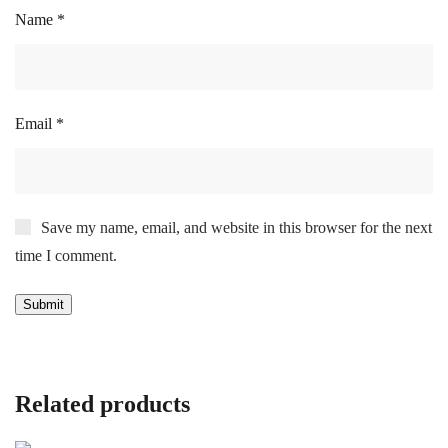
Name
*
Email
*
Save my name, email, and website in this browser for the next
time I comment.
Related products