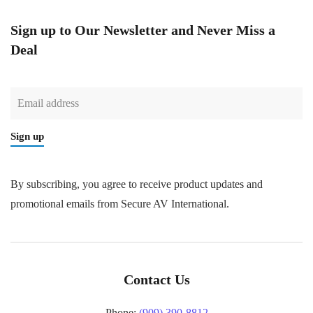
Sign up to Our Newsletter and Never Miss a
Deal
Sign up
By subscribing, you agree to receive product updates and
promotional emails from Secure AV International.
Contact Us
Phone:
(909) 390-8812