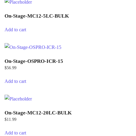
On-Stage-MC12-5LC-BULK
Add to cart
On-Stage-OSPRO-ICR-15
$
56.99
Add to cart
On-Stage-MC12-20LC-BULK
$
11.99
Add to cart