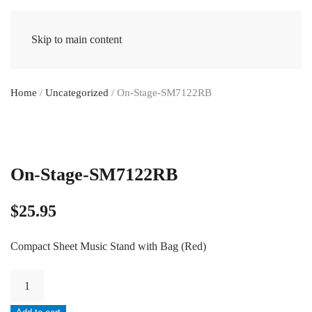
Skip to main content
Home
/
Uncategorized
/ On-Stage-SM7122RB
On-Stage-SM7122RB
$
25.95
Compact Sheet Music Stand with Bag (Red)
On-
Stage-