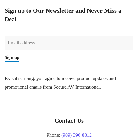
Sign up to Our Newsletter and Never Miss a
Deal
Sign up
By subscribing, you agree to receive product updates and
promotional emails from Secure AV International.
Contact Us
Phone:
(909) 390-8812