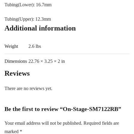
Tubing(Lower): 16.7mm
Tubing(Upper): 12.3mm
Additional information
Weight
2.6 lbs
Dimensions
22.76 × 3.25 × 2 in
Reviews
There are no reviews yet.
Be the first to review “On-Stage-SM7122RB”
Your email address will not be published.
Required fields are
marked
*