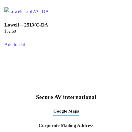
Lowell – 25LVC-DA
$
52.60
Add to cart
Secure AV international
Google Maps
Corporate Mailing Address