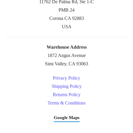
11762 De Palma Rd, Ste 1-C
PMB 24
Corona CA 92883
USA
Warehouse Address
1872 Angus Avenue
Simi Valley, CA 93063
Privacy Policy
Shipping Policy
Returns Policy
Terms & Conditions
Google Maps