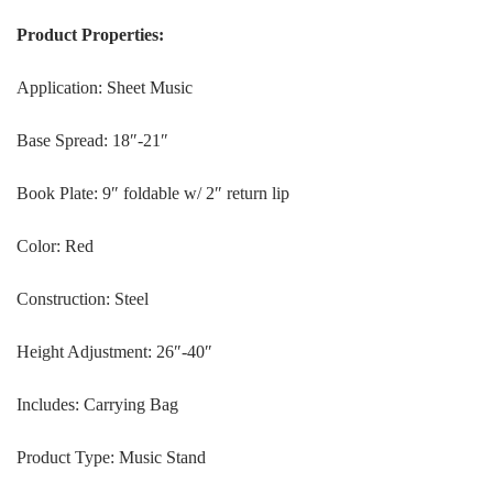
Product Properties:
Application: Sheet Music
Base Spread: 18″-21″
Book Plate: 9″ foldable w/ 2″ return lip
Color: Red
Construction: Steel
Height Adjustment: 26″-40″
Includes: Carrying Bag
Product Type: Music Stand