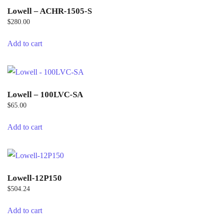
Lowell – ACHR-1505-S
$
280.00
Add to cart
Lowell – 100LVC-SA
$
65.00
Add to cart
Lowell-12P150
$
504.24
Add to cart