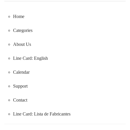
Home
Categories
About Us
Line Card: English
Calendar
Support
Contact
Line Card:
Lista de Fabricantes