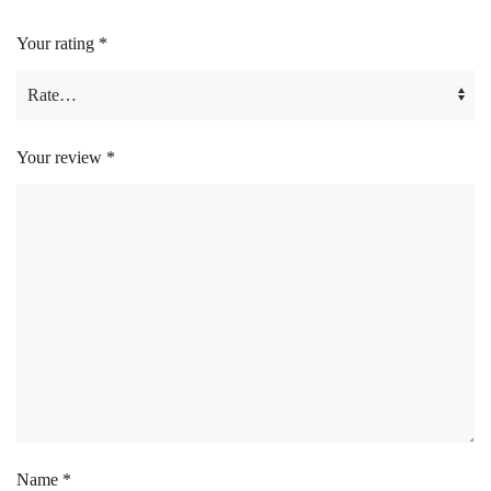
Your rating
*
Your review
*
Name
*