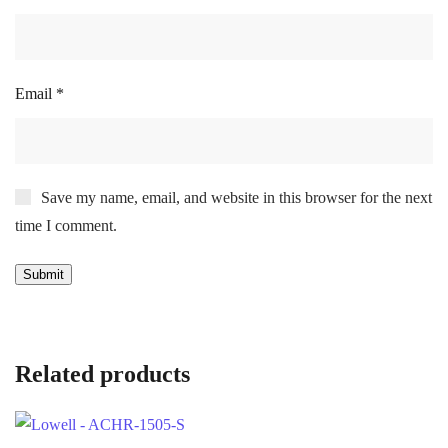
Email
*
Save my name, email, and website in this browser for the next
time I comment.
Related products