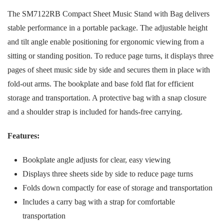
The SM7122RB Compact Sheet Music Stand with Bag delivers
stable performance in a portable package. The adjustable height
and tilt angle enable positioning for ergonomic viewing from a
sitting or standing position. To reduce page turns, it displays three
pages of sheet music side by side and secures them in place with
fold-out arms. The bookplate and base fold flat for efficient
storage and transportation. A protective bag with a snap closure
and a shoulder strap is included for hands-free carrying.
Features:
Bookplate angle adjusts for clear, easy viewing
Displays three sheets side by side to reduce page turns
Folds down compactly for ease of storage and transportation
Includes a carry bag with a strap for comfortable
transportation