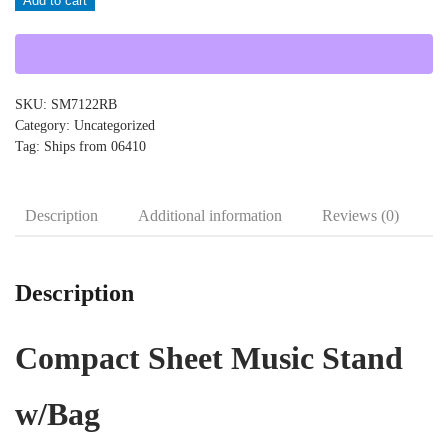
Add to cart
SM7122RB
quantity
SKU:
SM7122RB
Category:
Uncategorized
Tag:
Ships from 06410
Description
Additional information
Reviews (0)
Description
Compact Sheet Music Stand
w/Bag